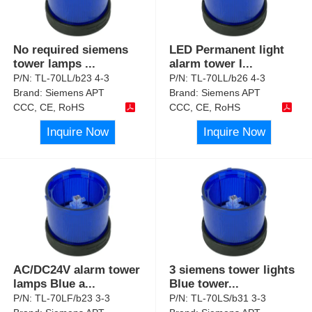
No required siemens
LED Permanent light
tower lamps
...
alarm tower l
...
P/N:
TL-70LL/b23 4-3
P/N:
TL-70LL/b26 4-3
Brand:
Siemens APT
Brand:
Siemens APT
CCC, CE, RoHS
CCC, CE, RoHS
Inquire Now
Inquire Now
AC/DC24V alarm tower
3 siemens tower lights
lamps Blue a
...
Blue tower
...
P/N:
TL-70LF/b23 3-3
P/N:
TL-70LS/b31 3-3