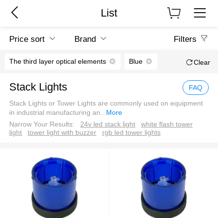
List
Price sort
Brand
Filters
The third layer optical elements
Blue
Clear
Stack Lights
FAQ
Stack Lights or Tower Lights are commonly used on equipment
in industrial manufacturing an
...
More
Narrow Your Results:
24v led stack light
white flash tower
light
tower light with buzzer
rgb led tower lights