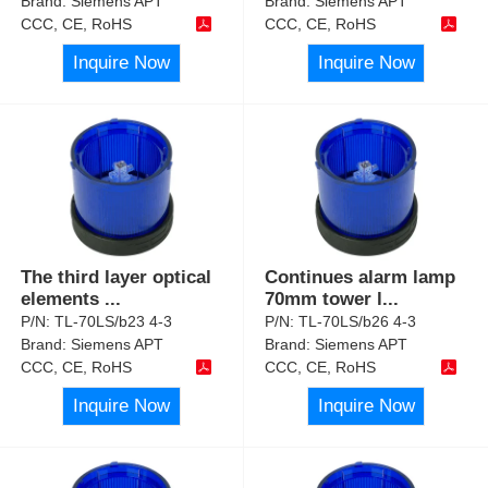
Brand:
Siemens APT
Brand:
Siemens APT
CCC, CE, RoHS
CCC, CE, RoHS
Inquire Now
Inquire Now
The third layer optical
Continues alarm lamp
elements
...
70mm tower l
...
P/N:
TL-70LS/b23 4-3
P/N:
TL-70LS/b26 4-3
Brand:
Siemens APT
Brand:
Siemens APT
CCC, CE, RoHS
CCC, CE, RoHS
Inquire Now
Inquire Now