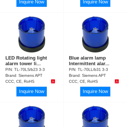
Inquire Now
Inquire Now
LED Rotating light
Blue alarm lamp
alarm tower li
...
Intermittent alar
...
P/N:
TL-70LS/b23 3-3
P/N:
TL-70LL/b31 3-3
Brand:
Siemens APT
Brand:
Siemens APT
CCC, CE, RoHS
CCC, CE, RoHS
Inquire Now
Inquire Now