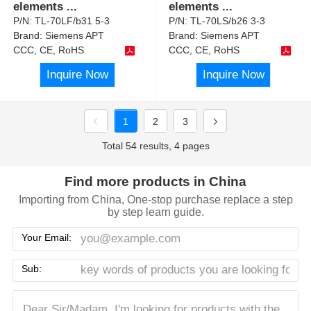
elements
...
elements
...
P/N:
TL-70LF/b31 5-3
P/N:
TL-70LS/b26 3-3
Brand:
Siemens APT
Brand:
Siemens APT
CCC, CE, RoHS
CCC, CE, RoHS
Inquire Now
Inquire Now
1
2
3
Total 54 results, 4 pages
Find more products in China
Importing from China, One-stop purchase replace a step
by step learn guide.
Your Email:
Sub: