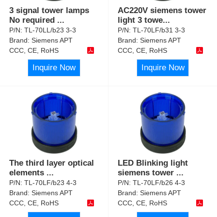
3 signal tower lamps
AC220V siemens tower
No required
...
light 3 towe
...
P/N:
TL-70LL/b23 3-3
P/N:
TL-70LF/b31 3-3
Brand:
Siemens APT
Brand:
Siemens APT
CCC, CE, RoHS
CCC, CE, RoHS
Inquire Now
Inquire Now
The third layer optical
LED Blinking light
elements
...
siemens tower
...
P/N:
TL-70LF/b23 4-3
P/N:
TL-70LF/b26 4-3
Brand:
Siemens APT
Brand:
Siemens APT
CCC, CE, RoHS
CCC, CE, RoHS