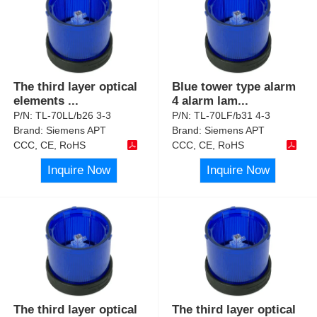
The third layer optical
Blue tower type alarm
elements
...
4 alarm lam
...
P/N:
TL-70LL/b26 3-3
P/N:
TL-70LF/b31 4-3
Brand:
Siemens APT
Brand:
Siemens APT
CCC, CE, RoHS
CCC, CE, RoHS
Inquire Now
Inquire Now
The third layer optical
The third layer optical