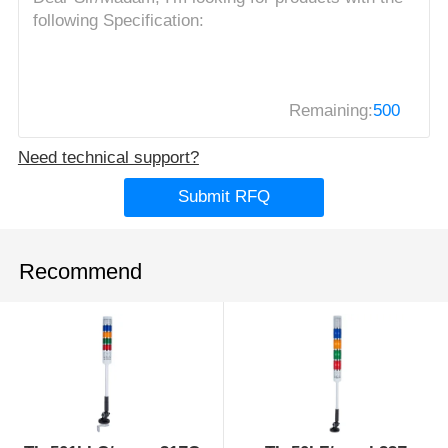
Remaining:
500
Need technical support?
Submit RFQ
Recommend