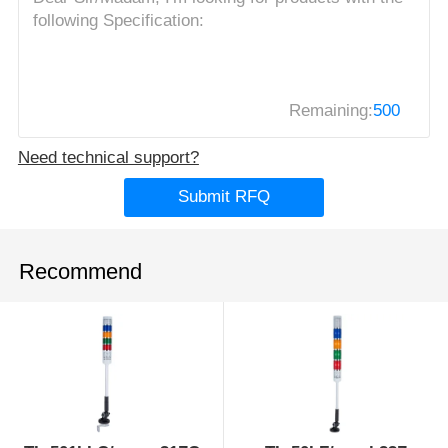
Remaining:
500
Need technical support?
Submit RFQ
Recommend