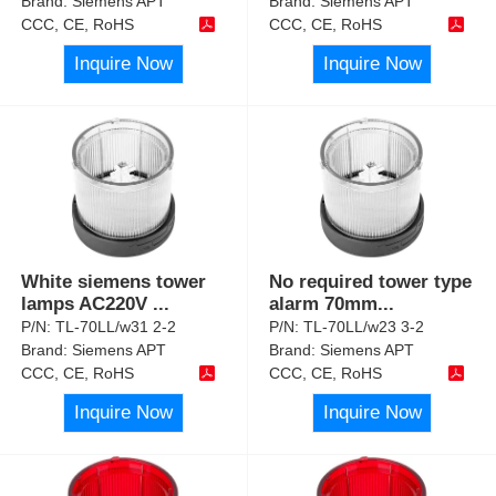
Brand:
Siemens APT
Brand:
Siemens APT
CCC, CE, RoHS
CCC, CE, RoHS
Inquire Now
Inquire Now
White siemens tower
No required tower type
lamps AC220V
...
alarm 70mm
...
P/N:
TL-70LL/w31 2-2
P/N:
TL-70LL/w23 3-2
Brand:
Siemens APT
Brand:
Siemens APT
CCC, CE, RoHS
CCC, CE, RoHS
Inquire Now
Inquire Now