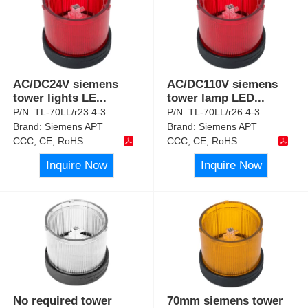
AC/DC24V siemens
AC/DC110V siemens
tower lights LE
...
tower lamp LED
...
P/N:
TL-70LL/r23 4-3
P/N:
TL-70LL/r26 4-3
Brand:
Siemens APT
Brand:
Siemens APT
CCC, CE, RoHS
CCC, CE, RoHS
Inquire Now
Inquire Now
No required tower
70mm siemens tower