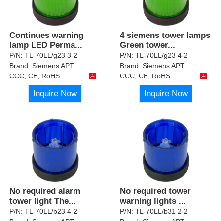
Continues warning
4 siemens tower lamps
lamp LED Perma
...
Green tower
...
P/N:
TL-70LL/g23 3-2
P/N:
TL-70LL/g23 4-2
Brand:
Siemens APT
Brand:
Siemens APT
CCC, CE, RoHS
CCC, CE, RoHS
Inquire Now
Inquire Now
No required alarm
No required tower
tower light The
...
warning lights
...
P/N:
TL-70LL/b23 4-2
P/N:
TL-70LL/b31 2-2