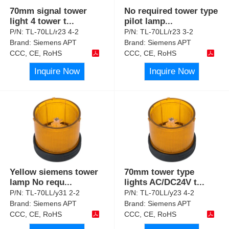
70mm signal tower
No required tower type
light 4 tower t
...
pilot lamp
...
P/N:
TL-70LL/r23 4-2
P/N:
TL-70LL/r23 3-2
Brand:
Siemens APT
Brand:
Siemens APT
CCC, CE, RoHS
CCC, CE, RoHS
Inquire Now
Inquire Now
Yellow siemens tower
70mm tower type
lamp No requ
...
lights AC/DC24V t
...
P/N:
TL-70LL/y31 2-2
P/N:
TL-70LL/y23 4-2
Brand:
Siemens APT
Brand:
Siemens APT
CCC, CE, RoHS
CCC, CE, RoHS