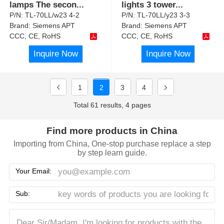
lamps The secon
...
lights 3 tower
...
P/N:
TL-70LL/w23 4-2
P/N:
TL-70LL/y23 3-3
Brand:
Siemens APT
Brand:
Siemens APT
CCC, CE, RoHS
CCC, CE, RoHS
Inquire Now
Inquire Now
1
2
3
4
Total 61 results, 4 pages
Find more products in China
Importing from China, One-stop purchase replace a step
by step learn guide.
Your Email:
Sub: