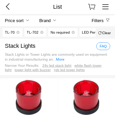
List
Price sort
Brand
Filters
TL-70
TL-702
No required
LED Permanent ligh
Clear
Stack Lights
FAQ
Stack Lights or Tower Lights are commonly used on equipment
in industrial manufacturing an
...
More
Narrow Your Results:
24v led stack light
white flash tower
light
tower light with buzzer
rgb led tower lights