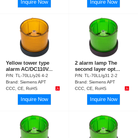
Inquire Now
Inquire Now
Yellow tower type
2 alarm lamp The
alarm AC/DC110V
...
second layer opt
...
P/N:
TL-70LL/y26 4-2
P/N:
TL-70LL/g31 2-2
Brand:
Siemens APT
Brand:
Siemens APT
CCC, CE, RoHS
CCC, CE, RoHS
Inquire Now
Inquire Now