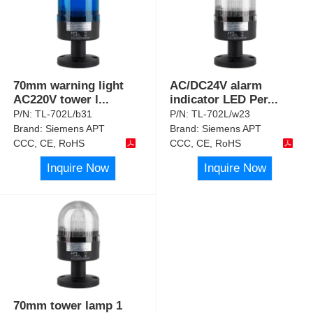
70mm warning light
AC/DC24V alarm
AC220V tower l
...
indicator LED Per
...
P/N:
TL-702L/b31
P/N:
TL-702L/w23
Brand:
Siemens APT
Brand:
Siemens APT
CCC, CE, RoHS
CCC, CE, RoHS
Inquire Now
Inquire Now
70mm tower lamp 1