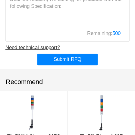
Remaining:
500
Need technical support?
Submit RFQ
Recommend