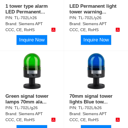
1 tower type alarm
LED Permanent light
LED Permanent
...
tower warning
...
P/N:
TL-702L/r26
P/N:
TL-702L/y26
Brand:
Siemens APT
Brand:
Siemens APT
CCC, CE, RoHS
CCC, CE, RoHS
Inquire Now
Inquire Now
Green signal tower
70mm signal tower
lamps 70mm ala
...
lights Blue tow
...
P/N:
TL-702L/g26
P/N:
TL-702L/b26
Brand:
Siemens APT
Brand:
Siemens APT
CCC, CE, RoHS
CCC, CE, RoHS