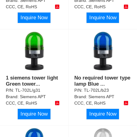
Brand:
Siemens APT
Brand:
Siemens APT
CCC, CE, RoHS
CCC, CE, RoHS
Inquire Now
Inquire Now
1 siemens tower light
No required tower type
Green tower
...
lamp Blue
...
P/N:
TL-702L/g31
P/N:
TL-702L/b23
Brand:
Siemens APT
Brand:
Siemens APT
CCC, CE, RoHS
CCC, CE, RoHS
Inquire Now
Inquire Now