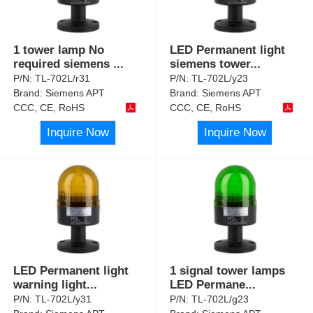
1 tower lamp No
LED Permanent light
required siemens
...
siemens tower
...
P/N:
TL-702L/r31
P/N:
TL-702L/y23
Brand:
Siemens APT
Brand:
Siemens APT
CCC, CE, RoHS
CCC, CE, RoHS
Inquire Now
Inquire Now
LED Permanent light
1 signal tower lamps
warning light
...
LED Permane
...
P/N:
TL-702L/y31
P/N:
TL-702L/g23