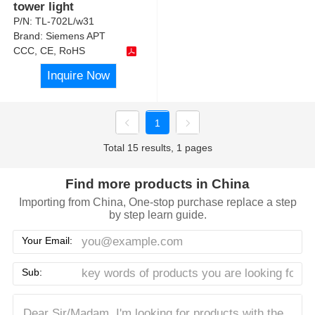
tower light
P/N:
TL-702L/w31
Brand:
Siemens APT
CCC, CE, RoHS
Inquire Now
1
Total 15 results, 1 pages
Find more products in China
Importing from China, One-stop purchase replace a step
by step learn guide.
Your Email:
Sub: