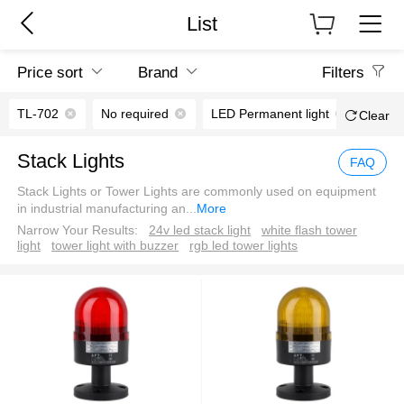
List
Price sort
Brand
Filters
TL-702
No required
LED Permanent light
70m
Clear
Stack Lights
FAQ
Stack Lights or Tower Lights are commonly used on equipment
in industrial manufacturing an
...
More
Narrow Your Results:
24v led stack light
white flash tower
light
tower light with buzzer
rgb led tower lights