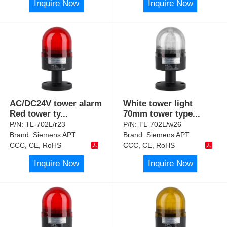
Inquire Now
Inquire Now
AC/DC24V tower alarm
White tower light
Red tower ty
...
70mm tower type
...
P/N:
TL-702L/r23
P/N:
TL-702L/w26
Brand:
Siemens APT
Brand:
Siemens APT
CCC, CE, RoHS
CCC, CE, RoHS
Inquire Now
Inquire Now