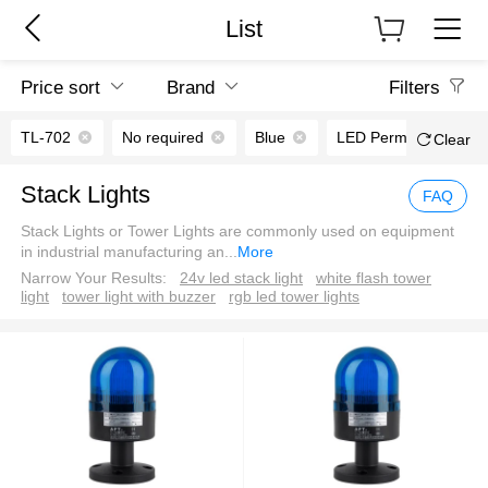
List
Price sort
Brand
Filters
TL-702
No required
Blue
LED Permanent light
Clear
Stack Lights
FAQ
Stack Lights or Tower Lights are commonly used on equipment
in industrial manufacturing an
...
More
Narrow Your Results:
24v led stack light
white flash tower
light
tower light with buzzer
rgb led tower lights