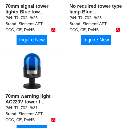
70mm signal tower
No required tower type
lights Blue tow
...
lamp Blue
...
P/N:
TL-702L/b26
P/N:
TL-702L/b23
Brand:
Siemens APT
Brand:
Siemens APT
CCC, CE, RoHS
CCC, CE, RoHS
Inquire Now
Inquire Now
70mm warning light
AC220V tower l
...
P/N:
TL-702L/b31
Brand:
Siemens APT
CCC, CE, RoHS