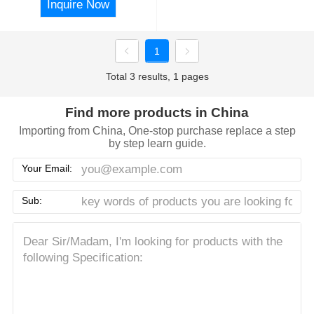
Inquire Now
1
Total 3 results, 1 pages
Find more products in China
Importing from China, One-stop purchase replace a step
by step learn guide.
Your Email:
Sub: