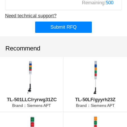
Remaining:
500
Need technical support?
Submit RFQ
Recommend
TL-501LLC/ryrwg31ZC
TL-50LF/gyyrh23Z
Brand：Siemens APT
Brand：Siemens APT