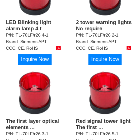
LED Blinking light
2 tower warning lights
alarm lamp 4 t
...
No require
...
P/N:
TL-70LF/r26 4-1
P/N:
TL-70LF/r26 2-1
Brand:
Siemens APT
Brand:
Siemens APT
CCC, CE, RoHS
CCC, CE, RoHS
Inquire Now
Inquire Now
The first layer optical
Red signal tower light
elements
...
The first
...
P/N:
TL-70LF/r26 3-1
P/N:
TL-70LF/r26 5-1