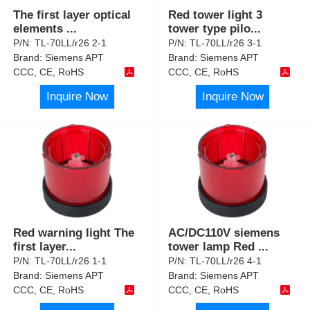
The first layer optical
Red tower light 3
elements
...
tower type pilo
...
P/N:
TL-70LL/r26 2-1
P/N:
TL-70LL/r26 3-1
Brand:
Siemens APT
Brand:
Siemens APT
CCC, CE, RoHS
CCC, CE, RoHS
Inquire Now
Inquire Now
Red warning light The
AC/DC110V siemens
first layer
...
tower lamp Red
...
P/N:
TL-70LL/r26 1-1
P/N:
TL-70LL/r26 4-1
Brand:
Siemens APT
Brand:
Siemens APT
CCC, CE, RoHS
CCC, CE, RoHS