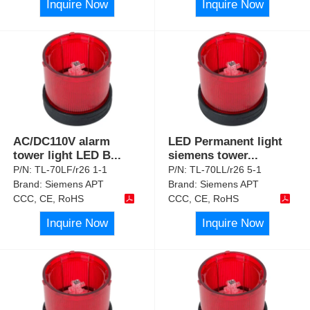
Inquire Now
Inquire Now
AC/DC110V alarm
LED Permanent light
tower light LED B
...
siemens tower
...
P/N:
TL-70LF/r26 1-1
P/N:
TL-70LL/r26 5-1
Brand:
Siemens APT
Brand:
Siemens APT
CCC, CE, RoHS
CCC, CE, RoHS
Inquire Now
Inquire Now