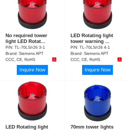
No required tower
LED Rotating light
light LED Rotat
...
tower warning
...
P/N:
TL-70LS/r26 3-1
P/N:
TL-70LS/r26 4-1
Brand:
Siemens APT
Brand:
Siemens APT
CCC, CE, RoHS
CCC, CE, RoHS
Inquire Now
Inquire Now
LED Rotating light
70mm tower lights