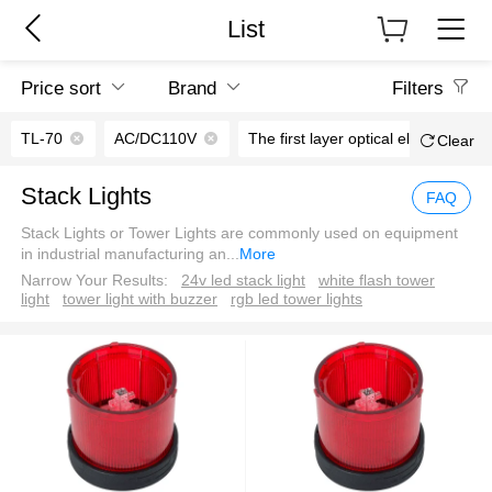
List
Price sort
Brand
Filters
TL-70
AC/DC110V
The first layer optical elements
Clear
Stack Lights
FAQ
Stack Lights or Tower Lights are commonly used on equipment
in industrial manufacturing an
...
More
Narrow Your Results:
24v led stack light
white flash tower
light
tower light with buzzer
rgb led tower lights