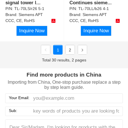
signal tower l
...
Continues sieme
...
P/N:
TL-70LS/r26 5-1
P/N:
TL-70LL/b26 4-1
Brand:
Siemens APT
Brand:
Siemens APT
CCC, CE, RoHS
CCC, CE, RoHS
Inquire Now
Inquire Now
1
2
Total 30 results, 2 pages
Find more products in China
Importing from China, One-stop purchase replace a step
by step learn guide.
Your Email:
Sub: