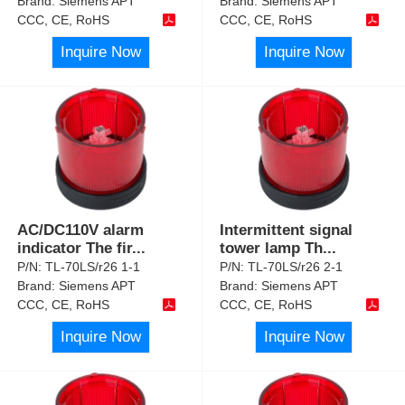
Brand:
Siemens APT
Brand:
Siemens APT
CCC, CE, RoHS
CCC, CE, RoHS
Inquire Now
Inquire Now
AC/DC110V alarm
Intermittent signal
indicator The fir
...
tower lamp Th
...
P/N:
TL-70LS/r26 1-1
P/N:
TL-70LS/r26 2-1
Brand:
Siemens APT
Brand:
Siemens APT
CCC, CE, RoHS
CCC, CE, RoHS
Inquire Now
Inquire Now