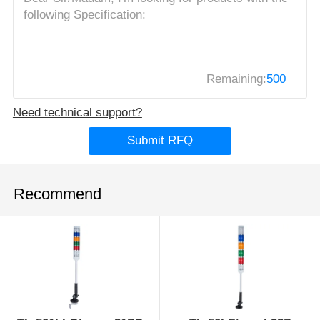
Remaining:
500
Need technical support?
Submit RFQ
Recommend