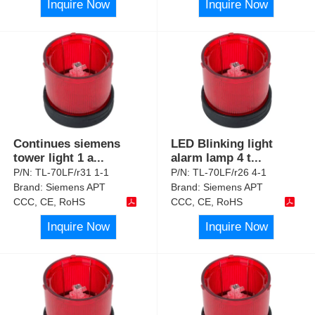
Inquire Now
Inquire Now
Continues siemens
LED Blinking light
tower light 1 a
...
alarm lamp 4 t
...
P/N:
TL-70LF/r31 1-1
P/N:
TL-70LF/r26 4-1
Brand:
Siemens APT
Brand:
Siemens APT
CCC, CE, RoHS
CCC, CE, RoHS
Inquire Now
Inquire Now