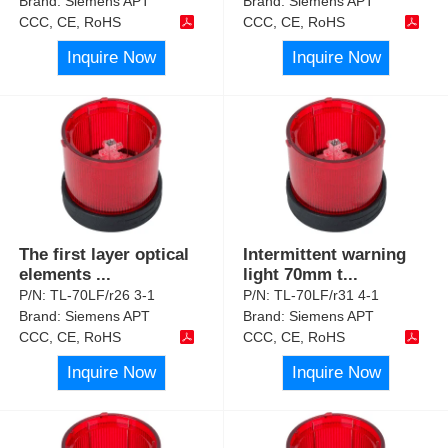
Brand:
Siemens APT
Brand:
Siemens APT
CCC, CE, RoHS
CCC, CE, RoHS
Inquire Now
Inquire Now
The first layer optical
Intermittent warning
elements
...
light 70mm t
...
P/N:
TL-70LF/r26 3-1
P/N:
TL-70LF/r31 4-1
Brand:
Siemens APT
Brand:
Siemens APT
CCC, CE, RoHS
CCC, CE, RoHS
Inquire Now
Inquire Now