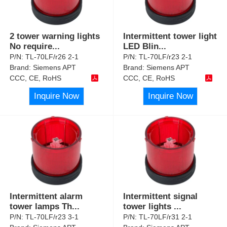
2 tower warning lights
Intermittent tower light
No require
...
LED Blin
...
P/N:
TL-70LF/r26 2-1
P/N:
TL-70LF/r23 2-1
Brand:
Siemens APT
Brand:
Siemens APT
CCC, CE, RoHS
CCC, CE, RoHS
Inquire Now
Inquire Now
Intermittent alarm
Intermittent signal
tower lamps Th
...
tower lights
...
P/N:
TL-70LF/r23 3-1
P/N:
TL-70LF/r31 2-1