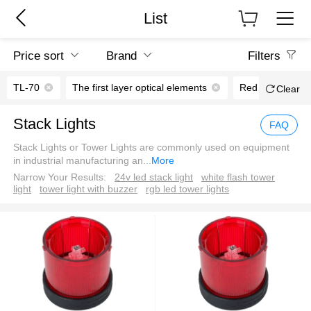
List
Price sort
Brand
Filters
TL-70
The first layer optical elements
Red
LED 
Clear
Stack Lights
FAQ
Stack Lights or Tower Lights are commonly used on equipment
in industrial manufacturing an
...
More
Narrow Your Results:
24v led stack light
white flash tower
light
tower light with buzzer
rgb led tower lights