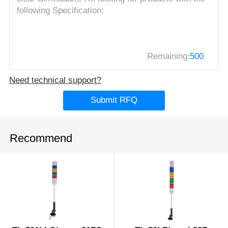
Remaining:
500
Need technical support?
Submit RFQ
Recommend