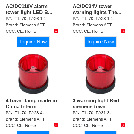
AC/DC110V alarm
AC/DC24V tower
tower light LED B
...
warning lights The
...
P/N:
TL-70LF/r26 1-1
P/N:
TL-70LF/r23 1-1
Brand:
Siemens APT
Brand:
Siemens APT
CCC, CE, RoHS
CCC, CE, RoHS
Inquire Now
Inquire Now
4 tower lamp made in
3 warning light Red
China Interm
...
siemens tower
...
P/N:
TL-70LF/r23 4-1
P/N:
TL-70LF/r31 3-1
Brand:
Siemens APT
Brand:
Siemens APT
CCC, CE, RoHS
CCC, CE, RoHS