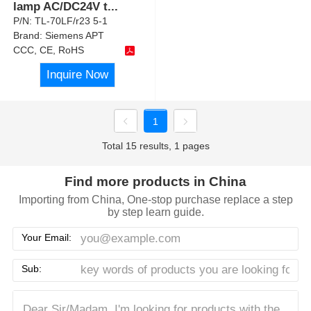
lamp AC/DC24V t
...
P/N:
TL-70LF/r23 5-1
Brand:
Siemens APT
CCC, CE, RoHS
Inquire Now
1
Total 15 results, 1 pages
Find more products in China
Importing from China, One-stop purchase replace a step
by step learn guide.
Your Email:
Sub: