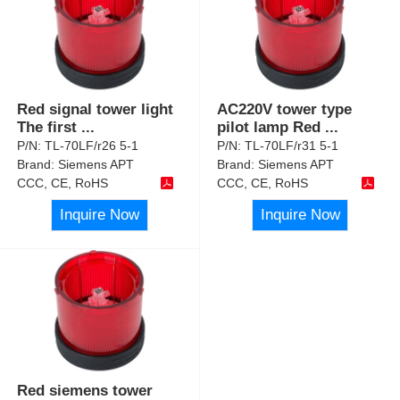
Red signal tower light
AC220V tower type
The first
...
pilot lamp Red
...
P/N:
TL-70LF/r26 5-1
P/N:
TL-70LF/r31 5-1
Brand:
Siemens APT
Brand:
Siemens APT
CCC, CE, RoHS
CCC, CE, RoHS
Inquire Now
Inquire Now
Red siemens tower