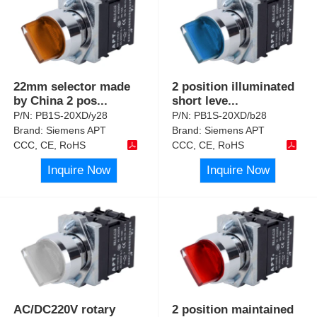
22mm selector made
2 position illuminated
by China 2 pos
...
short leve
...
P/N:
PB1S-20XD/y28
P/N:
PB1S-20XD/b28
Brand:
Siemens APT
Brand:
Siemens APT
CCC, CE, RoHS
CCC, CE, RoHS
Inquire Now
Inquire Now
AC/DC220V rotary
2 position maintained