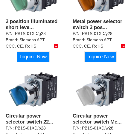
2 position illuminated
Metal power selector
short leve
...
switch 2 pos
...
P/N:
PB1S-01XD/g28
P/N:
PB1S-01XD/y28
Brand:
Siemens APT
Brand:
Siemens APT
CCC, CE, RoHS
CCC, CE, RoHS
Inquire Now
Inquire Now
Circular power
Circular power
selector switch 22
...
selector switch Me
...
P/N:
PB1S-01XD/b28
P/N:
PB1S-01XD/w28