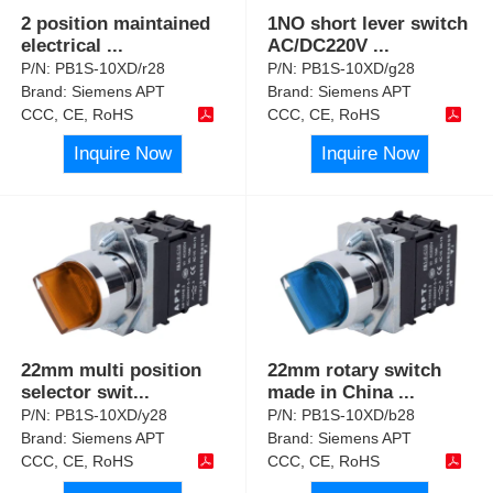
2 position maintained
1NO short lever switch
electrical
...
AC/DC220V
...
P/N:
PB1S-10XD/r28
P/N:
PB1S-10XD/g28
Brand:
Siemens APT
Brand:
Siemens APT
CCC, CE, RoHS
CCC, CE, RoHS
Inquire Now
Inquire Now
22mm multi position
22mm rotary switch
selector swit
...
made in China
...
P/N:
PB1S-10XD/y28
P/N:
PB1S-10XD/b28
Brand:
Siemens APT
Brand:
Siemens APT
CCC, CE, RoHS
CCC, CE, RoHS