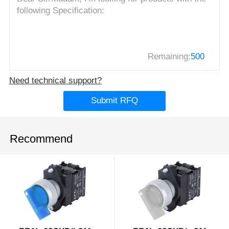
Remaining:
500
Need technical support?
Submit RFQ
Recommend