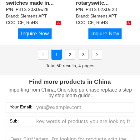
switches made in
...
rotaryswitc
...
P/N:
PB1S-20XD/w28
P/N:
PB1S-02XD/r28
Brand:
Siemens APT
Brand:
Siemens APT
CCC, CE, RoHS
CCC, CE, RoHS
Inquire Now
Inquire Now
1
2
3
Total 50 results, 4 pages
Find more products in China
Importing from China, One-stop purchase replace a step
by step learn guide.
Your Email:
Sub: