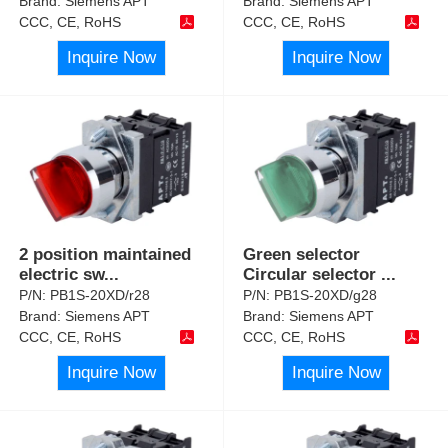
Brand:
Siemens APT
Brand:
Siemens APT
CCC, CE, RoHS
CCC, CE, RoHS
Inquire Now
Inquire Now
2 position maintained
Green selector
electric sw
...
Circular selector
...
P/N:
PB1S-20XD/r28
P/N:
PB1S-20XD/g28
Brand:
Siemens APT
Brand:
Siemens APT
CCC, CE, RoHS
CCC, CE, RoHS
Inquire Now
Inquire Now