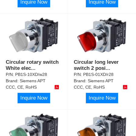
Inquire Now
Inquire Now
Circular rotary switch
Circular long lever
White elec
...
switch 2 posi
...
P/N:
PB1S-10XD/w28
P/N:
PB1S-01XD/r28
Brand:
Siemens APT
Brand:
Siemens APT
CCC, CE, RoHS
CCC, CE, RoHS
Inquire Now
Inquire Now