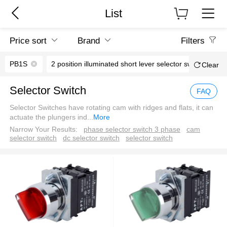
List
Price sort
Brand
Filters
PB1S
2 position illuminated short lever selector switch
Clear
Selector Switch
FAQ
Selector Switches have rotating cam with ridges and flats, it can
actuate the plungers ind
...
More
Narrow Your Results:
phase selector switch 3 phase
cam
selector switch
dc selector switch
selector switch