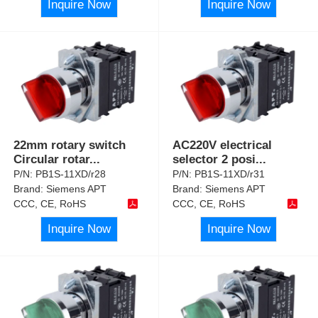
Inquire Now
Inquire Now
22mm rotary switch
AC220V electrical
Circular rotar
...
selector 2 posi
...
P/N:
PB1S-11XD/r28
P/N:
PB1S-11XD/r31
Brand:
Siemens APT
Brand:
Siemens APT
CCC, CE, RoHS
CCC, CE, RoHS
Inquire Now
Inquire Now