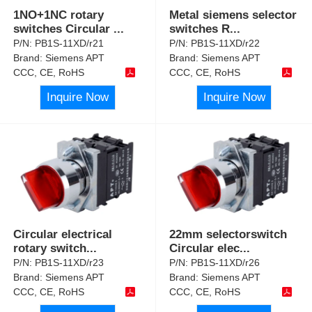
1NO+1NC rotary
Metal siemens selector
switches Circular
...
switches R
...
P/N:
PB1S-11XD/r21
P/N:
PB1S-11XD/r22
Brand:
Siemens APT
Brand:
Siemens APT
CCC, CE, RoHS
CCC, CE, RoHS
Inquire Now
Inquire Now
Circular electrical
22mm selectorswitch
rotary switch
...
Circular elec
...
P/N:
PB1S-11XD/r23
P/N:
PB1S-11XD/r26
Brand:
Siemens APT
Brand:
Siemens APT
CCC, CE, RoHS
CCC, CE, RoHS