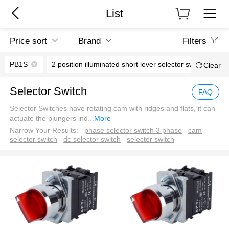
List
Price sort
Brand
Filters
PB1S
2 position illuminated short lever selector switch
Clear
Selector Switch
FAQ
Selector Switches have rotating cam with ridges and flats, it can
actuate the plungers ind
...
More
Narrow Your Results:
phase selector switch 3 phase
cam
selector switch
dc selector switch
selector switch