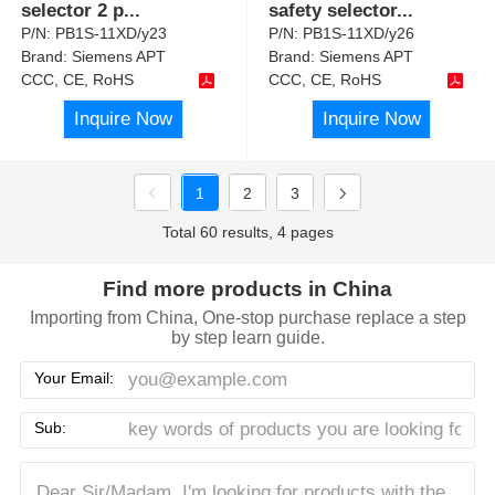
selector 2 p
...
safety selector
...
P/N:
PB1S-11XD/y23
P/N:
PB1S-11XD/y26
Brand:
Siemens APT
Brand:
Siemens APT
CCC, CE, RoHS
CCC, CE, RoHS
Inquire Now
Inquire Now
1
2
3
Total 60 results, 4 pages
Find more products in China
Importing from China, One-stop purchase replace a step
by step learn guide.
Your Email:
Sub: