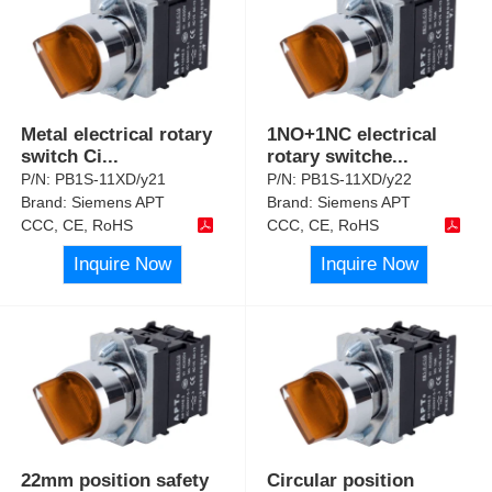
Metal electrical rotary
1NO+1NC electrical
switch Ci
...
rotary switche
...
P/N:
PB1S-11XD/y21
P/N:
PB1S-11XD/y22
Brand:
Siemens APT
Brand:
Siemens APT
CCC, CE, RoHS
CCC, CE, RoHS
Inquire Now
Inquire Now
22mm position safety
Circular position