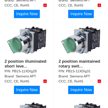
Brand:
Siemens APT
Brand:
Siemens APT
CCC, CE, RoHS
CCC, CE, RoHS
Inquire Now
Inquire Now
2 position illuminated
2 position maintained
short leve
...
rotary swit
...
P/N:
PB1S-11XD/g28
P/N:
PB1S-11XD/g31
Brand:
Siemens APT
Brand:
Siemens APT
CCC, CE, RoHS
CCC, CE, RoHS
Inquire Now
Inquire Now