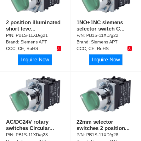
2 position illuminated
1NO+1NC siemens
short leve
...
selector switch C
...
P/N:
PB1S-11XD/g21
P/N:
PB1S-11XD/g22
Brand:
Siemens APT
Brand:
Siemens APT
CCC, CE, RoHS
CCC, CE, RoHS
Inquire Now
Inquire Now
AC/DC24V rotary
22mm selector
switches Circular
...
switches 2 position
...
P/N:
PB1S-11XD/g23
P/N:
PB1S-11XD/g26