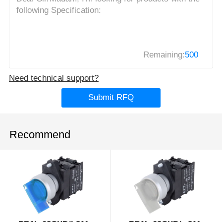
Remaining:
500
Need technical support?
Submit RFQ
Recommend