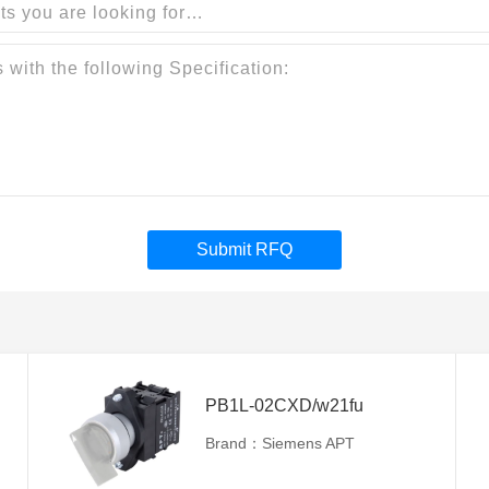
Submit RFQ
PB1L-02CXD/w21fu
Brand：Siemens APT