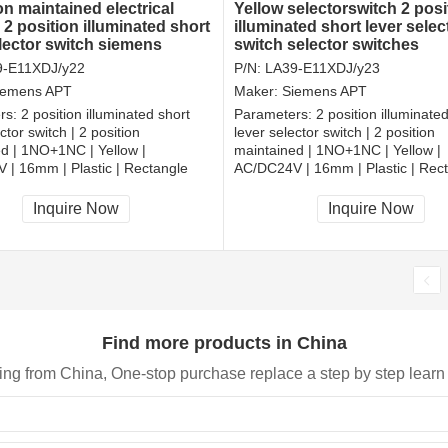
on maintained electrical
Yellow selectorswitch 2 posi
 2 position illuminated short
illuminated short lever selec
elector switch siemens
switch selector switches
r switches
9-E11XDJ/y22
P/N:
LA39-E11XDJ/y23
iemens APT
Maker:
Siemens APT
rs:
2 position illuminated short
Parameters:
2 position illuminate
ctor switch | 2 position
lever selector switch | 2 position
d | 1NO+1NC | Yellow |
maintained | 1NO+1NC | Yellow |
| 16mm | Plastic | Rectangle
AC/DC24V | 16mm | Plastic | Rec
, RoHS
CCC, CE, RoHS
Inquire Now
Inquire Now
Find more products in China
ing from China, One-stop purchase replace a step by step learn