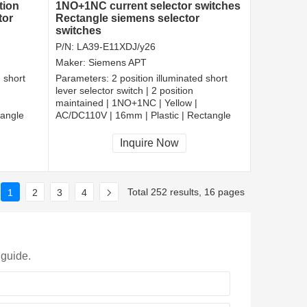
tion
1NO+1NC current selector switches
tor
Rectangle siemens selector
switches
P/N:
LA39-E11XDJ/y26
Maker:
Siemens APT
d short
Parameters:
2 position illuminated short
lever selector switch | 2 position
maintained | 1NO+1NC | Yellow |
tangle
AC/DC110V | 16mm | Plastic | Rectangle
CCC, CE, RoHS
Inquire Now
Total 252 results, 16 pages
1
2
3
4
 guide.