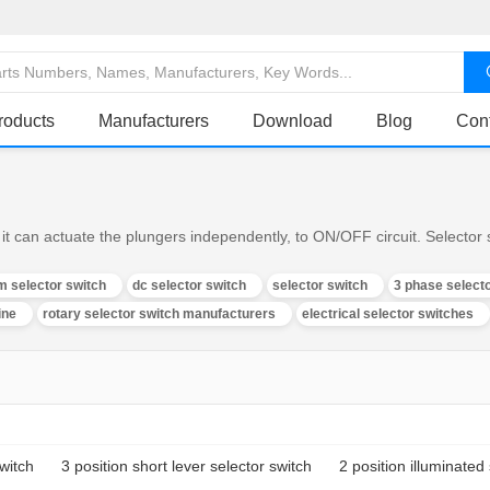
roducts
Manufacturers
Download
Blog
Con
it can actuate the plungers independently, to ON/OFF circuit. Selector s
m selector switch
dc selector switch
selector switch
3 phase select
ine
rotary selector switch manufacturers
electrical selector switches
switch
3 position short lever selector switch
2 position illuminated