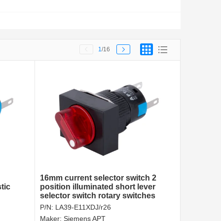
1
/16
16mm current selector switch 2
tic
position illuminated short lever
selector switch rotary switches
made in China
P/N:
LA39-E11XDJ/r26
Maker:
Siemens APT