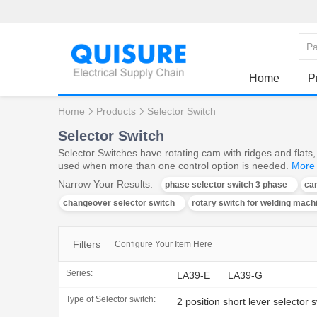
Home
P
Home
Products
Selector Switch
Selector Switch
Selector Switches have rotating cam with ridges and flats, 
used when more than one control option is needed.
More
Narrow Your Results:
phase selector switch 3 phase
ca
changeover selector switch
rotary switch for welding mach
Filters
Configure Your Item Here
Series:
LA39-E
LA39-G
Type of Selector switch:
2 position short lever selector 