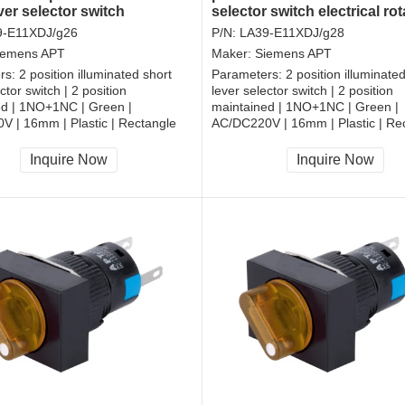
ver selector switch
selector switch electrical rot
witch
switch
9-E11XDJ/g26
P/N:
LA39-E11XDJ/g28
iemens APT
Maker:
Siemens APT
rs:
2 position illuminated short
Parameters:
2 position illuminate
ctor switch | 2 position
lever selector switch | 2 position
ed | 1NO+1NC | Green |
maintained | 1NO+1NC | Green |
 | 16mm | Plastic | Rectangle
AC/DC220V | 16mm | Plastic | Re
, RoHS
CCC, CE, RoHS
Inquire Now
Inquire Now