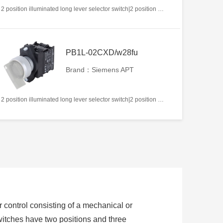
2 position illuminated long lever selector switch|2 position return left from right|2NC|White|AC/DC12V|22mm|Plastic|Circular
PB1L-02CXD/w28fu
Brand：Siemens APT
2 position illuminated long lever selector switch|2 position return left from right|2NC|White|AC/DC220V|22mm|Plastic|Circular
or control consisting of a mechanical or
switches have two positions and three