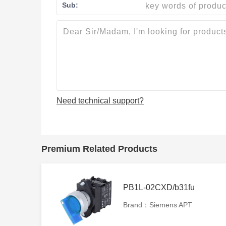
Sub:
Need technical support?
Premium Related Products
PB1L-02CXD/b31fu
Brand：Siemens APT