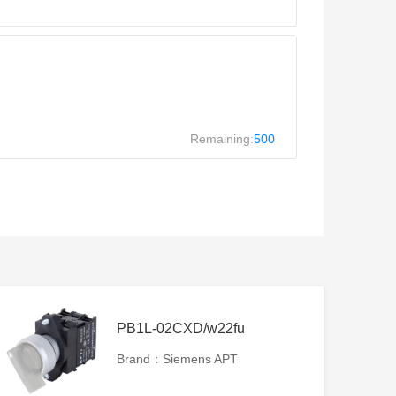
Remaining:
500
PB1L-02CXD/w22fu
Brand：Siemens APT