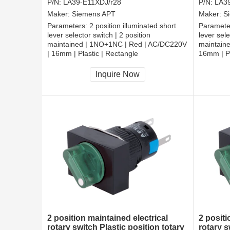
P/N:
LA39-E11XDJ/r28
P/N:
LA3
Maker:
Siemens APT
Maker:
S
Parameters:
2 position illuminated short
Paramete
lever selector switch | 2 position
lever sele
maintained | 1NO+1NC | Red | AC/DC220V
maintain
| 16mm | Plastic | Rectangle
16mm | Pl
CCC, CE, RoHS
CCC, CE
Inquire Now
2 position maintained electrical
2 posit
rotary switch Plastic position totary
rotary s