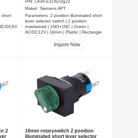
P/N:
LA39-E11XDJ/g22
Maker:
Siemens APT
d short
Parameters:
2 position illuminated short
lever selector switch | 2 position
 AC/DC6V
maintained | 1NO+1NC | Green |
AC/DC12V | 16mm | Plastic | Rectangle
CCC, CE, RoHS
Inquire Now
or 2
16mm rotaryswitch 2 position
ver
illuminated short lever selector