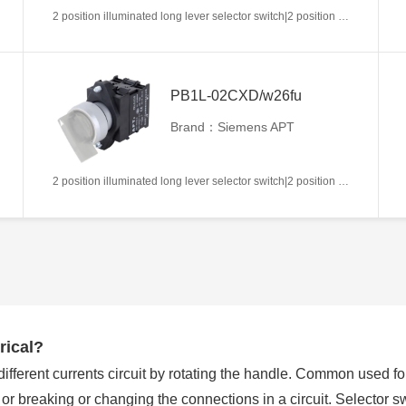
2 position illuminated long lever selector switch|2 position return left from right|2NC|White|AC/DC6V|22mm|Plastic|Circular
PB1L-02CXD/w26fu
Brand：Siemens APT
2 position illuminated long lever selector switch|2 position return left from right|2NC|White|AC/DC110V|22mm|Plastic|Circular
rical?
 different currents circuit by rotating the handle. Common used f
g or breaking or changing the connections in a circuit. Selector 