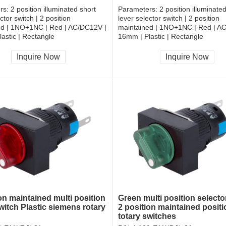
rs:
2 position illuminated short
Parameters:
2 position illuminate
ctor switch | 2 position
lever selector switch | 2 position
ed | 1NO+1NC | Red | AC/DC12V |
maintained | 1NO+1NC | Red | A
astic | Rectangle
16mm | Plastic | Rectangle
, RoHS
CCC, CE, RoHS
Inquire Now
Inquire Now
on maintained multi position
Green multi position selecto
witch Plastic siemens rotary
2 position maintained positi
totary switches