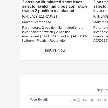
2 position illuminated short lever
2 positi
selector switch multi position rotary
selector
switch 2 position maintained
lever s
electric switches
selecto
P/N:
LA39-E11XDJ/y21
P/N:
LA3
Maker:
Siemens APT
Maker:
S
Parameters:
2 position illuminated short
Paramete
lever selector switch | 2 position
lever sele
maintained | 1NO+1NC | Yellow | AC/DC6V
maintaine
| 16mm | Plastic | Rectangle
AC/DC12V 
CCC, CE, RoHS
CCC, CE
Inquire Now
Import
Your Email: