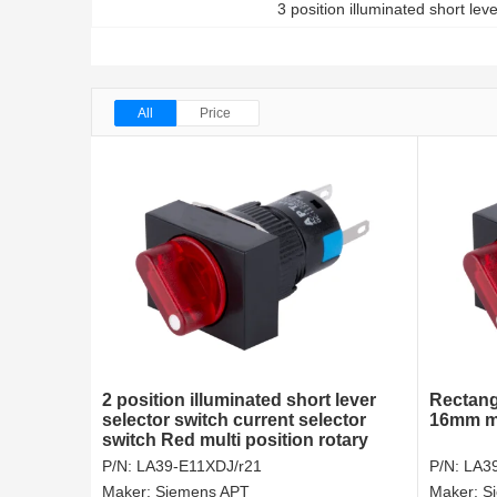
3 position illuminated short lev
All
Price
2 position illuminated short lever
Rectang
selector switch current selector
16mm mu
switch Red multi position rotary
switch
P/N:
LA39-E11XDJ/r21
P/N:
LA3
Maker:
Siemens APT
Maker:
S