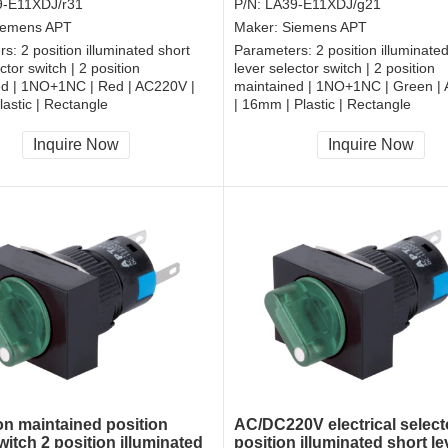
9-E11XDJ/r31
P/N:
LA39-E11XDJ/g21
iemens APT
Maker:
Siemens APT
rs:
2 position illuminated short
Parameters:
2 position illuminate
ctor switch | 2 position
lever selector switch | 2 position
ed | 1NO+1NC | Red | AC220V |
maintained | 1NO+1NC | Green |
astic | Rectangle
| 16mm | Plastic | Rectangle
, RoHS
CCC, CE, RoHS
Inquire Now
Inquire Now
ion maintained position
AC/DC220V electrical select
witch 2 position illuminated
position illuminated short le