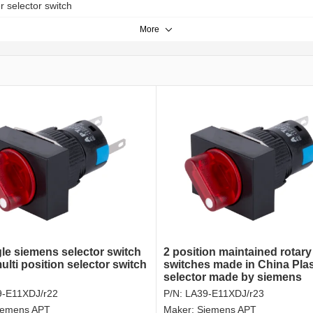
er selector switch
More
le siemens selector switch
2 position maintained rotary
lti position selector switch
switches made in China Plas
selector made by siemens
9-E11XDJ/r22
P/N:
LA39-E11XDJ/r23
iemens APT
Maker:
Siemens APT