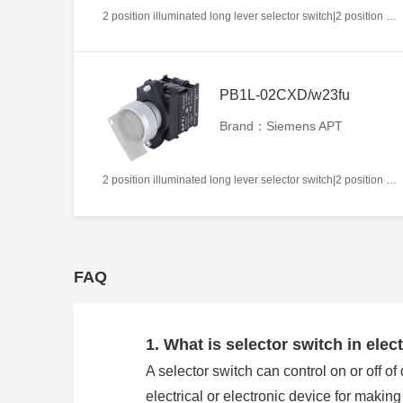
2 position illuminated long lever selector switch|2 position return left from right|2NC|Blue|AC220V|22mm|Plastic|Circular
PB1L-02CXD/w23fu
Brand：Siemens APT
2 position illuminated long lever selector switch|2 position return left from right|2NC|White|AC/DC24V|22mm|Plastic|Circular
FAQ
1. What is selector switch in elect
A selector switch can control on or off of
electrical or electronic device for makin