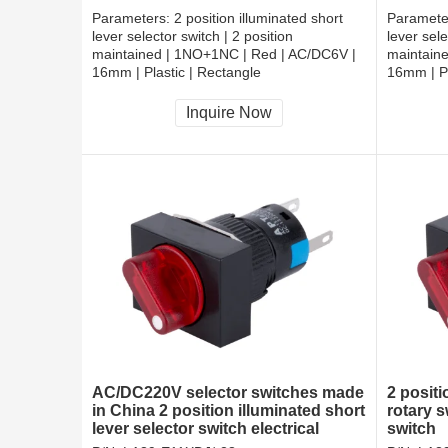
Parameters:
2 position illuminated short
Paramete
lever selector switch | 2 position
lever sele
maintained | 1NO+1NC | Red | AC/DC6V |
maintain
16mm | Plastic | Rectangle
16mm | Pl
CCC, CE, RoHS
CCC, CE
Inquire Now
AC/DC220V selector switches made
2 positi
in China 2 position illuminated short
rotary s
lever selector switch electrical
switch
rotary switches