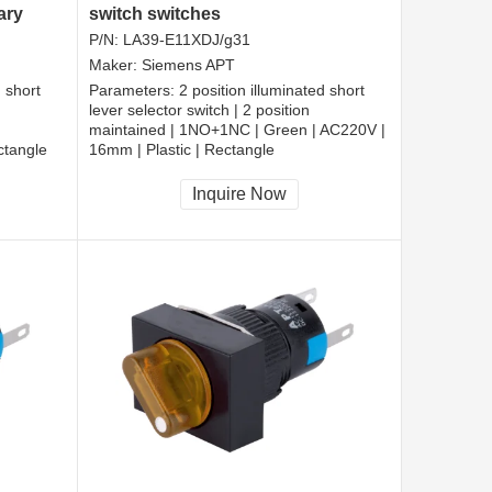
ary
switch switches
P/N:
LA39-E11XDJ/g31
Maker:
Siemens APT
d short
Parameters:
2 position illuminated short
lever selector switch | 2 position
maintained | 1NO+1NC | Green | AC220V |
ctangle
16mm | Plastic | Rectangle
CCC, CE, RoHS
Inquire Now