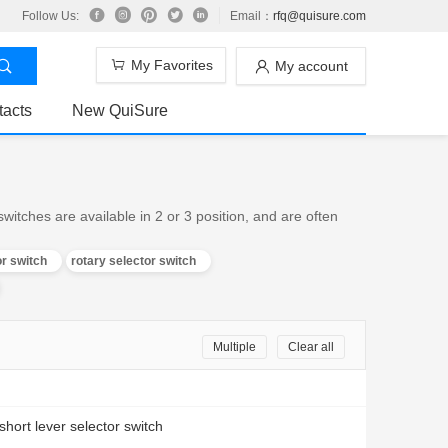
Follow Us:
Email：
rfq@quisure.com
My Favorites
My account
tacts
New QuiSure
witches are available in 2 or 3 position, and are often
or switch
rotary selector switch
Multiple
Clear all
 short lever selector switch