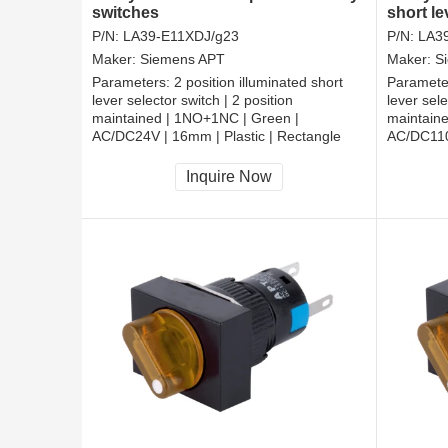
switches
short le
rotarys
P/N:
LA39-E11XDJ/g23
P/N:
LA3
Maker:
Siemens APT
Maker:
S
Parameters:
2 position illuminated short
Paramete
lever selector switch | 2 position
lever sele
maintained | 1NO+1NC | Green |
maintain
AC/DC24V | 16mm | Plastic | Rectangle
AC/DC110V
CCC, CE, RoHS
CCC, CE
Inquire Now