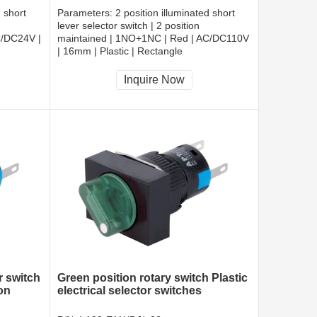
d short
Parameters:
2 position illuminated short
lever selector switch | 2 position
C/DC24V |
maintained | 1NO+1NC | Red | AC/DC110V
| 16mm | Plastic | Rectangle
CCC, CE, RoHS
Inquire Now
r switch
Green position rotary switch Plastic
on
electrical selector switches