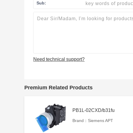
Sub:
Need technical support?
Premium Related Products
PB1L-02CXD/b31fu
Brand：Siemens APT