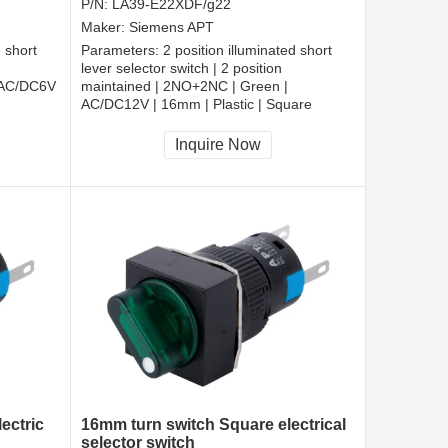
P/N:
LA39-E22XDF/g22
Maker:
Siemens APT
d short
Parameters:
2 position illuminated short
lever selector switch | 2 position
 AC/DC6V
maintained | 2NO+2NC | Green |
AC/DC12V | 16mm | Plastic | Square
CCC, CE, RoHS
Inquire Now
ectric
16mm turn switch Square electrical
selector switch