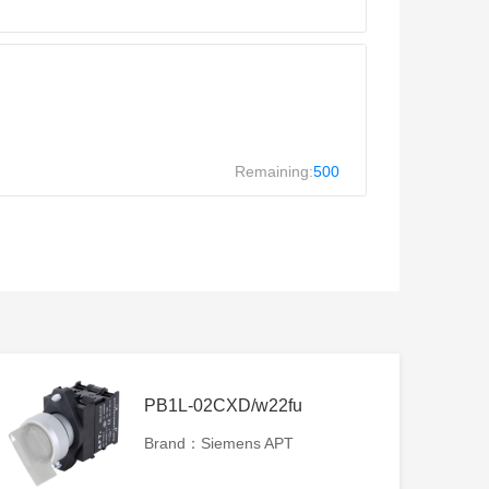
Remaining:
500
PB1L-02CXD/w22fu
Brand：Siemens APT