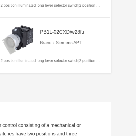
2 position illuminated long lever selector switch|2 position return left from right|2NC|White|AC/DC12V|22mm|Plastic|Circular
PB1L-02CXD/w28fu
Brand：Siemens APT
2 position illuminated long lever selector switch|2 position return left from right|2NC|White|AC/DC220V|22mm|Plastic|Circular
or control consisting of a mechanical or
switches have two positions and three