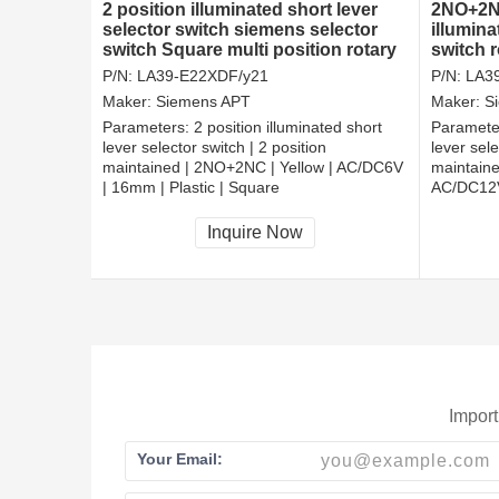
2 position illuminated short lever
2NO+2NC
selector switch siemens selector
illumina
switch Square multi position rotary
switch 
switch
P/N:
LA39-E22XDF/y21
P/N:
LA3
Maker:
Siemens APT
Maker:
S
Parameters:
2 position illuminated short
Paramete
lever selector switch | 2 position
lever sele
maintained | 2NO+2NC | Yellow | AC/DC6V
maintaine
| 16mm | Plastic | Square
AC/DC12V
CCC, CE, RoHS
CCC, CE
Inquire Now
Import
Your Email: