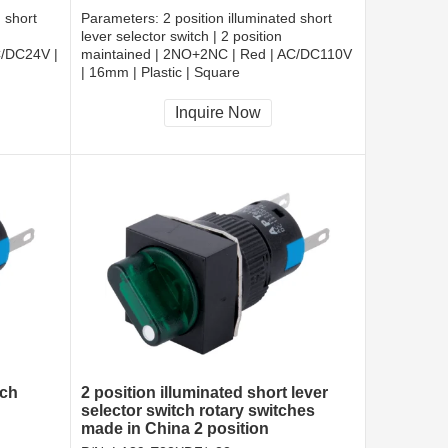
d short
Parameters:
2 position illuminated short
lever selector switch | 2 position
C/DC24V |
maintained | 2NO+2NC | Red | AC/DC110V
| 16mm | Plastic | Square
CCC, CE, RoHS
Inquire Now
tch
2 position illuminated short lever
selector switch rotary switches
made in China 2 position
maintained selectors