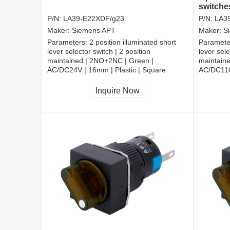
switche
P/N:
LA39-E22XDF/g23
P/N:
LA3
Maker:
Siemens APT
Maker:
S
Parameters:
2 position illuminated short
Paramete
lever selector switch | 2 position
lever sele
maintained | 2NO+2NC | Green |
maintain
AC/DC24V | 16mm | Plastic | Square
AC/DC110
CCC, CE, RoHS
CCC, CE
Inquire Now