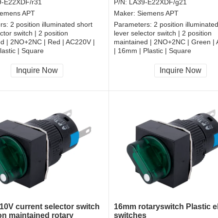
9-E22XDF/r31
P/N:
LA39-E22XDF/g21
iemens APT
Maker:
Siemens APT
rs:
2 position illuminated short
Parameters:
2 position illuminate
ctor switch | 2 position
lever selector switch | 2 position
ed | 2NO+2NC | Red | AC220V |
maintained | 2NO+2NC | Green |
astic | Square
| 16mm | Plastic | Square
, RoHS
CCC, CE, RoHS
Inquire Now
Inquire Now
0V current selector switch
16mm rotaryswitch Plastic el
on maintained rotary
switches