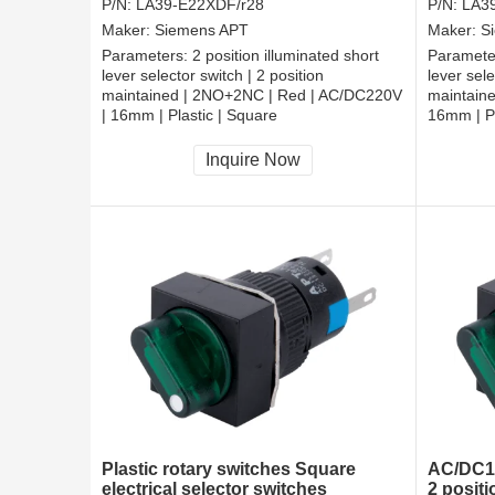
P/N:
LA39-E22XDF/r28
P/N:
LA3
Maker:
Siemens APT
Maker:
S
Parameters:
2 position illuminated short
Paramete
lever selector switch | 2 position
lever sele
maintained | 2NO+2NC | Red | AC/DC220V
maintain
| 16mm | Plastic | Square
16mm | Pl
CCC, CE, RoHS
CCC, CE
Inquire Now
Plastic rotary switches Square
AC/DC11
electrical selector switches
2 positi