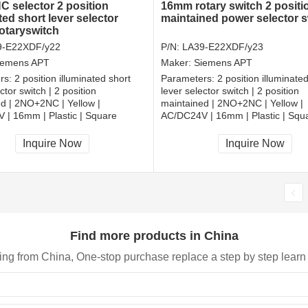
 selector 2 position
16mm rotary switch 2 positi
ted short lever selector
maintained power selector s
rotaryswitch
9-E22XDF/y22
P/N:
LA39-E22XDF/y23
iemens APT
Maker:
Siemens APT
rs:
2 position illuminated short
Parameters:
2 position illuminate
ctor switch | 2 position
lever selector switch | 2 position
d | 2NO+2NC | Yellow |
maintained | 2NO+2NC | Yellow |
 | 16mm | Plastic | Square
AC/DC24V | 16mm | Plastic | Squ
, RoHS
CCC, CE, RoHS
Inquire Now
Inquire Now
Find more products in China
ing from China, One-stop purchase replace a step by step learn