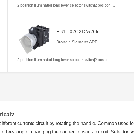
2 position illuminated long lever selector switch|2 position return left from right|2NC|White|AC/DC6V|22mm|Plastic|Circular
PB1L-02CXD/w26fu
Brand：Siemens APT
2 position illuminated long lever selector switch|2 position return left from right|2NC|White|AC/DC110V|22mm|Plastic|Circular
rical?
 different currents circuit by rotating the handle. Common used f
g or breaking or changing the connections in a circuit. Selector 