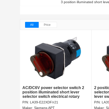
3 position illuminated short lev
All
Price
AC/DC6V power selector switch 2
2 positi
position illuminated short lever
selecto
selector switch electrical rotary
lever sw
switches
P/N:
LA39-E22XDF/r21
P/N:
LA3
Maker:
Siemens APT
Maker:
S