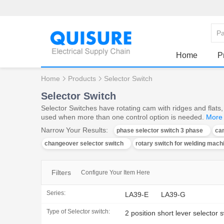
Home
P
Home
Products
Selector Switch
Selector Switch
Selector Switches have rotating cam with ridges and flats, 
used when more than one control option is needed.
More
Narrow Your Results:
phase selector switch 3 phase
ca
changeover selector switch
rotary switch for welding mach
Filters
Configure Your Item Here
Series:
LA39-E
LA39-G
Type of Selector switch:
2 position short lever selector 