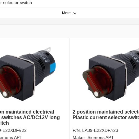
er selector switch
More
on maintained electrical
2 position maintained selec
r switches AC/DC12V long
Plastic current selector swit
itch
9-E22XDF/r22
P/N:
LA39-E22XDF/r23
iemens APT
Maker:
Siemens APT