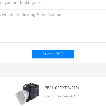
Submit RFQ
PB1L-02CXD/w21fu
Brand：Siemens APT