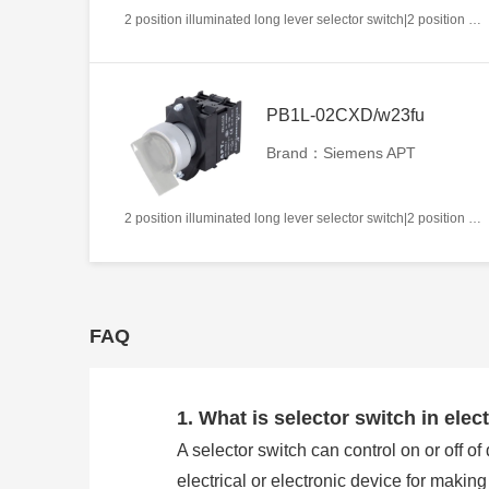
2 position illuminated long lever selector switch|2 position return left from right|2NC|Blue|AC220V|22mm|Plastic|Circular
PB1L-02CXD/w23fu
Brand：Siemens APT
2 position illuminated long lever selector switch|2 position return left from right|2NC|White|AC/DC24V|22mm|Plastic|Circular
FAQ
1. What is selector switch in elect
A selector switch can control on or off of
electrical or electronic device for makin