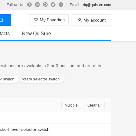
Follow Us:
Email：
rfq@quisure.com
My Favorites
My account
tacts
New QuiSure
witches are available in 2 or 3 position, and are often
or switch
rotary selector switch
Multiple
Clear all
 short lever selector switch