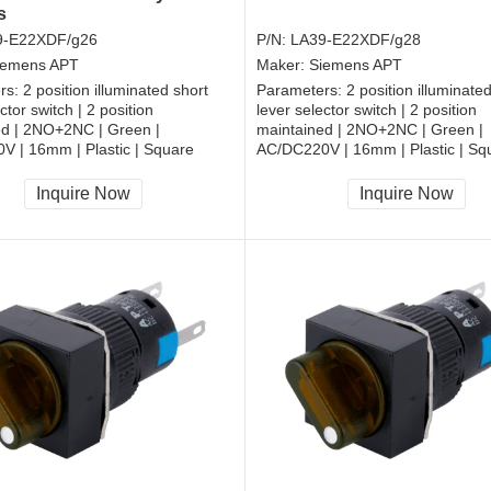
s
9-E22XDF/g26
P/N:
LA39-E22XDF/g28
iemens APT
Maker:
Siemens APT
rs:
2 position illuminated short
Parameters:
2 position illuminate
ctor switch | 2 position
lever selector switch | 2 position
ed | 2NO+2NC | Green |
maintained | 2NO+2NC | Green |
V | 16mm | Plastic | Square
AC/DC220V | 16mm | Plastic | Sq
, RoHS
CCC, CE, RoHS
Inquire Now
Inquire Now