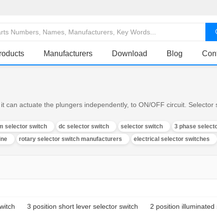
roducts
Manufacturers
Download
Blog
Con
it can actuate the plungers independently, to ON/OFF circuit. Selector s
m selector switch
dc selector switch
selector switch
3 phase select
ine
rotary selector switch manufacturers
electrical selector switches
switch
3 position short lever selector switch
2 position illuminated