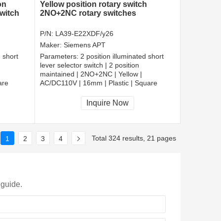
on
Yellow position rotary switch
witch
2NO+2NC rotary switches
P/N:
LA39-E22XDF/y26
Maker:
Siemens APT
d short
Parameters:
2 position illuminated short
lever selector switch | 2 position
maintained | 2NO+2NC | Yellow |
are
AC/DC110V | 16mm | Plastic | Square
CCC, CE, RoHS
Inquire Now
Total 324 results, 21 pages
1
2
3
4
 guide.