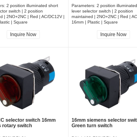
rs:
2 position illuminated short
Parameters:
2 position illuminate
ctor switch | 2 position
lever selector switch | 2 position
ed | 2NO+2NC | Red | AC/DC12V |
maintained | 2NO+2NC | Red | A
astic | Square
16mm | Plastic | Square
, RoHS
CCC, CE, RoHS
Inquire Now
Inquire Now
 selector switch 16mm
16mm siemens selector swi
 rotary switch
Green turn switch