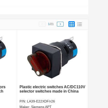
1
/21
tors
Plastic electric switches AC/DC110V
ch
selector switches made in China
P/N:
LA39-E22XDF/r26
Maker:
Siemens APT