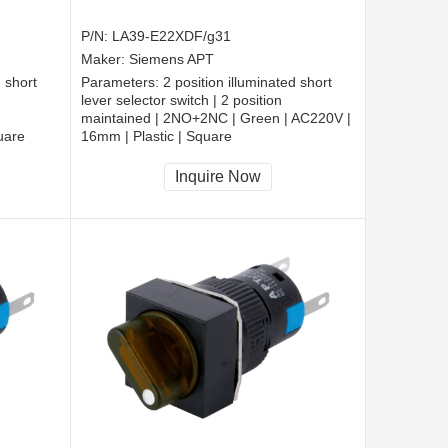
P/N:
LA39-E22XDF/g31
Maker:
Siemens APT
d short
Parameters:
2 position illuminated short
lever selector switch | 2 position
maintained | 2NO+2NC | Green | AC220V |
uare
16mm | Plastic | Square
CCC, CE, RoHS
Inquire Now