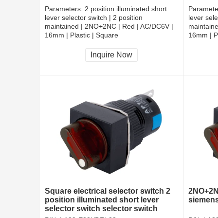
Parameters:
2 position illuminated short
Paramete
lever selector switch | 2 position
lever sele
maintained | 2NO+2NC | Red | AC/DC6V |
maintain
16mm | Plastic | Square
16mm | Pl
CCC, CE, RoHS
CCC, CE
Inquire Now
Square electrical selector switch 2
2NO+2NC
position illuminated short lever
siemens
selector switch selector switch