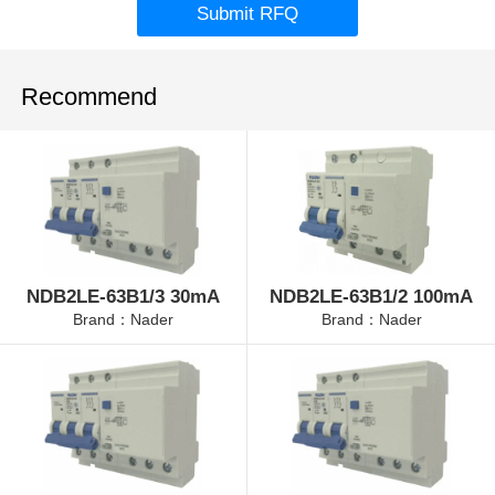
Submit RFQ
Recommend
NDB2LE-63B1/3 30mA
NDB2LE-63B1/2 100mA
Brand：Nader
Brand：Nader