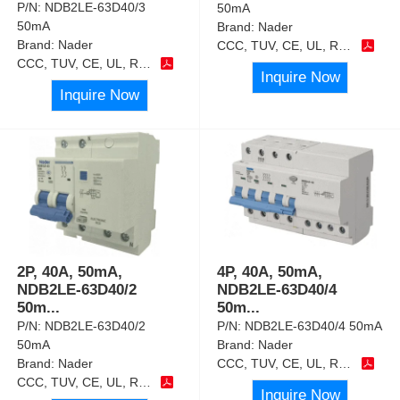
P/N:
NDB2LE-63D40/3
50mA
50mA
Brand:
Nader
Brand:
Nader
CCC, TUV, CE, UL, RoHS
CCC, TUV, CE, UL, RoHS
Inquire Now
Inquire Now
2P, 40A, 50mA,
4P, 40A, 50mA,
NDB2LE-63D40/2
NDB2LE-63D40/4
50m
...
50m
...
P/N:
NDB2LE-63D40/2
P/N:
NDB2LE-63D40/4 50mA
50mA
Brand:
Nader
Brand:
Nader
CCC, TUV, CE, UL, RoHS
CCC, TUV, CE, UL, RoHS
Inquire Now