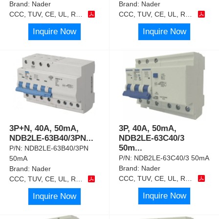
Brand:
Nader
Brand:
Nader
CCC, TUV, CE, UL, RoHS
CCC, TUV, CE, UL, RoHS
Inquire Now
Inquire Now
3P+N, 40A, 50mA,
3P, 40A, 50mA,
NDB2LE-63B40/3PN
...
NDB2LE-63C40/3
50m
...
P/N:
NDB2LE-63B40/3PN
P/N:
NDB2LE-63C40/3 50mA
50mA
Brand:
Nader
Brand:
Nader
CCC, TUV, CE, UL, RoHS
CCC, TUV, CE, UL, RoHS
Inquire Now
Inquire Now