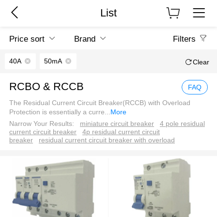
List
Price sort
Brand
Filters
40A
50mA
Clear
RCBO & RCCB
FAQ
The Residual Current Circuit Breaker(RCCB) with Overload
Protection is essentially a curre
...
More
Narrow Your Results:
miniature circuit breaker
4 pole residual
current circuit breaker
4p residual current circuit
breaker
residual current circuit breaker with overload