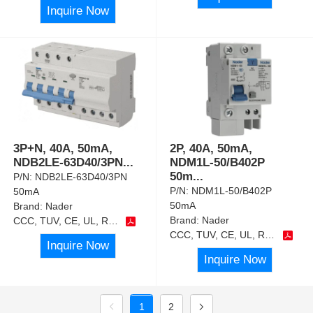
Inquire Now
3P+N, 40A, 50mA,
2P, 40A, 50mA,
NDB2LE-63D40/3PN
...
NDM1L-50/B402P
50m
...
P/N:
NDB2LE-63D40/3PN
P/N:
NDM1L-50/B402P
50mA
50mA
Brand:
Nader
Brand:
Nader
CCC, TUV, CE, UL, RoHS
CCC, TUV, CE, UL, RoHS
Inquire Now
Inquire Now
1
2