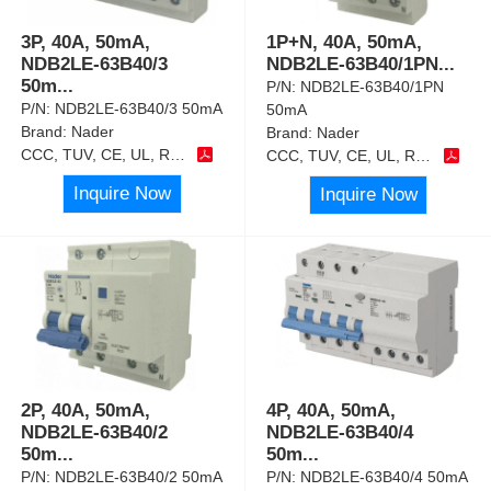
3P, 40A, 50mA,
1P+N, 40A, 50mA,
NDB2LE-63B40/3
NDB2LE-63B40/1PN
...
50m
...
P/N:
NDB2LE-63B40/1PN
P/N:
NDB2LE-63B40/3 50mA
50mA
Brand:
Nader
Brand:
Nader
CCC, TUV, CE, UL, RoHS
CCC, TUV, CE, UL, RoHS
Inquire Now
Inquire Now
2P, 40A, 50mA,
4P, 40A, 50mA,
NDB2LE-63B40/2
NDB2LE-63B40/4
50m
...
50m
...
P/N:
NDB2LE-63B40/2 50mA
P/N:
NDB2LE-63B40/4 50mA