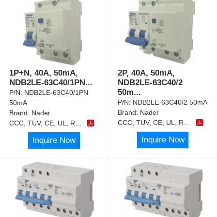
1P+N, 40A, 50mA,
2P, 40A, 50mA,
NDB2LE-63C40/1PN
...
NDB2LE-63C40/2
50m
...
P/N:
NDB2LE-63C40/1PN
P/N:
NDB2LE-63C40/2 50mA
50mA
Brand:
Nader
Brand:
Nader
CCC, TUV, CE, UL, RoHS
CCC, TUV, CE, UL, RoHS
Inquire Now
Inquire Now