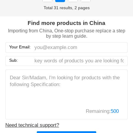
Total 31 results, 2 pages
Find more products in China
Importing from China, One-stop purchase replace a step
by step learn guide.
Your Email:
Sub:
Remaining:
500
Need technical support?