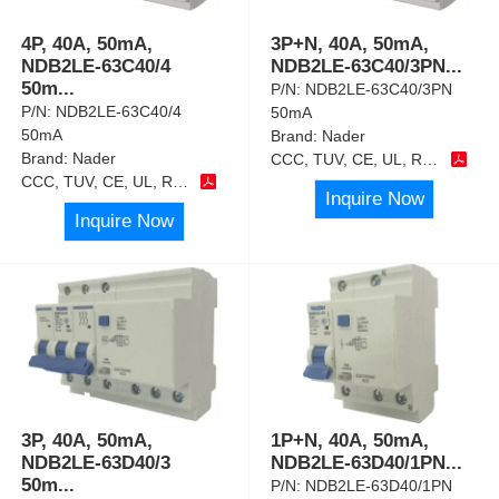
4P, 40A, 50mA,
3P+N, 40A, 50mA,
NDB2LE-63C40/4
NDB2LE-63C40/3PN
...
50m
...
P/N:
NDB2LE-63C40/3PN
P/N:
NDB2LE-63C40/4
50mA
50mA
Brand:
Nader
Brand:
Nader
CCC, TUV, CE, UL, RoHS
CCC, TUV, CE, UL, RoHS
Inquire Now
Inquire Now
3P, 40A, 50mA,
1P+N, 40A, 50mA,
NDB2LE-63D40/3
NDB2LE-63D40/1PN
...
50m
...
P/N:
NDB2LE-63D40/1PN