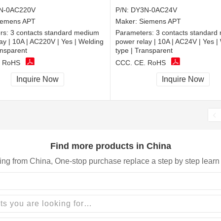
N-0AC220V
P/N:
DY3N-0AC24V
iemens APT
Maker:
Siemens APT
rs:
3 contacts standard medium
Parameters:
3 contacts standard
ay | 10A | AC220V | Yes | Welding
power relay | 10A | AC24V | Yes |
ansparent
type | Transparent
, RoHS
CCC, CE, RoHS
Inquire Now
Inquire Now
Find more products in China
ing from China, One-stop purchase replace a step by step learn