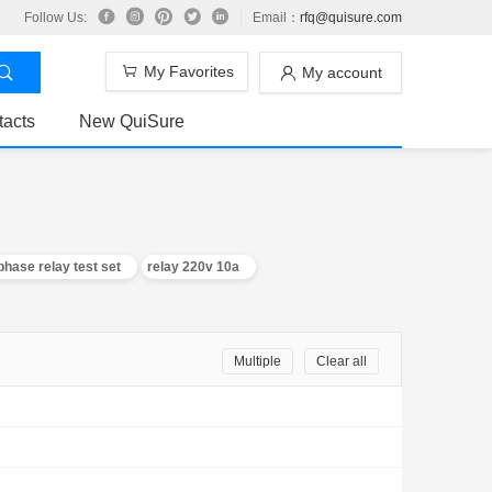
Follow Us:
Email：
rfq@quisure.com
My Favorites
My account
tacts
New QuiSure
phase relay test set
relay 220v 10a
Multiple
Clear all