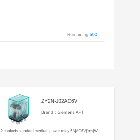
Remaining:
500
ZY2N-J02AC6V
Brand：Siemens APT
2 contacts standard medium power relay|5A|AC6V|Yes|Welding type|Frosted