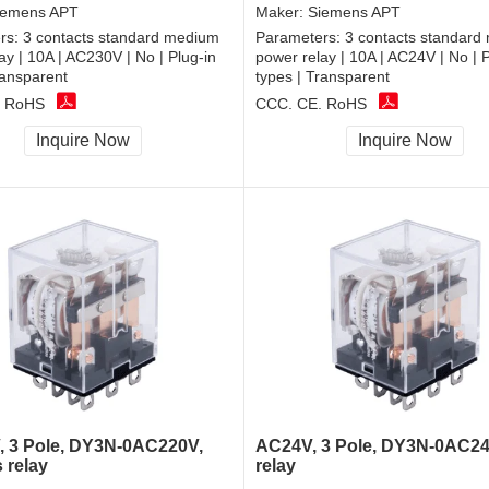
iemens APT
Maker:
Siemens APT
rs:
3 contacts standard medium
Parameters:
3 contacts standard
ay | 10A | AC230V | No | Plug-in
power relay | 10A | AC24V | No | P
ransparent
types | Transparent
, RoHS
CCC, CE, RoHS
Inquire Now
Inquire Now
 3 Pole, DY3N-0AC220V,
AC24V, 3 Pole, DY3N-0AC24
 relay
relay