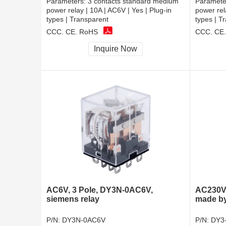
Parameters:
3 contacts standard medium
Paramete
power relay | 10A | AC6V | Yes | Plug-in
power rel
types | Transparent
types | T
CCC, CE, RoHS
CCC, CE
Inquire Now
AC6V, 3 Pole, DY3N-0AC6V,
AC230V,
siemens relay
made b
P/N:
DY3N-0AC6V
P/N:
DY3