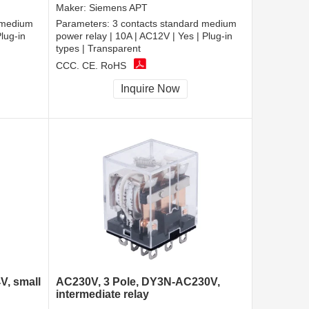
Maker:
Siemens APT
 medium
Parameters:
3 contacts standard medium
lug-in
power relay | 10A | AC12V | Yes | Plug-in
types | Transparent
CCC, CE, RoHS
Inquire Now
V, small
AC230V, 3 Pole, DY3N-AC230V,
intermediate relay