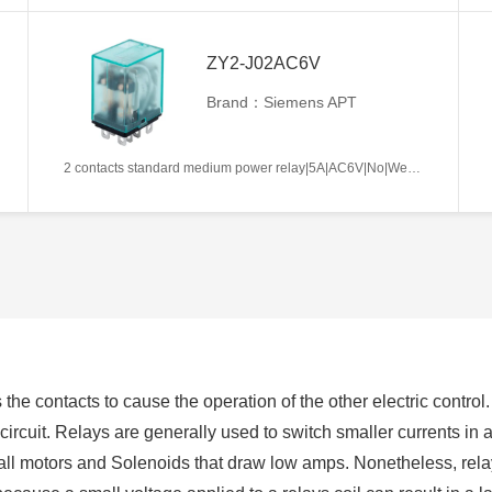
ZY2-J02AC6V
Brand：Siemens APT
2 contacts standard medium power relay|5A|AC6V|No|Welding type|Frosted
 the contacts to cause the operation of the other electric control.
ircuit. Relays are generally used to switch smaller currents in a 
l motors and Solenoids that draw low amps. Nonetheless, relay