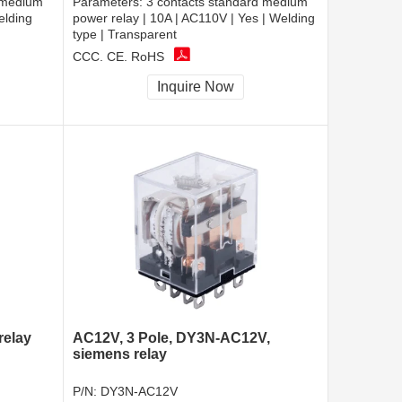
 medium
Parameters:
3 contacts standard medium
elding
power relay | 10A | AC110V | Yes | Welding
type | Transparent
CCC, CE, RoHS
Inquire Now
relay
AC12V, 3 Pole, DY3N-AC12V,
siemens relay
P/N:
DY3N-AC12V