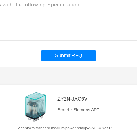
Submit RFQ
ZY2N-JAC6V
Brand：Siemens APT
2 contacts standard medium power relay|5A|AC6V|Yes|Plug-in types|Frosted