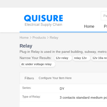
Home
P
Home
Products
Relay
Relay
Plug-in Relay is used in the panel building, subway, met
Narrow Your Results:
12v relay
relay 12v
12v 10a re
dc under voltage relay
Filters
Configure Your Item Here
Series:
DY
Type of Relay:
3 contacts standard medium po