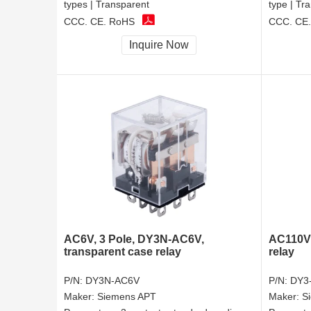
types | Transparent
type | Tr
CCC, CE, RoHS
CCC, CE
Inquire Now
AC6V, 3 Pole, DY3N-AC6V,
AC110V,
transparent case relay
relay
P/N:
DY3N-AC6V
P/N:
DY3
Maker:
Siemens APT
Maker:
S