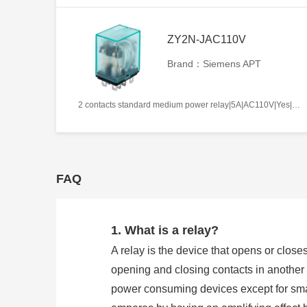
ZY2N-JAC110V
Brand：Siemens APT
2 contacts standard medium power relay|5A|AC110V|Yes|Plug-in types|Frosted
FAQ
1. What is a relay?
A relay is the device that opens or closes
opening and closing contacts in another c
power consuming devices except for smal