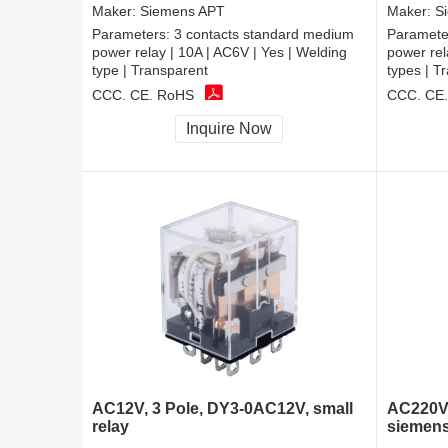
Maker:
Siemens APT
Maker:
S
Parameters:
3 contacts standard medium
Paramete
power relay | 10A | AC6V | Yes | Welding
power rel
type | Transparent
types | T
CCC, CE, RoHS
CCC, CE
Inquire Now
AC12V, 3 Pole, DY3-0AC12V, small
AC220V,
relay
siemens