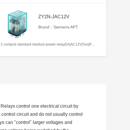
ZY2N-JAC12V
Brand：Siemens APT
2 contacts standard medium power relay|5A|AC12V|Yes|Plug-in types|Frosted
 Relays control one electrical circuit by
control circuit and do not usually control
s can "control" larger voltages and