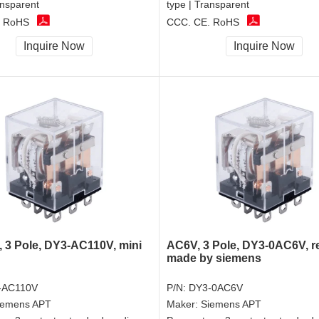
ansparent
type | Transparent
, RoHS
CCC, CE, RoHS
Inquire Now
Inquire Now
 3 Pole, DY3-AC110V, mini
AC6V, 3 Pole, DY3-0AC6V, r
made by siemens
-AC110V
P/N:
DY3-0AC6V
iemens APT
Maker:
Siemens APT