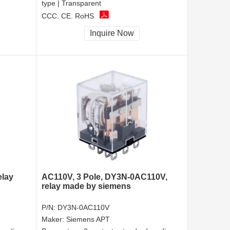
type | Transparent
CCC, CE, RoHS
Inquire Now
elay
AC110V, 3 Pole, DY3N-0AC110V,
relay made by siemens
P/N:
DY3N-0AC110V
Maker:
Siemens APT