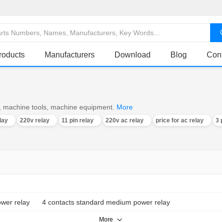
roducts
Manufacturers
Download
Blog
Con
ro, machine tools, machine equipment.
More
lay
220v relay
11 pin relay
220v ac relay
price for ac relay
3 
wer relay
4 contacts standard medium power relay
More