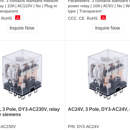
rs:
3 contacts standard medium
Parameters:
3 contacts standard
ay | 10A | AC110V | No | Plug-in
power relay | 10A | AC6V | No | W
ransparent
type | Transparent
, RoHS
CCC, CE, RoHS
Inquire Now
Inquire Now
 3 Pole, DY3-AC230V, relay
AC24V, 3 Pole, DY3-AC24V, 
y siemens
-AC230V
P/N:
DY3-AC24V