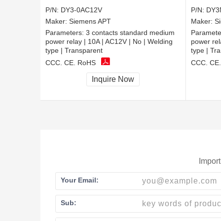
P/N:
DY3-0AC12V
P/N:
DY3
Maker:
Siemens APT
Maker:
S
Parameters:
3 contacts standard medium
Paramete
power relay | 10A | AC12V | No | Welding
power rel
type | Transparent
type | Tr
CCC, CE, RoHS
CCC, CE
Inquire Now
Import
Your Email:
Sub: