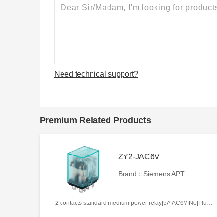
Need technical support?
Premium Related Products
ZY2-JAC6V
Brand：Siemens APT
2 contacts standard medium power relay|5A|AC6V|No|Plug-in types|Frosted