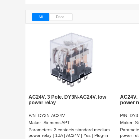
All
Price
AC24V, 3 Pole, DY3N-AC24V, low
AC24V, 
power relay
power r
P/N:
DY3N-AC24V
P/N:
DY3
Maker:
Siemens APT
Maker:
S
Parameters:
3 contacts standard medium
Paramete
power relay | 10A | AC24V | Yes | Plug-in
power rel