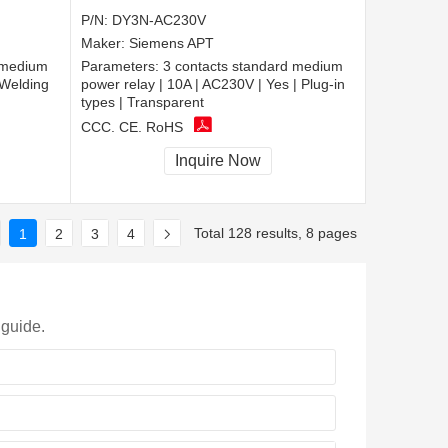
P/N:
DY3N-AC230V
Maker:
Siemens APT
 medium
Parameters:
3 contacts standard medium
 Welding
power relay | 10A | AC230V | Yes | Plug-in
types | Transparent
CCC, CE, RoHS
Inquire Now
Total 128 results, 8 pages
1
2
3
4
 guide.