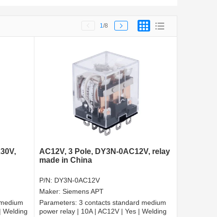
1
/8
30V,
AC12V, 3 Pole, DY3N-0AC12V, relay
made in China
P/N:
DY3N-0AC12V
Maker:
Siemens APT
 medium
Parameters:
3 contacts standard medium
| Welding
power relay | 10A | AC12V | Yes | Welding