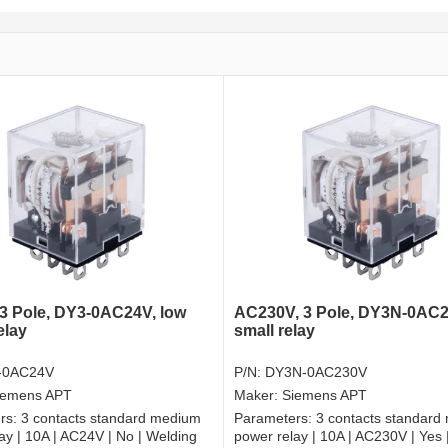
3 Pole, DY3-0AC24V, low
AC230V, 3 Pole, DY3N-0AC2
elay
small relay
-0AC24V
P/N:
DY3N-0AC230V
iemens APT
Maker:
Siemens APT
rs:
3 contacts standard medium
Parameters:
3 contacts standard
ay | 10A | AC24V | No | Welding
power relay | 10A | AC230V | Yes 