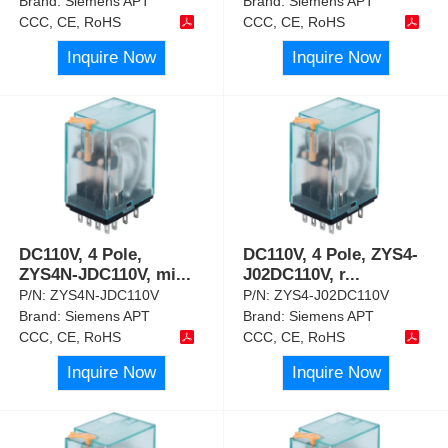
Brand:
Siemens APT
Brand:
Siemens APT
CCC, CE, RoHS
CCC, CE, RoHS
Inquire Now
Inquire Now
DC110V, 4 Pole,
DC110V, 4 Pole, ZYS4-
ZYS4N-JDC110V, mi
...
J02DC110V, r
...
P/N:
ZYS4N-JDC110V
P/N:
ZYS4-J02DC110V
Brand:
Siemens APT
Brand:
Siemens APT
CCC, CE, RoHS
CCC, CE, RoHS
Inquire Now
Inquire Now