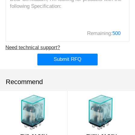
Remaining:
500
Need technical support?
Submit RFQ
Recommend