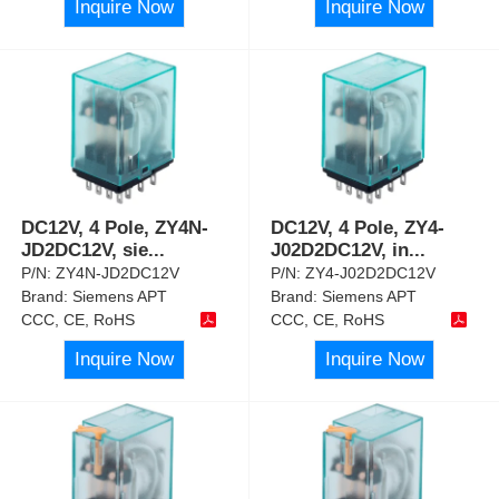
Inquire Now
Inquire Now
DC12V, 4 Pole, ZY4N-
DC12V, 4 Pole, ZY4-
JD2DC12V, sie
...
J02D2DC12V, in
...
P/N:
ZY4N-JD2DC12V
P/N:
ZY4-J02D2DC12V
Brand:
Siemens APT
Brand:
Siemens APT
CCC, CE, RoHS
CCC, CE, RoHS
Inquire Now
Inquire Now