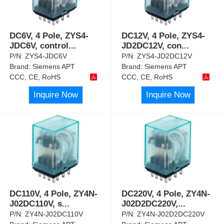
DC6V, 4 Pole, ZYS4-
DC12V, 4 Pole, ZYS4-
JDC6V, control
...
JD2DC12V, con
...
P/N:
ZYS4-JDC6V
P/N:
ZYS4-JD2DC12V
Brand:
Siemens APT
Brand:
Siemens APT
CCC, CE, RoHS
CCC, CE, RoHS
Inquire Now
Inquire Now
DC110V, 4 Pole, ZY4N-
DC220V, 4 Pole, ZY4N-
J02DC110V, s
...
J02D2DC220V,
...
P/N:
ZY4N-J02DC110V
P/N:
ZY4N-J02D2DC220V