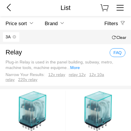
List
Price sort
Brand
Filters
3A
Clear
Relay
FAQ
Plug-in Relay is used in the panel building, subway, metro,
machine tools, machine equipme
...
More
Narrow Your Results:
12v relay
relay 12v
12v 10a
relay
220v relay