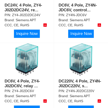
DC24V, 4 Pole, ZY4-
DC6V, 4 Pole, ZY4N-
J02D2DC24V, re
...
JDC6V, control
...
P/N:
ZY4-J02D2DC24V
P/N:
ZY4N-JDC6V
Brand:
Siemens APT
Brand:
Siemens APT
CCC, CE, RoHS
CCC, CE, RoHS
Inquire Now
Inquire Now
DC6V, 4 Pole, ZY4-
DC220V, 4 Pole, ZY4N-
J02DC6V, relay
...
J02DC220V, s
...
P/N:
ZY4-J02DC6V
P/N:
ZY4N-J02DC220V
Brand:
Siemens APT
Brand:
Siemens APT
CCC, CE, RoHS
CCC, CE, RoHS