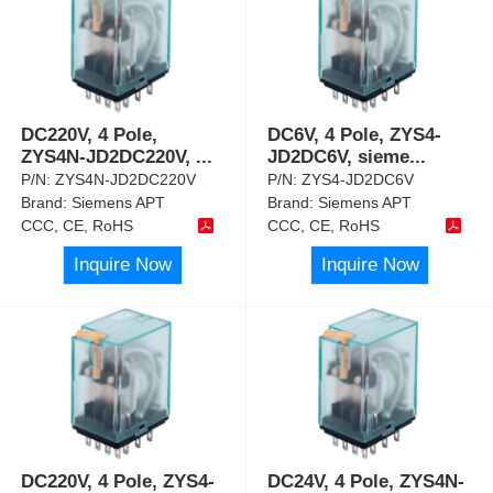
DC220V, 4 Pole,
DC6V, 4 Pole, ZYS4-
ZYS4N-JD2DC220V,
...
JD2DC6V, sieme
...
P/N:
ZYS4N-JD2DC220V
P/N:
ZYS4-JD2DC6V
Brand:
Siemens APT
Brand:
Siemens APT
CCC, CE, RoHS
CCC, CE, RoHS
Inquire Now
Inquire Now
DC220V, 4 Pole, ZYS4-
DC24V, 4 Pole, ZYS4N-