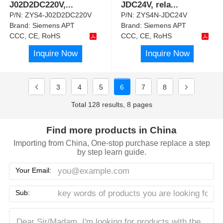
J02D2DC220V,
...
JDC24V, rela
...
P/N:
ZYS4-J02D2DC220V
P/N:
ZYS4N-JDC24V
Brand:
Siemens APT
Brand:
Siemens APT
CCC, CE, RoHS
CCC, CE, RoHS
Inquire Now
Inquire Now
3
4
5
6
7
8
Total 128 results, 8 pages
Find more products in China
Importing from China, One-stop purchase replace a step
by step learn guide.
Your Email:
Sub: