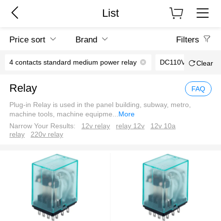
List
Price sort
Brand
Filters
4 contacts standard medium power relay
DC110V
Clear
Relay
FAQ
Plug-in Relay is used in the panel building, subway, metro,
machine tools, machine equipme
...
More
Narrow Your Results:
12v relay
relay 12v
12v 10a
relay
220v relay