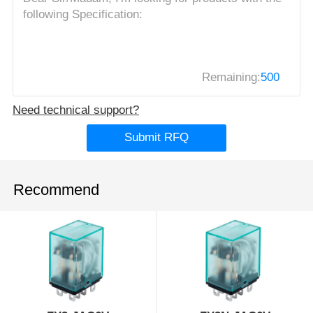
Remaining:
500
Need technical support?
Submit RFQ
Recommend