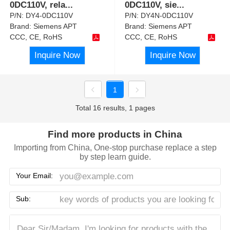
0DC110V, rela
...
0DC110V, sie
...
P/N:
DY4-0DC110V
P/N:
DY4N-0DC110V
Brand:
Siemens APT
Brand:
Siemens APT
CCC, CE, RoHS
CCC, CE, RoHS
Inquire Now
Inquire Now
1
Total 16 results, 1 pages
Find more products in China
Importing from China, One-stop purchase replace a step
by step learn guide.
Your Email:
Sub: