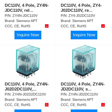
DC110V, 4 Pole, ZY4N-
DC110V, 4 Pole, ZY4-
JDC110V, rel
...
J02DC110V, re
...
P/N:
ZY4N-JDC110V
P/N:
ZY4-J02DC110V
Brand:
Siemens APT
Brand:
Siemens APT
CCC, CE, RoHS
CCC, CE, RoHS
Inquire Now
Inquire Now
DC110V, 4 Pole, ZY4N-
DC110V, 4 Pole, ZY4N-
J02D2DC110V,
...
JD2DC110V, s
...
P/N:
ZY4N-J02D2DC110V
P/N:
ZY4N-JD2DC110V
Brand:
Siemens APT
Brand:
Siemens APT
CCC, CE, RoHS
CCC, CE, RoHS