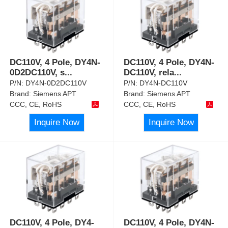
DC110V, 4 Pole, DY4N-
DC110V, 4 Pole, DY4N-
0D2DC110V, s
...
DC110V, rela
...
P/N:
DY4N-0D2DC110V
P/N:
DY4N-DC110V
Brand:
Siemens APT
Brand:
Siemens APT
CCC, CE, RoHS
CCC, CE, RoHS
Inquire Now
Inquire Now
DC110V, 4 Pole, DY4-
DC110V, 4 Pole, DY4N-