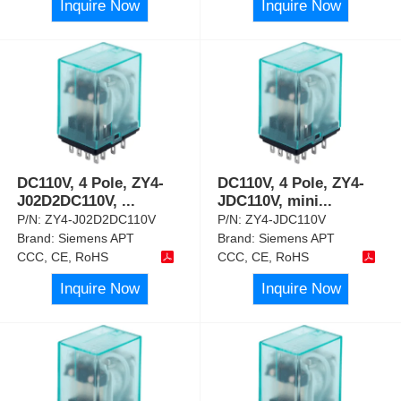
Inquire Now
Inquire Now
DC110V, 4 Pole, ZY4-
DC110V, 4 Pole, ZY4-
J02D2DC110V,
...
JDC110V, mini
...
P/N:
ZY4-J02D2DC110V
P/N:
ZY4-JDC110V
Brand:
Siemens APT
Brand:
Siemens APT
CCC, CE, RoHS
CCC, CE, RoHS
Inquire Now
Inquire Now