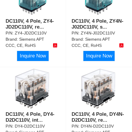
DC110V, 4 Pole, ZY4-
DC110V, 4 Pole, ZY4N-
JD2DC110V, re
...
J02DC110V, s
...
P/N:
ZY4-JD2DC110V
P/N:
ZY4N-J02DC110V
Brand:
Siemens APT
Brand:
Siemens APT
CCC, CE, RoHS
CCC, CE, RoHS
Inquire Now
Inquire Now
DC110V, 4 Pole, DY4-
DC110V, 4 Pole, DY4N-
D2DC110V, int
...
D2DC110V, re
...
P/N:
DY4-D2DC110V
P/N:
DY4N-D2DC110V