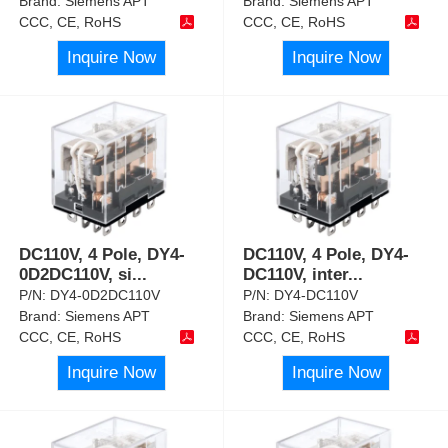
Brand:
Siemens APT
Brand:
Siemens APT
CCC, CE, RoHS
CCC, CE, RoHS
Inquire Now
Inquire Now
DC110V, 4 Pole, DY4-
DC110V, 4 Pole, DY4-
0D2DC110V, si
...
DC110V, inter
...
P/N:
DY4-0D2DC110V
P/N:
DY4-DC110V
Brand:
Siemens APT
Brand:
Siemens APT
CCC, CE, RoHS
CCC, CE, RoHS
Inquire Now
Inquire Now