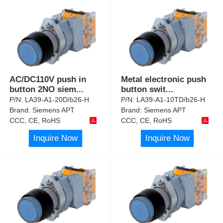
AC/DC110V push in
Metal electronic push
button 2NO siem
...
button swit
...
P/N:
LA39-A1-20D/b26-H
P/N:
LA39-A1-10TD/b26-H
Brand:
Siemens APT
Brand:
Siemens APT
CCC, CE, RoHS
CCC, CE, RoHS
Inquire Now
Inquire Now