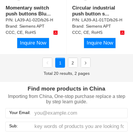
Momentary switch
Circular industrial
push buttons Blu
...
push button s
...
P/N:
LA39-A1-02D/b26-H
P/N:
LA39-A1-01TD/b26-H
Brand:
Siemens APT
Brand:
Siemens APT
CCC, CE, RoHS
CCC, CE, RoHS
Inquire Now
Inquire Now
1
2
Total 20 results, 2 pages
Find more products in China
Importing from China, One-stop purchase replace a step
by step learn guide.
Your Email:
Sub: