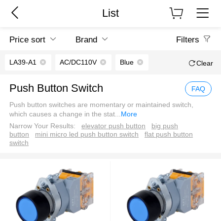
List
Price sort
Brand
Filters
LA39-A1
AC/DC110V
Blue
Clear
Push Button Switch
FAQ
Push button switches are momentary or maintained switch,
which causes a change in the stat
...
More
Narrow Your Results:
elevator push button
big push
button
mini micro led push button switch
flat push button
switch