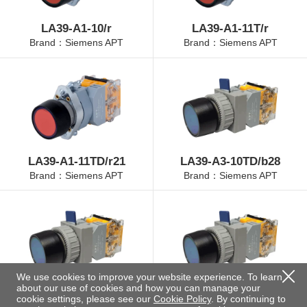
LA39-A1-10/r
LA39-A1-11T/r
Brand：Siemens APT
Brand：Siemens APT
LA39-A1-11TD/r21
LA39-A3-10TD/b28
Brand：Siemens APT
Brand：Siemens APT
We use cookies to improve your website experience. To learn
about our use of cookies and how you can manage your
LA39-A3-10TD/b26
LA39-A3-10D/b31
cookie settings, please see our
Cookie Policy
. By continuing to