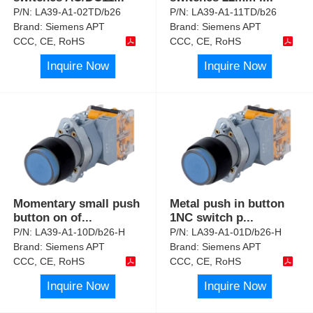
P/N:
LA39-A1-02TD/b26
P/N:
LA39-A1-11TD/b26
Brand:
Siemens APT
Brand:
Siemens APT
CCC, CE, RoHS
CCC, CE, RoHS
Inquire Now
Inquire Now
Momentary small push
Metal push in button
button on of
...
1NC switch p
...
P/N:
LA39-A1-10D/b26-H
P/N:
LA39-A1-01D/b26-H
Brand:
Siemens APT
Brand:
Siemens APT
CCC, CE, RoHS
CCC, CE, RoHS
Inquire Now
Inquire Now