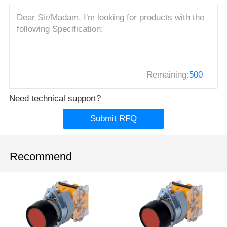
Remaining:
500
Need technical support?
Submit RFQ
Recommend