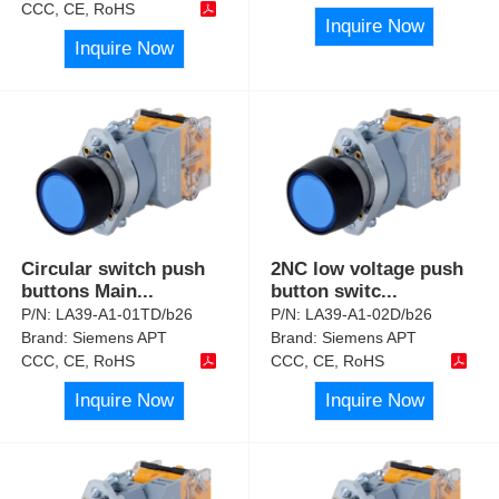
CCC, CE, RoHS
Inquire Now
Inquire Now
Circular switch push
2NC low voltage push
buttons Main
...
button switc
...
P/N:
LA39-A1-01TD/b26
P/N:
LA39-A1-02D/b26
Brand:
Siemens APT
Brand:
Siemens APT
CCC, CE, RoHS
CCC, CE, RoHS
Inquire Now
Inquire Now