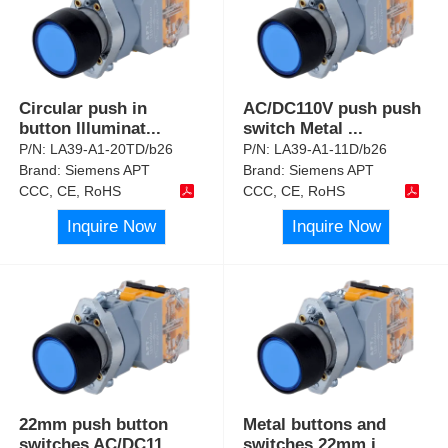
Circular push in
AC/DC110V push push
button Illuminat
...
switch Metal
...
P/N:
LA39-A1-20TD/b26
P/N:
LA39-A1-11D/b26
Brand:
Siemens APT
Brand:
Siemens APT
CCC, CE, RoHS
CCC, CE, RoHS
Inquire Now
Inquire Now
22mm push button
Metal buttons and
switches AC/DC11
...
switches 22mm i
...