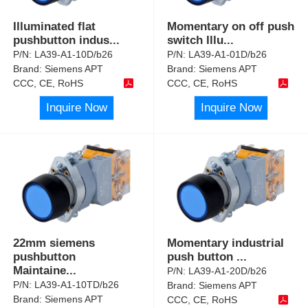
Illuminated flat
Momentary on off push
pushbutton indus
...
switch Illu
...
P/N:
LA39-A1-10D/b26
P/N:
LA39-A1-01D/b26
Brand:
Siemens APT
Brand:
Siemens APT
CCC, CE, RoHS
CCC, CE, RoHS
Inquire Now
Inquire Now
22mm siemens
Momentary industrial
pushbutton
push button
...
Maintaine
...
P/N:
LA39-A1-20D/b26
P/N:
LA39-A1-10TD/b26
Brand:
Siemens APT
Brand:
Siemens APT
CCC, CE, RoHS