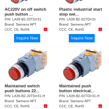
AC220V on off switch
Plastic industrial start
push button
...
stop swi
...
P/N:
LA39-B2-20TD/r31
P/N:
LA39-B2-02TD/r31
Brand:
Siemens APT
Brand:
Siemens APT
CCC, CE, RoHS
CCC, CE, RoHS
Inquire Now
Inquire Now
Maintained switch
Maintained push
push buttons 22
...
button electrical
...
P/N:
LA39-B2-20TD/r31-H
P/N:
LA39-B2-02TD/r31-H
Brand:
Siemens APT
Brand:
Siemens APT
CCC, CE, RoHS
CCC, CE, RoHS