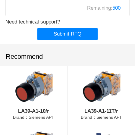
Remaining:
500
Need technical support?
Submit RFQ
Recommend
LA39-A1-10/r
LA39-A1-11T/r
Brand：Siemens APT
Brand：Siemens APT