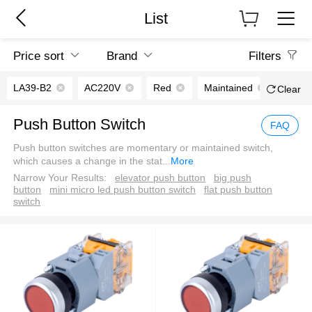
List
Price sort
Brand
Filters
LA39-B2
AC220V
Red
Maintained
2NO
Clear
Push Button Switch
FAQ
Push button switches are momentary or maintained switch,
which causes a change in the stat
...
More
Narrow Your Results:
elevator push button
big push
button
mini micro led push button switch
flat push button
switch