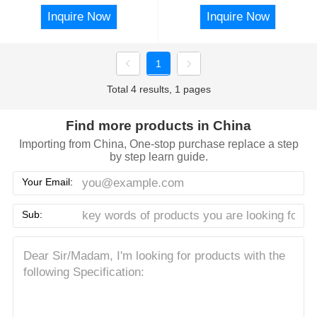
Inquire Now
Inquire Now
1
Total 4 results, 1 pages
Find more products in China
Importing from China, One-stop purchase replace a step
by step learn guide.
Your Email:
Sub: