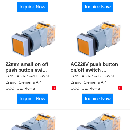
Inquire Now
Inquire Now
22mm small on off
AC220V push button
push button swi
...
on/off switch
...
P/N:
LA39-B2-20DF/y31
P/N:
LA39-B2-02DF/y31
Brand:
Siemens APT
Brand:
Siemens APT
CCC, CE, RoHS
CCC, CE, RoHS
Inquire Now
Inquire Now