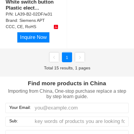
White switch button
Plastic elect
...
P/N:
LA39-B2-02DF/w31
Brand:
Siemens APT
CCC, CE, RoHS
Inquire Now
1
Total 15 results, 1 pages
Find more products in China
Importing from China, One-stop purchase replace a step
by step learn guide.
Your Email:
Sub: