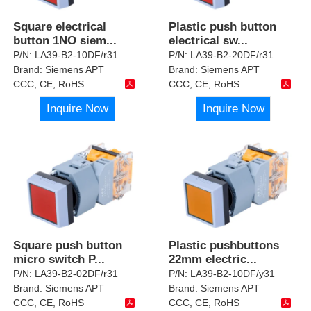
Square electrical
Plastic push button
button 1NO siem
...
electrical sw
...
P/N:
LA39-B2-10DF/r31
P/N:
LA39-B2-20DF/r31
Brand:
Siemens APT
Brand:
Siemens APT
CCC, CE, RoHS
CCC, CE, RoHS
Inquire Now
Inquire Now
Square push button
Plastic pushbuttons
micro switch P
...
22mm electric
...
P/N:
LA39-B2-02DF/r31
P/N:
LA39-B2-10DF/y31
Brand:
Siemens APT
Brand:
Siemens APT
CCC, CE, RoHS
CCC, CE, RoHS