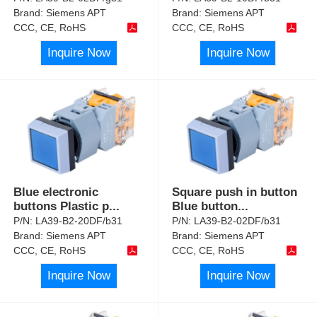
Brand:
Siemens APT
Brand:
Siemens APT
CCC, CE, RoHS
CCC, CE, RoHS
Inquire Now
Inquire Now
Blue electronic
Square push in button
buttons Plastic p
...
Blue button
...
P/N:
LA39-B2-20DF/b31
P/N:
LA39-B2-02DF/b31
Brand:
Siemens APT
Brand:
Siemens APT
CCC, CE, RoHS
CCC, CE, RoHS
Inquire Now
Inquire Now