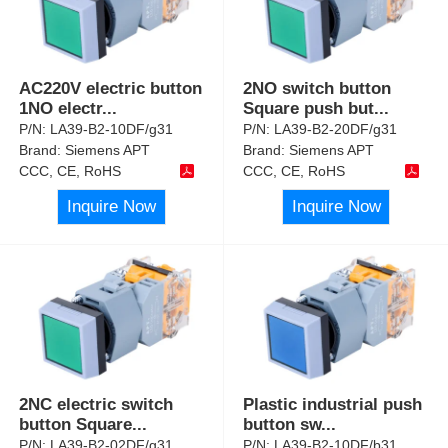
AC220V electric button
2NO switch button
1NO electr
...
Square push but
...
P/N:
LA39-B2-10DF/g31
P/N:
LA39-B2-20DF/g31
Brand:
Siemens APT
Brand:
Siemens APT
CCC, CE, RoHS
CCC, CE, RoHS
Inquire Now
Inquire Now
2NC electric switch
Plastic industrial push
button Square
...
button sw
...
P/N:
LA39-B2-02DF/g31
P/N:
LA39-B2-10DF/b31