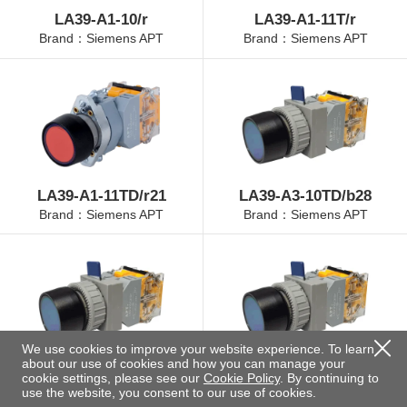
LA39-A1-10/r
LA39-A1-11T/r
Brand：Siemens APT
Brand：Siemens APT
LA39-A1-11TD/r21
LA39-A3-10TD/b28
Brand：Siemens APT
Brand：Siemens APT
We use cookies to improve your website experience. To learn
about our use of cookies and how you can manage your
LA39-A3-10TD/b26
LA39-A3-10D/b31
cookie settings, please see our
Cookie Policy
. By continuing to
Brand：Siemens APT
Brand：Siemens APT
use the website, you consent to our use of cookies.