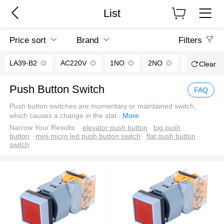
List
Price sort
Brand
Filters
LA39-B2
AC220V
1NO
2NO
2NC
Clear
Push Button Switch
FAQ
Push button switches are momentary or maintained switch,
which causes a change in the stat
...
More
Narrow Your Results:
elevator push button
big push
button
mini micro led push button switch
flat push button
switch