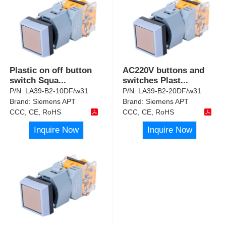
Plastic on off button
AC220V buttons and
switch Squa
...
switches Plast
...
P/N:
LA39-B2-10DF/w31
P/N:
LA39-B2-20DF/w31
Brand:
Siemens APT
Brand:
Siemens APT
CCC, CE, RoHS
CCC, CE, RoHS
Inquire Now
Inquire Now