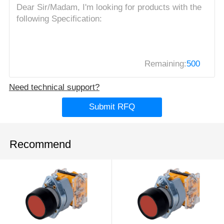
Remaining:
500
Need technical support?
Submit RFQ
Recommend