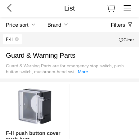
List
Price sort
Brand
Filters
F-II
Clear
Guard & Warning Parts
Guard & Warning Parts are for emergency stop switch, push
button switch, mushroom-head swi
...
More
F-II push button cover