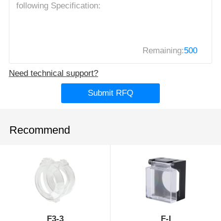
Remaining:
500
Need technical support?
Submit RFQ
Recommend
F3-3
F-I