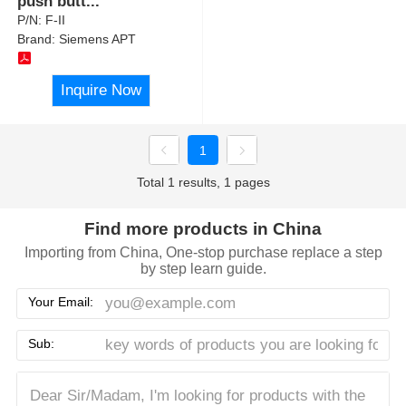
push butt
...
P/N:
F-II
Brand:
Siemens APT
Inquire Now
1
Total 1 results, 1 pages
Find more products in China
Importing from China, One-stop purchase replace a step
by step learn guide.
Your Email:
Sub: