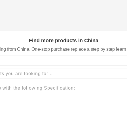
Find more products in China
ing from China, One-stop purchase replace a step by step learn