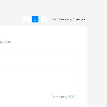
Total 1 results, 1 pages
1
 guide.
Remaining:
500