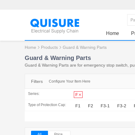
Home
P
Home
Products
Guard & Warning Parts
Guard & Warning Parts
Guard & Warning Parts are for emergency stop switch, push
Filters
Configure Your Item Here
Series:
F
Type of Protection Cap:
F1
F2
F3-1
F3-2
All
Price