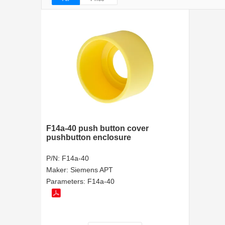
F14a-40 push button cover
pushbutton enclosure
P/N:
F14a-40
Maker:
Siemens APT
Parameters:
F14a-40