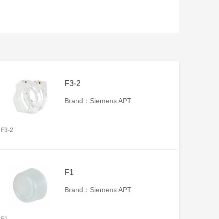
F3-2
Brand：Siemens APT
F3-2
F1
Brand：Siemens APT
F1