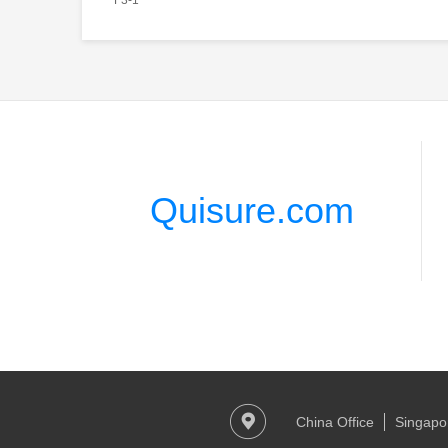
Quisure.com
China Office
Singapor