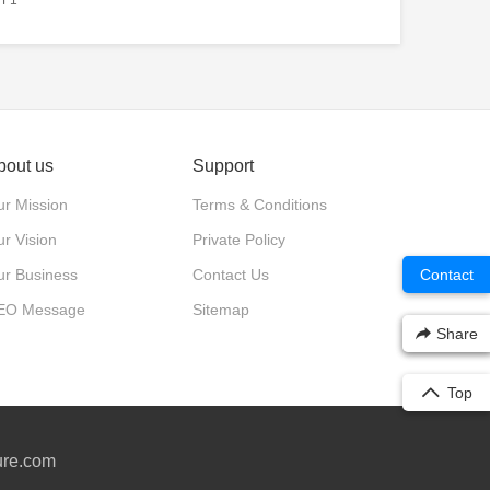
bout us
Support
r Mission
Terms & Conditions
r Vision
Private Policy
ur Business
Contact Us
Contact
EO Message
Sitemap
Share
Top
ure.com