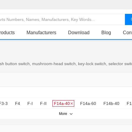
roducts
Manufacturers
Download
Blog
Con
 button switch, mushroom-head switch, key-lock switch, selector switch
F3-3
F4
F-I
F-II
F14a-40
F14a-60
F14b-40
F1
More