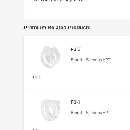
Premium Related Products
F3-3
Brand：Siemens APT
F3-3
F3-1
Brand：Siemens APT
F3-1