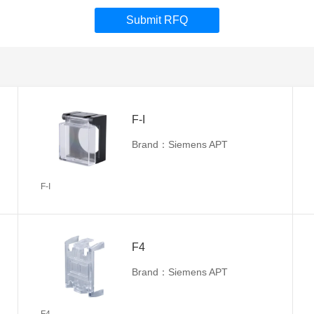
Submit RFQ
F-I
Brand：Siemens APT
F-I
F4
Brand：Siemens APT
F4