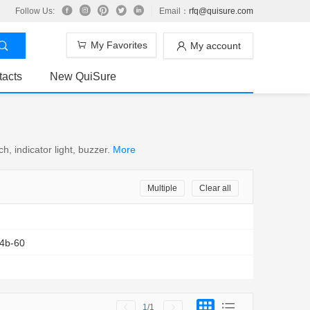
Follow Us:
Email：
rfq@quisure.com
My Favorites
My account
tacts
New QuiSure
, indicator light, buzzer.
More
Multiple
Clear all
4b-60
1
/1