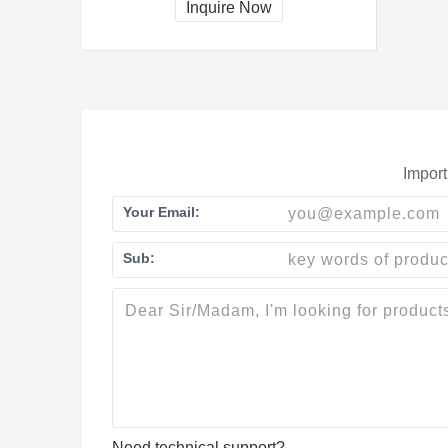
Inquire Now
Import
Your Email:
Sub:
Need technical support?