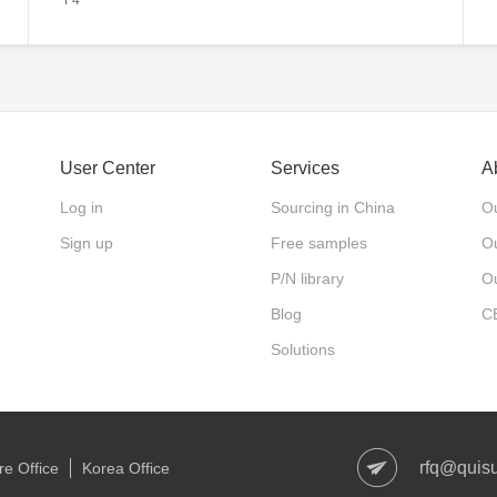
User Center
Services
A
Log in
Sourcing in China
Ou
Sign up
Free samples
Ou
P/N library
O
Blog
C
Solutions
rfq@quis
e Office
Korea Office