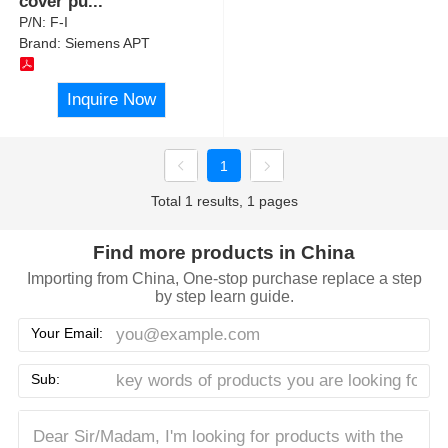
cover pu
...
P/N:
F-I
Brand:
Siemens APT
Inquire Now
1
Total 1 results, 1 pages
Find more products in China
Importing from China, One-stop purchase replace a step
by step learn guide.
Your Email:
Sub: