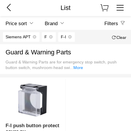
List
Price sort
Brand
Filters
Siemens APT
F
F-I
Clear
Guard & Warning Parts
Guard & Warning Parts are for emergency stop switch, push
button switch, mushroom-head swi
...
More
F-I push button protect