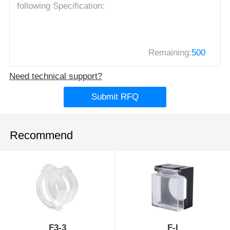
Remaining:
500
Need technical support?
Submit RFQ
Recommend
F3-3
F-I