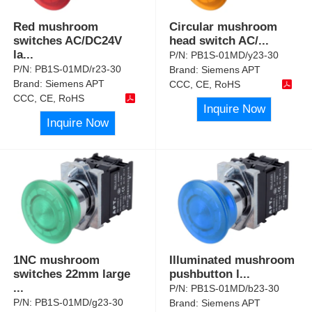
Red mushroom
Circular mushroom
switches AC/DC24V
head switch AC/
...
la
...
P/N:
PB1S-01MD/y23-30
P/N:
PB1S-01MD/r23-30
Brand:
Siemens APT
Brand:
Siemens APT
CCC, CE, RoHS
CCC, CE, RoHS
Inquire Now
Inquire Now
1NC mushroom
Illuminated mushroom
switches 22mm large
pushbutton l
...
...
P/N:
PB1S-01MD/b23-30
P/N:
PB1S-01MD/g23-30
Brand:
Siemens APT