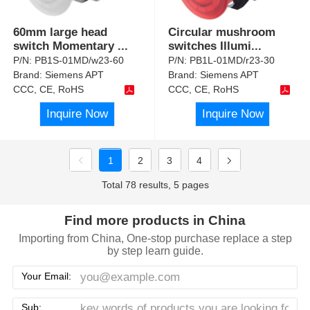
60mm large head
Circular mushroom
switch Momentary
...
switches Illumi
...
P/N:
PB1S-01MD/w23-60
P/N:
PB1L-01MD/r23-30
Brand:
Siemens APT
Brand:
Siemens APT
CCC, CE, RoHS
CCC, CE, RoHS
Inquire Now
Inquire Now
1
2
3
4
Total 78 results, 5 pages
Find more products in China
Importing from China, One-stop purchase replace a step
by step learn guide.
Your Email:
Sub: