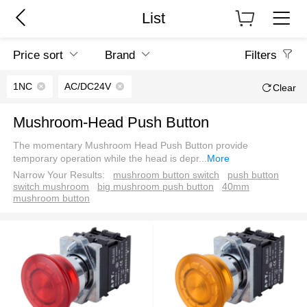
List
Price sort
Brand
Filters
1NC
AC/DC24V
Clear
Mushroom-Head Push Button
The momentary Mushroom Head Push Button provide
temporary operation while the head is depr
...
More
Narrow Your Results:
mushroom button switch
push button
switch mushroom
big mushroom push button
40mm
mushroom button