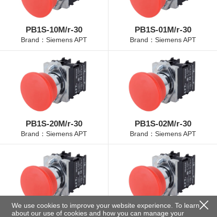
PB1S-10M/r-30
PB1S-01M/r-30
Brand：Siemens APT
Brand：Siemens APT
PB1S-20M/r-30
PB1S-02M/r-30
Brand：Siemens APT
Brand：Siemens APT
We use cookies to improve your website experience. To learn
about our use of cookies and how you can manage your