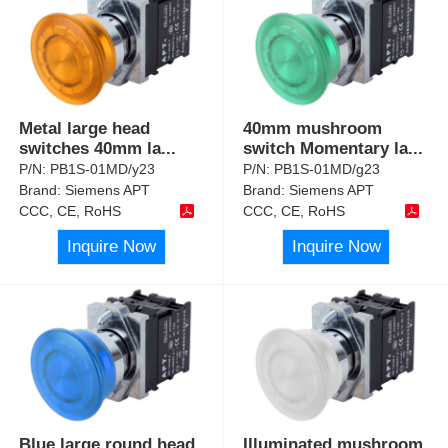
Metal large head
40mm mushroom
switches 40mm la
...
switch Momentary la
...
P/N:
PB1S-01MD/y23
P/N:
PB1S-01MD/g23
Brand:
Siemens APT
Brand:
Siemens APT
CCC, CE, RoHS
CCC, CE, RoHS
Inquire Now
Inquire Now
Blue large round head
Illuminated mushroom