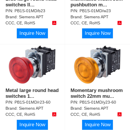
switches Il
...
pushbutton m
...
P/N:
PB1S-01MD/b23
P/N:
PB1S-01MD/w23
Brand:
Siemens APT
Brand:
Siemens APT
CCC, CE, RoHS
CCC, CE, RoHS
Inquire Now
Inquire Now
Metal large round head
Momentary mushroom
switches 1
...
switch 22mm mu
...
P/N:
PB1S-01MD/r23-60
P/N:
PB1S-01MD/y23-60
Brand:
Siemens APT
Brand:
Siemens APT
CCC, CE, RoHS
CCC, CE, RoHS
Inquire Now
Inquire Now