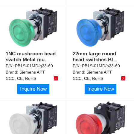
1NC mushroom head
22mm large round
switch Metal mu
...
head switches Bl
...
P/N:
PB1S-01MD/g23-60
P/N:
PB1S-01MD/b23-60
Brand:
Siemens APT
Brand:
Siemens APT
CCC, CE, RoHS
CCC, CE, RoHS
Inquire Now
Inquire Now