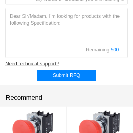
Remaining:
500
Need technical support?
Submit RFQ
Recommend