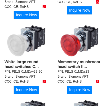
Brand:
Siemens APT
CCC, CE, RoHS
CCC, CE, RoHS
Inquire Now
Inquire Now
White large round
Momentary mushroom
head switches C
...
head switch Il
...
P/N:
PB1S-01MD/w23-30
P/N:
PB1S-01MD/r23
Brand:
Siemens APT
Brand:
Siemens APT
CCC, CE, RoHS
CCC, CE, RoHS
Inquire Now
Inquire Now