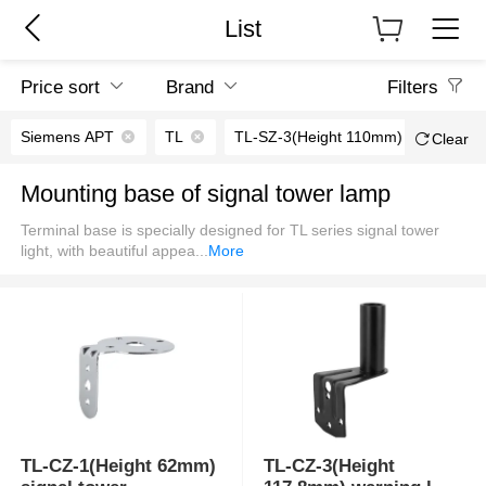
List
Price sort
Brand
Filters
Siemens APT
TL
TL-SZ-3(Height 110mm)
TL-S
Clear
Mounting base of signal tower lamp
Terminal base is specially designed for TL series signal tower
light, with beautiful appea
...
More
TL-CZ-1(Height 62mm)
TL-CZ-3(Height