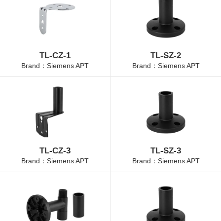
TL-CZ-1
TL-SZ-2
Brand：Siemens APT
Brand：Siemens APT
TL-CZ-3
TL-SZ-3
Brand：Siemens APT
Brand：Siemens APT