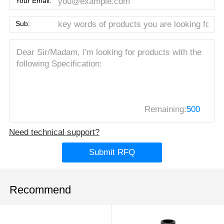
Your Email:
Sub:
Remaining:
500
Need technical support?
Submit RFQ
Recommend