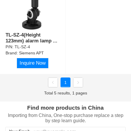
TL-SZ-4(Height
123mm) alarm lamp
...
P/N:
TL-SZ-4
Brand:
Siemens APT
Inquire Now
1
Total 5 results, 1 pages
Find more products in China
Importing from China, One-stop purchase replace a step
by step learn guide.