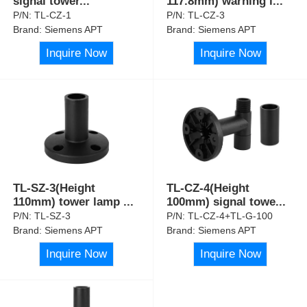
signal tower
...
117.8mm) warning l
...
P/N:
TL-CZ-1
P/N:
TL-CZ-3
Brand:
Siemens APT
Brand:
Siemens APT
Inquire Now
Inquire Now
TL-SZ-3(Height
TL-CZ-4(Height
110mm) tower lamp
...
100mm) signal towe
...
P/N:
TL-SZ-3
P/N:
TL-CZ-4+TL-G-100
Brand:
Siemens APT
Brand:
Siemens APT
Inquire Now
Inquire Now