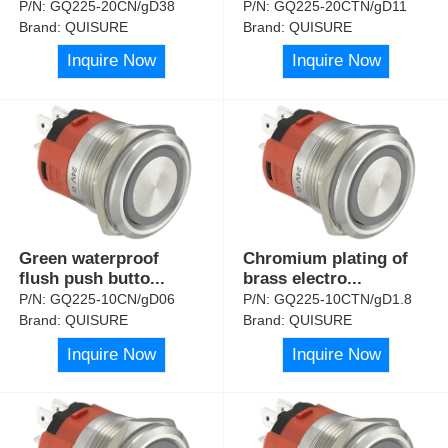
P/N:
GQ225-20CN/gD38
P/N:
GQ225-20CTN/gD11
Brand:
QUISURE
Brand:
QUISURE
Inquire Now
Inquire Now
Green waterproof
Chromium plating of
flush push butto
...
brass electro
...
P/N:
GQ225-10CN/gD06
P/N:
GQ225-10CTN/gD1.8
Brand:
QUISURE
Brand:
QUISURE
Inquire Now
Inquire Now