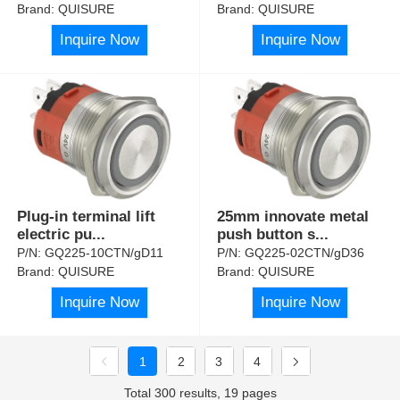
Brand:
QUISURE
Brand:
QUISURE
Inquire Now
Inquire Now
Plug-in terminal lift
25mm innovate metal
electric pu
...
push button s
...
P/N:
GQ225-10CTN/gD11
P/N:
GQ225-02CTN/gD36
Brand:
QUISURE
Brand:
QUISURE
Inquire Now
Inquire Now
1
2
3
4
Total 300 results, 19 pages