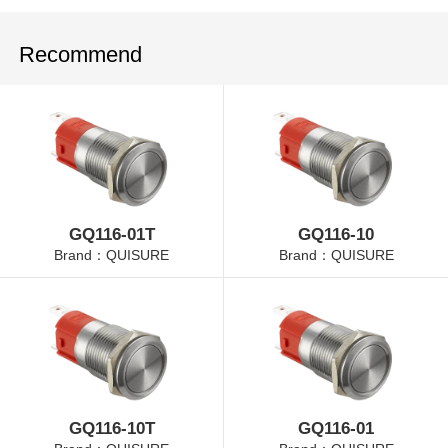
Recommend
GQ116-01T
GQ116-10
Brand：QUISURE
Brand：QUISURE
GQ116-10T
GQ116-01