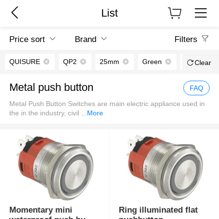
List
Price sort
Brand
Filters
QUISURE
QP2
25mm
Green
Chromium p
Clear
Metal push button
FAQ
Metal Push Button Switches are main electric appliance used in
the in the industry, civil
...
More
Momentary mini
Ring illuminated flat