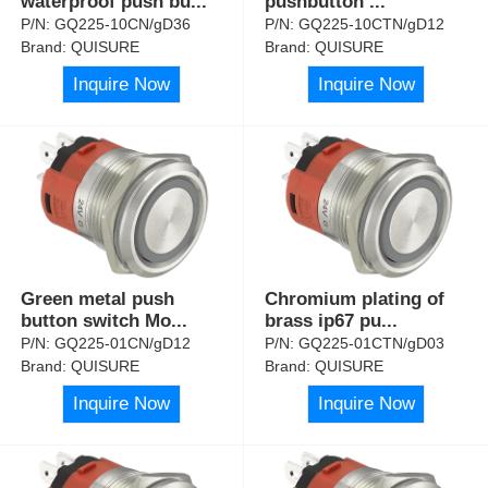
waterproof push bu
...
pushbutton
...
P/N:
GQ225-10CN/gD36
P/N:
GQ225-10CTN/gD12
Brand:
QUISURE
Brand:
QUISURE
Inquire Now
Inquire Now
Green metal push
Chromium plating of
button switch Mo
...
brass ip67 pu
...
P/N:
GQ225-01CN/gD12
P/N:
GQ225-01CTN/gD03
Brand:
QUISURE
Brand:
QUISURE
Inquire Now
Inquire Now