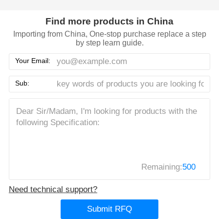
Find more products in China
Importing from China, One-stop purchase replace a step
by step learn guide.
Your Email:
Sub:
Remaining:
500
Need technical support?
Submit RFQ