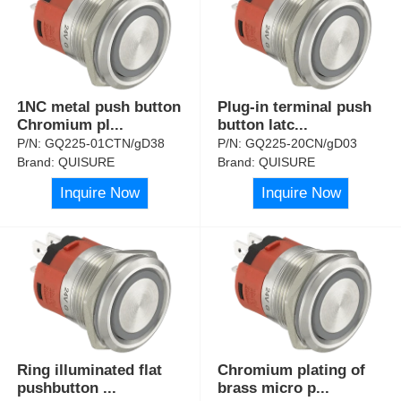
1NC metal push button
Plug-in terminal push
Chromium pl
...
button latc
...
P/N:
GQ225-01CTN/gD38
P/N:
GQ225-20CN/gD03
Brand:
QUISURE
Brand:
QUISURE
Inquire Now
Inquire Now
Ring illuminated flat
Chromium plating of
pushbutton
...
brass micro p
...