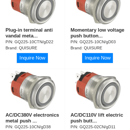
Plug-in terminal anti
Momentary low voltage
vandal meta
...
push button
...
P/N:
GQ225-10CTN/gD22
P/N:
GQ225-10CN/gD03
Brand:
QUISURE
Brand:
QUISURE
Inquire Now
Inquire Now
AC/DC380V electronics
AC/DC110V lift electric
metal push
...
push butt
...
P/N:
GQ225-10CN/gD38
P/N:
GQ225-02CN/gD11