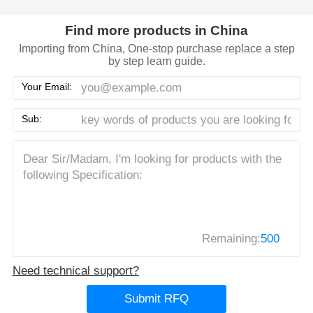
Find more products in China
Importing from China, One-stop purchase replace a step
by step learn guide.
Your Email:
Sub:
Remaining:
500
Need technical support?
Submit RFQ