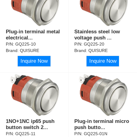
Plug-in terminal metal
Stainless steel low
electrical
...
voltage push
...
P/N:
GQ225-10
P/N:
GQ225-20
Brand:
QUISURE
Brand:
QUISURE
Inquire Now
Inquire Now
1NO+1NC ip65 push
Plug-in terminal micro
button switch 2
...
push butto
...
P/N:
GQ225-11
P/N:
GQ225-01N