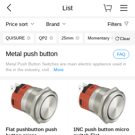
List
Price sort
Brand
Filters
QUISURE
QP2
25mm
Momentary
Clear
Metal push button
FAQ
Metal Push Button Switches are main electric appliance used in
the in the industry, civil
...
More
Flat pushbutton push
1NC push button micro