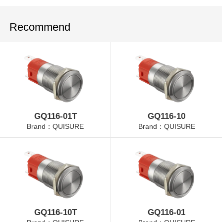
Recommend
GQ116-01T
GQ116-10
Brand：QUISURE
Brand：QUISURE
GQ116-10T
GQ116-01