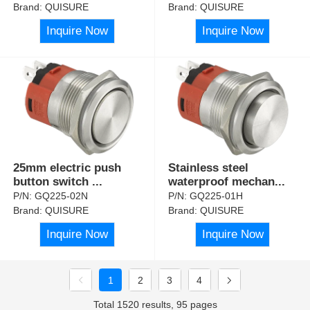
Brand:
QUISURE
Brand:
QUISURE
Inquire Now
Inquire Now
25mm electric push
Stainless steel
button switch
...
waterproof mechan
...
P/N:
GQ225-02N
P/N:
GQ225-01H
Brand:
QUISURE
Brand:
QUISURE
Inquire Now
Inquire Now
1
2
3
4
Total 1520 results, 95 pages