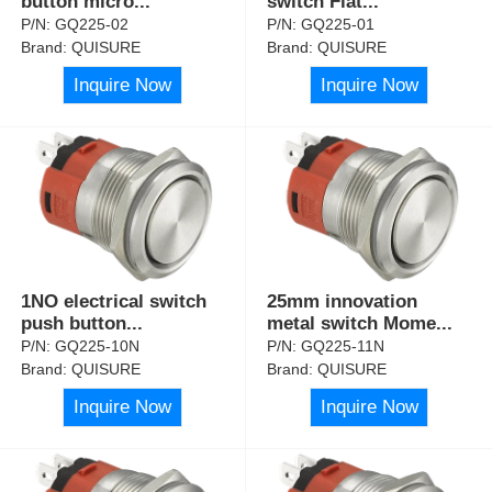
button micro
...
switch Flat
...
P/N:
GQ225-02
P/N:
GQ225-01
Brand:
QUISURE
Brand:
QUISURE
Inquire Now
Inquire Now
1NO electrical switch
25mm innovation
push button
...
metal switch Mome
...
P/N:
GQ225-10N
P/N:
GQ225-11N
Brand:
QUISURE
Brand:
QUISURE
Inquire Now
Inquire Now