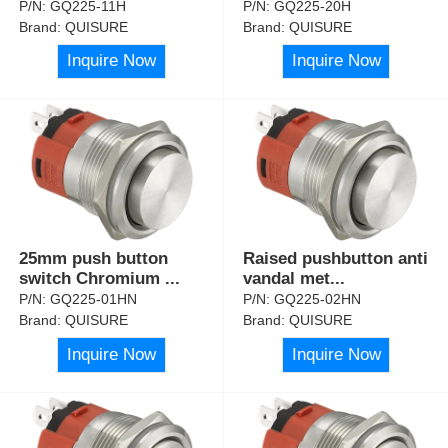
P/N:
GQ225-11H
P/N:
GQ225-20H
Brand:
QUISURE
Brand:
QUISURE
Inquire Now
Inquire Now
25mm push button
Raised pushbutton anti
switch Chromium
...
vandal met
...
P/N:
GQ225-01HN
P/N:
GQ225-02HN
Brand:
QUISURE
Brand:
QUISURE
Inquire Now
Inquire Now