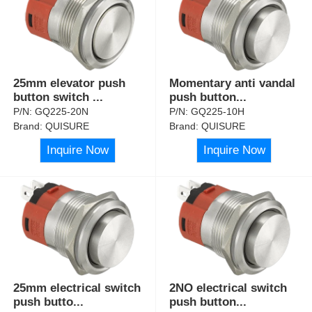
25mm elevator push
Momentary anti vandal
button switch
...
push button
...
P/N:
GQ225-20N
P/N:
GQ225-10H
Brand:
QUISURE
Brand:
QUISURE
Inquire Now
Inquire Now
25mm electrical switch
2NO electrical switch
push butto
...
push button
...