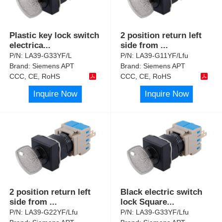
Plastic key lock switch
2 position return left
electrica
...
side from
...
P/N:
LA39-G33YF/L
P/N:
LA39-G11YF/Lfu
Brand:
Siemens APT
Brand:
Siemens APT
CCC, CE, RoHS
CCC, CE, RoHS
Inquire Now
Inquire Now
2 position return left
Black electric switch
side from
...
lock Square
...
P/N:
LA39-G22YF/Lfu
P/N:
LA39-G33YF/Lfu