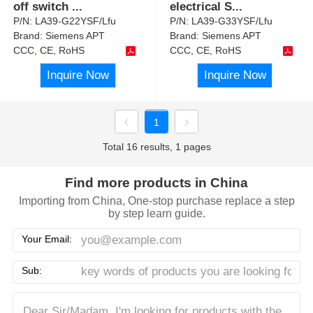
off switch
...
electrical S
...
P/N:
LA39-G22YSF/Lfu
P/N:
LA39-G33YSF/Lfu
Brand:
Siemens APT
Brand:
Siemens APT
CCC, CE, RoHS
CCC, CE, RoHS
Inquire Now
Inquire Now
1
Total 16 results, 1 pages
Find more products in China
Importing from China, One-stop purchase replace a step
by step learn guide.
Your Email:
Sub: