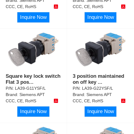
Brand:
Siemens APT
Brand:
Siemens APT
CCC, CE, RoHS
CCC, CE, RoHS
Inquire Now
Inquire Now
Square key lock switch
3 position maintained
Flat 3 pos
...
on off key
...
P/N:
LA39-G11YSF/L
P/N:
LA39-G22YSF/L
Brand:
Siemens APT
Brand:
Siemens APT
CCC, CE, RoHS
CCC, CE, RoHS
Inquire Now
Inquire Now