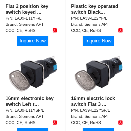
Flat 2 position key
Plastic key operated
switch keyed
...
switch Black
...
P/N:
LA39-E11YF/L
P/N:
LA39-E22YF/L
Brand:
Siemens APT
Brand:
Siemens APT
CCC, CE, RoHS
CCC, CE, RoHS
Inquire Now
Inquire Now
16mm electronic key
16mm electric lock
switch Left t
...
switch Flat 3
...
P/N:
LA39-E11YSF/L
P/N:
LA39-E22YSF/L
Brand:
Siemens APT
Brand:
Siemens APT
CCC, CE, RoHS
CCC, CE, RoHS