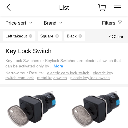
List
Price sort
Brand
Filters
Left takeout
Square
Black
Clear
Key Lock Switch
Key Lock Switches or Keylock Switches are electrical switch that
can be activated only by
...
More
Narrow Your Results:
electric cam lock switch
electric key
switch cam lock
metal key switch
plastic key lock switch