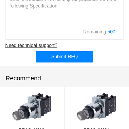
Remaining:
500
Need technical support?
Submit RFQ
Recommend