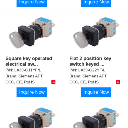
Inquire Now
Inquire Now
Square key operated
Flat 2 position key
electrical sw
...
switch keyed
...
P/N:
LA39-G11YF/L
P/N:
LA39-G22YF/L
Brand:
Siemens APT
Brand:
Siemens APT
CCC, CE, RoHS
CCC, CE, RoHS
Inquire Now
Inquire Now