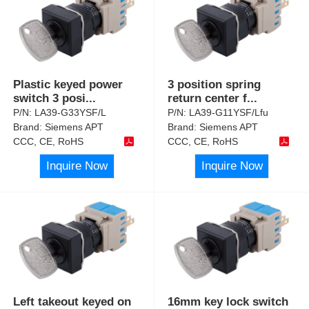
Plastic keyed power
3 position spring
switch 3 posi
...
return center f
...
P/N:
LA39-G33YSF/L
P/N:
LA39-G11YSF/Lfu
Brand:
Siemens APT
Brand:
Siemens APT
CCC, CE, RoHS
CCC, CE, RoHS
Inquire Now
Inquire Now
Left takeout keyed on
16mm key lock switch