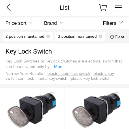
List
Price sort
Brand
Filters
2 position maintained
3 position maintained
Square
Clear
Key Lock Switch
Key Lock Switches or Keylock Switches are electrical switch that
can be activated only by
...
More
Narrow Your Results:
electric cam lock switch
electric key
switch cam lock
metal key switch
plastic key lock switch