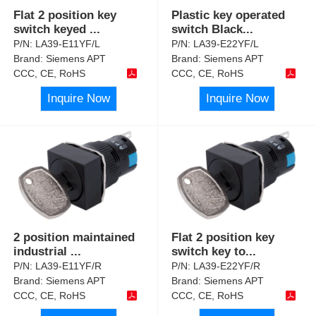
Flat 2 position key
Plastic key operated
switch keyed
...
switch Black
...
P/N:
LA39-E11YF/L
P/N:
LA39-E22YF/L
Brand:
Siemens APT
Brand:
Siemens APT
CCC, CE, RoHS
CCC, CE, RoHS
Inquire Now
Inquire Now
2 position maintained
Flat 2 position key
industrial
...
switch key to
...
P/N:
LA39-E11YF/R
P/N:
LA39-E22YF/R
Brand:
Siemens APT
Brand:
Siemens APT
CCC, CE, RoHS
CCC, CE, RoHS