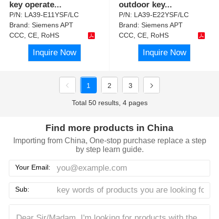
key operate
...
outdoor key
...
P/N:
LA39-E11YSF/LC
P/N:
LA39-E22YSF/LC
Brand:
Siemens APT
Brand:
Siemens APT
CCC, CE, RoHS
CCC, CE, RoHS
Inquire Now
Inquire Now
1
2
3
Total 50 results, 4 pages
Find more products in China
Importing from China, One-stop purchase replace a step
by step learn guide.
Your Email:
Sub: