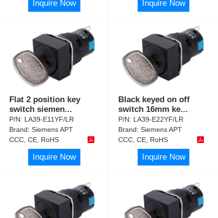
Inquire Now
Inquire Now
Flat 2 position key
Black keyed on off
switch siemen
...
switch 16mm ke
...
P/N:
LA39-E11YF/LR
P/N:
LA39-E22YF/LR
Brand:
Siemens APT
Brand:
Siemens APT
CCC, CE, RoHS
CCC, CE, RoHS
Inquire Now
Inquire Now