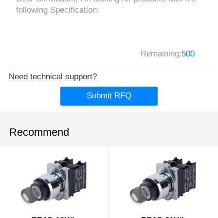
Remaining:
500
Need technical support?
Submit RFQ
Recommend