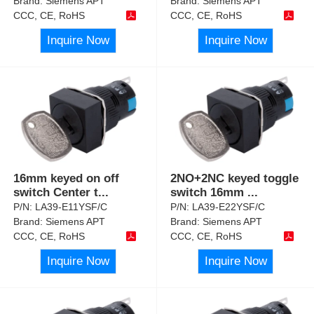
Brand:
Siemens APT
Brand:
Siemens APT
CCC, CE, RoHS
CCC, CE, RoHS
Inquire Now
Inquire Now
16mm keyed on off
2NO+2NC keyed toggle
switch Center t
...
switch 16mm
...
P/N:
LA39-E11YSF/C
P/N:
LA39-E22YSF/C
Brand:
Siemens APT
Brand:
Siemens APT
CCC, CE, RoHS
CCC, CE, RoHS
Inquire Now
Inquire Now