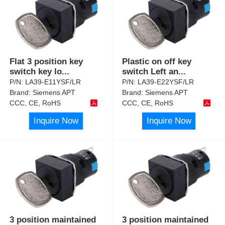
Flat 3 position key
Plastic on off key
switch key lo
...
switch Left an
...
P/N:
LA39-E11YSF/LR
P/N:
LA39-E22YSF/LR
Brand:
Siemens APT
Brand:
Siemens APT
CCC, CE, RoHS
CCC, CE, RoHS
Inquire Now
Inquire Now
3 position maintained
3 position maintained