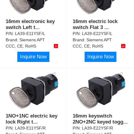
16mm electronic key
16mm electric lock
switch Left t
...
switch Flat 3
...
P/N:
LA39-E11YSF/L
P/N:
LA39-E22YSF/L
Brand:
Siemens APT
Brand:
Siemens APT
CCC, CE, RoHS
CCC, CE, RoHS
Inquire Now
Inquire Now
1NO+1NC electric key
16mm keyswitch
lock Right t
...
2NO+2NC keyed togg
...
P/N:
LA39-E11YSF/R
P/N:
LA39-E22YSF/R