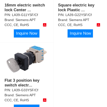
16mm electric switch
Square electric key
lock Center
...
lock Plastic
...
P/N:
LA39-G11YSF/Cf
P/N:
LA39-G22YSF/Cf
Brand:
Siemens APT
Brand:
Siemens APT
CCC, CE, RoHS
CCC, CE, RoHS
Inquire Now
Inquire Now
Flat 3 position key
switch electr
...
P/N:
LA39-G33YSF/Cf
Brand:
Siemens APT
CCC, CE, RoHS