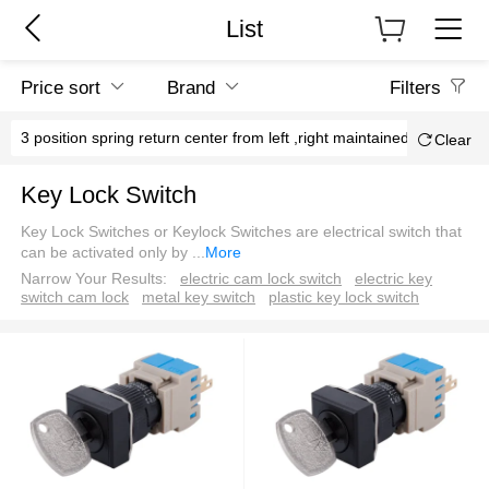
List
Price sort
Brand
Filters
3 position spring return center from left ,right maintained
Cen
Clear
Key Lock Switch
Key Lock Switches or Keylock Switches are electrical switch that
can be activated only by
...
More
Narrow Your Results:
electric cam lock switch
electric key
switch cam lock
metal key switch
plastic key lock switch