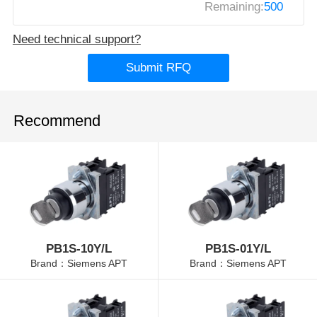
Remaining:
500
Need technical support?
Submit RFQ
Recommend
PB1S-10Y/L
PB1S-01Y/L
Brand：Siemens APT
Brand：Siemens APT