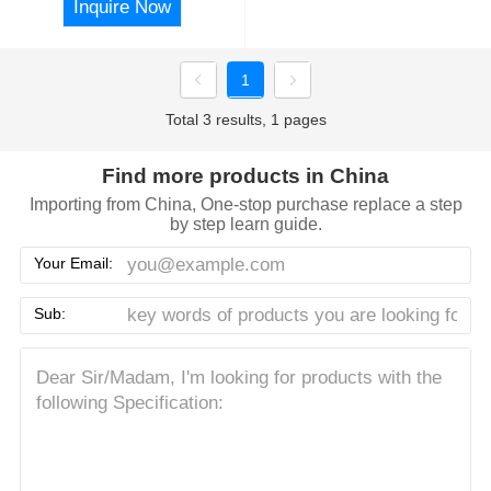
Inquire Now
1
Total 3 results, 1 pages
Find more products in China
Importing from China, One-stop purchase replace a step
by step learn guide.
Your Email:
Sub: