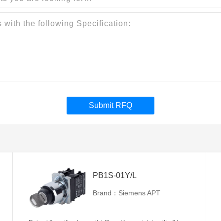
Submit RFQ
PB1S-01Y/L
Brand：Siemens APT