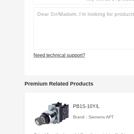
Need technical support?
Premium Related Products
PB1S-10Y/L
Brand：Siemens APT