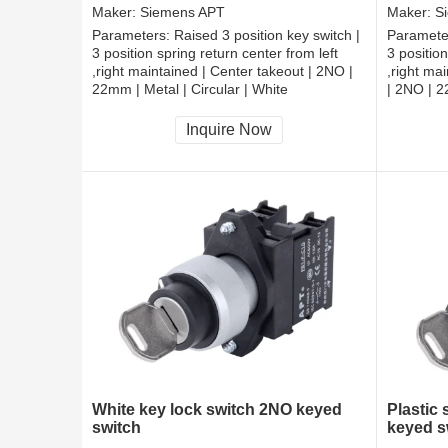
Maker:
Siemens APT
Maker:
S
Parameters:
Raised 3 position key switch |
Paramete
3 position spring return center from left
3 position
,right maintained | Center takeout | 2NO |
,right ma
22mm | Metal | Circular | White
| 2NO | 2
CCC, CE, RoHS
CCC, CE
Inquire Now
White key lock switch 2NO keyed
Plastic
switch
keyed s