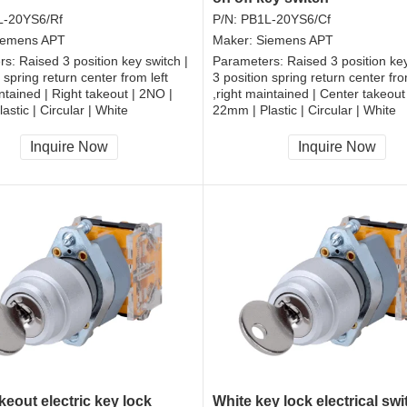
L-20YS6/Rf
P/N:
PB1L-20YS6/Cf
iemens APT
Maker:
Siemens APT
rs:
Raised 3 position key switch |
Parameters:
Raised 3 position key
 spring return center from left
3 position spring return center fro
intained | Right takeout | 2NO |
,right maintained | Center takeout
astic | Circular | White
22mm | Plastic | Circular | White
, RoHS
CCC, CE, RoHS
Inquire Now
Inquire Now
keout electric key lock
White key lock electrical sw