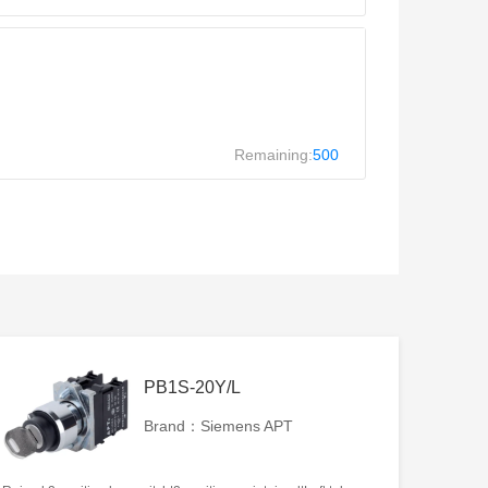
Remaining:
500
PB1S-20Y/L
Brand：Siemens APT