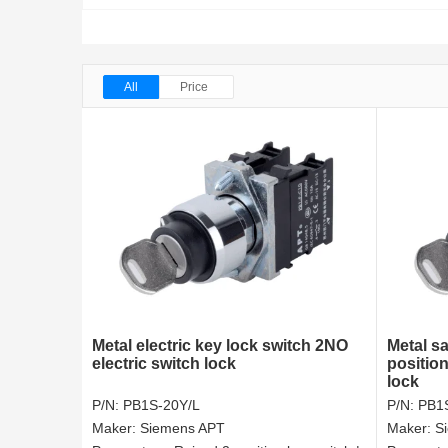
All
Price
Metal electric key lock switch 2NO
Metal sa
electric switch lock
position
lock
P/N:
PB1S-20Y/L
P/N:
PB1
Maker:
Siemens APT
Maker:
S