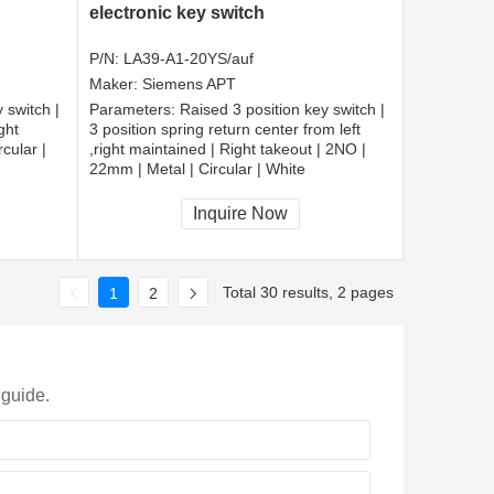
electronic key switch
P/N:
LA39-A1-20YS/auf
Maker:
Siemens APT
 switch |
Parameters:
Raised 3 position key switch |
ght
3 position spring return center from left
cular |
,right maintained | Right takeout | 2NO |
22mm | Metal | Circular | White
CCC, CE, RoHS
Inquire Now
Total 30 results, 2 pages
1
2
 guide.