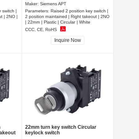
Maker:
Siemens APT
 switch |
Parameters:
Raised 2 position key switch |
ut | 2NO |
2 position maintained | Right takeout | 2NO
| 22mm | Plastic | Circular | White
CCC, CE, RoHS
Inquire Now
h
22mm turn key switch Circular
takeout
keylock switch