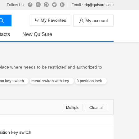
Follow Us:
Email：
rfq@quisure.com
My Favorites
My account
tacts
New QuiSure
 place where needs to be restricted and authorized to
ion key switch
metal switch with key
3 position lock
Multiple
Clear all
sition key switch