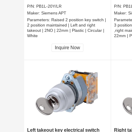
P/N:
PB1L-20Y/LR
P/N:
PB1
Maker:
Siemens APT
Maker:
S
Parameters:
Raised 2 position key switch |
Paramete
2 position maintained | Left and right
3 position
takeout | 2NO | 22mm | Plastic | Circular |
,right ma
White
22mm | Pl
CCC, CE, RoHS
CCC, CE
Inquire Now
Left takeout key electrical switch
Right ta