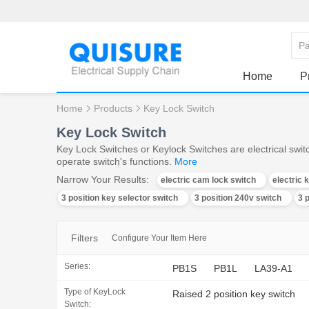
Home
P
Home
Products
Key Lock Switch
Key Lock Switch
Key Lock Switches or Keylock Switches are electrical switc
operate switch's functions.
More
Narrow Your Results:
electric cam lock switch
electric 
3 position key selector switch
3 position 240v switch
3 
Filters
Configure Your Item Here
Series:
PB1S
PB1L
LA39-A1
Type of KeyLock
Raised 2 position key switch
Switch: