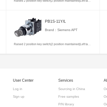
Raised 2 position key switch|2 position maintained|Left takeout|1NC|22mm|Metal|Circular|White
PB1S-11Y/L
Brand：Siemens APT
Raised 2 position key switch|2 position maintained|Left takeout|1NO+1NC|22mm|Metal|Circular|White
User Center
Services
A
Log in
Sourcing in China
Ou
Sign up
Free samples
Ou
P/N library
O