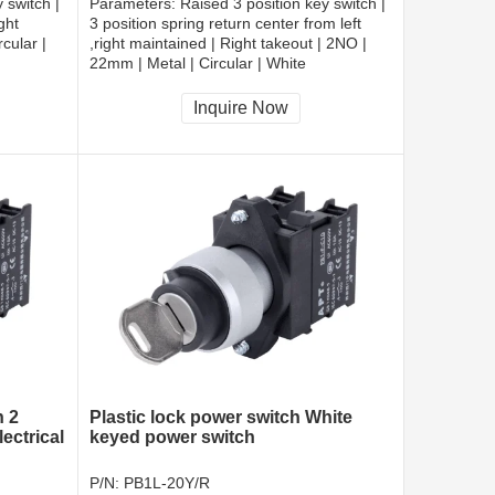
 switch |
Parameters:
Raised 3 position key switch |
ght
3 position spring return center from left
cular |
,right maintained | Right takeout | 2NO |
22mm | Metal | Circular | White
CCC, CE, RoHS
Inquire Now
h 2
Plastic lock power switch White
ectrical
keyed power switch
P/N:
PB1L-20Y/R