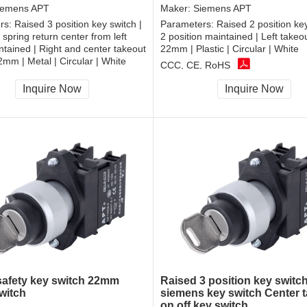
iemens APT
Maker:
Siemens APT
rs:
Raised 3 position key switch |
Parameters:
Raised 2 position key
 spring return center from left
2 position maintained | Left takeo
intained | Right and center takeout
22mm | Plastic | Circular | White
2mm | Metal | Circular | White
CCC, CE, RoHS
, RoHS
Inquire Now
Inquire Now
 safety key switch 22mm
Raised 3 position key switc
witch
siemens key switch Center 
on off key switch