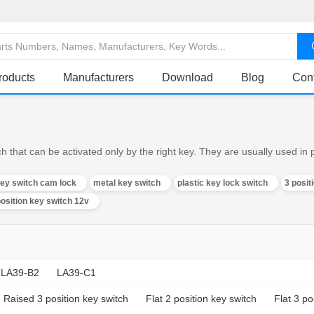
roducts
Manufacturers
Download
Blog
Con
h that can be activated only by the right key. They are usually used in
key switch cam lock
metal key switch
plastic key lock switch
3 posit
position key switch 12v
LA39-B2
LA39-C1
Raised 3 position key switch
Flat 2 position key switch
Flat 3 po