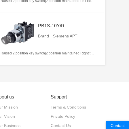
Raised 2 position key switch|2 position maintained|Left takeout|2NO|22mm|Metal|Circular|White
PB1S-10Y/R
Brand：Siemens APT
Raised 2 position key switch|2 position maintained|Right takeout|1NO|22mm|Metal|Circular|White
bout us
Support
r Mission
Terms & Conditions
r Vision
Private Policy
ur Business
Contact Us
Contact