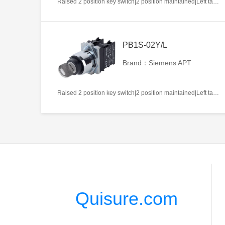
Raised 2 position key switch|2 position maintained|Left takeout|1NO|22mm|Metal|Circular|White
PB1S-02Y/L
Brand：Siemens APT
Raised 2 position key switch|2 position maintained|Left takeout|2NC|22mm|Metal|Circular|White
Quisure.com