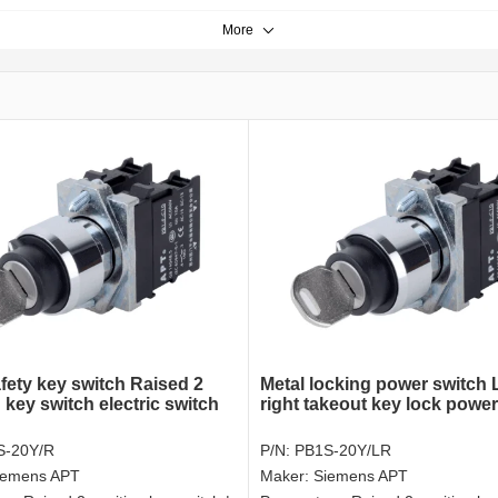
More
fety key switch Raised 2
Metal locking power switch 
 key switch electric switch
right takeout key lock power
S-20Y/R
P/N:
PB1S-20Y/LR
iemens APT
Maker:
Siemens APT