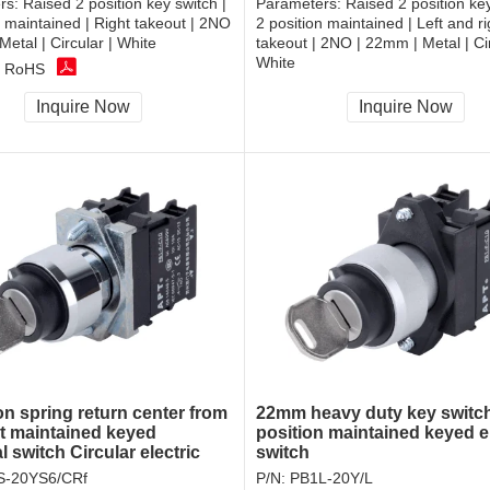
rs:
Raised 2 position key switch |
Parameters:
Raised 2 position key
n maintained | Right takeout | 2NO
2 position maintained | Left and ri
Metal | Circular | White
takeout | 2NO | 22mm | Metal | Cir
White
, RoHS
CCC, CE, RoHS
Inquire Now
Inquire Now
on spring return center from
22mm heavy duty key switc
ght maintained keyed
position maintained keyed el
al switch Circular electric
switch
k switch
S-20YS6/CRf
P/N:
PB1L-20Y/L