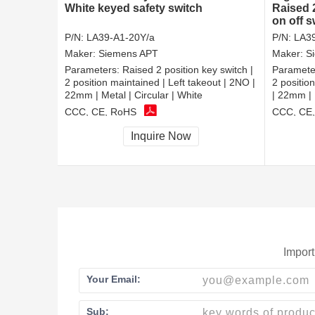
White keyed safety switch
Raised 
on off s
P/N:
LA39-A1-20Y/a
P/N:
LA39
Maker:
Siemens APT
Maker:
S
Parameters:
Raised 2 position key switch |
Paramete
2 position maintained | Left takeout | 2NO |
2 positio
22mm | Metal | Circular | White
| 22mm | 
CCC, CE, RoHS
CCC, CE
Inquire Now
Import
Your Email:
Sub: