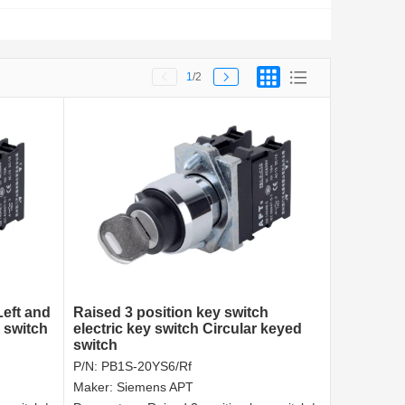
1
/2
Left and
Raised 3 position key switch
 switch
electric key switch Circular keyed
switch
P/N:
PB1S-20YS6/Rf
Maker:
Siemens APT