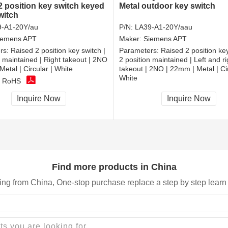
2 position key switch keyed
Metal outdoor key switch
witch
-A1-20Y/au
P/N:
LA39-A1-20Y/aau
iemens APT
Maker:
Siemens APT
rs:
Raised 2 position key switch |
Parameters:
Raised 2 position key
n maintained | Right takeout | 2NO
2 position maintained | Left and ri
Metal | Circular | White
takeout | 2NO | 22mm | Metal | Cir
White
, RoHS
CCC, CE, RoHS
Inquire Now
Inquire Now
Find more products in China
ing from China, One-stop purchase replace a step by step learn