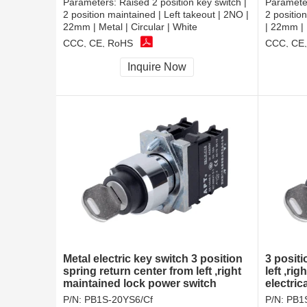
Parameters:
Raised 2 position key switch |
Paramete
2 position maintained | Left takeout | 2NO |
2 positio
22mm | Metal | Circular | White
| 22mm | 
CCC, CE, RoHS
CCC, CE
Inquire Now
Metal electric key switch 3 position
3 positi
spring return center from left ,right
left ,ri
maintained lock power switch
electric
key loc
P/N:
PB1S-20YS6/Cf
P/N:
PB1