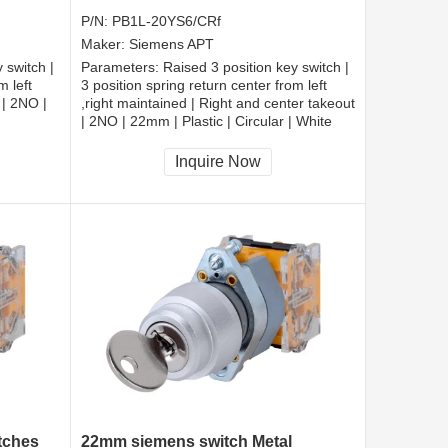
P/N:
PB1L-20YS6/CRf
Maker:
Siemens APT
 switch |
Parameters:
Raised 3 position key switch |
m left
3 position spring return center from left
 | 2NO |
,right maintained | Right and center takeout
| 2NO | 22mm | Plastic | Circular | White
CCC, CE, RoHS
Inquire Now
itches
22mm siemens switch Metal