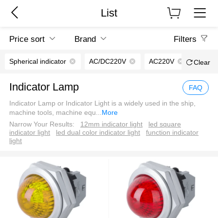
List
Price sort
Brand
Filters
Spherical indicator
AC/DC220V
AC220V
Clear
Indicator Lamp
FAQ
Indicator Lamp or Indicator Light is a widely used in the ship,
machine tools, machine equ
...
More
Narrow Your Results:
12mm indicator light
led square
indicator light
led dual color indicator light
function indicator
light