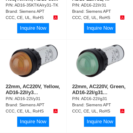
P/N:
AD16-35KTKA/ry31-TK
P/N:
AD16-22I/r31
Brand:
Siemens APT
Brand:
Siemens APT
CCC, CE, UL, RoHS
CCC, CE, UL, RoHS
Inquire Now
Inquire Now
22mm, AC220V, Yellow,
22mm, AC220V, Green,
AD16-22I/y3
...
AD16-22I/g31
...
P/N:
AD16-22I/y31
P/N:
AD16-22I/g31
Brand:
Siemens APT
Brand:
Siemens APT
CCC, CE, UL, RoHS
CCC, CE, UL, RoHS
Inquire Now
Inquire Now