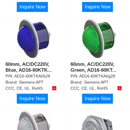
Inquire Now
Inquire Now
60mm, AC/DC220V,
60mm, AC/DC220V,
Blue, AD16-60KTK
...
Green, AD16-60KT
...
P/N:
AD16-60KTKAI/b28
P/N:
AD16-60KTKAI/g28
Brand:
Siemens APT
Brand:
Siemens APT
CCC, CE, UL, RoHS
CCC, CE, UL, RoHS
Inquire Now
Inquire Now