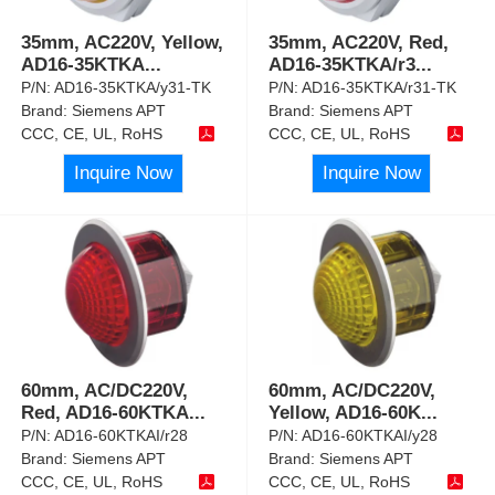
35mm, AC220V, Yellow,
35mm, AC220V, Red,
AD16-35KTKA
...
AD16-35KTKA/r3
...
P/N:
AD16-35KTKA/y31-TK
P/N:
AD16-35KTKA/r31-TK
Brand:
Siemens APT
Brand:
Siemens APT
CCC, CE, UL, RoHS
CCC, CE, UL, RoHS
Inquire Now
Inquire Now
60mm, AC/DC220V,
60mm, AC/DC220V,
Red, AD16-60KTKA
...
Yellow, AD16-60K
...
P/N:
AD16-60KTKAI/r28
P/N:
AD16-60KTKAI/y28
Brand:
Siemens APT
Brand:
Siemens APT
CCC, CE, UL, RoHS
CCC, CE, UL, RoHS