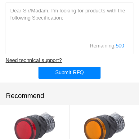
Remaining:
500
Need technical support?
Submit RFQ
Recommend