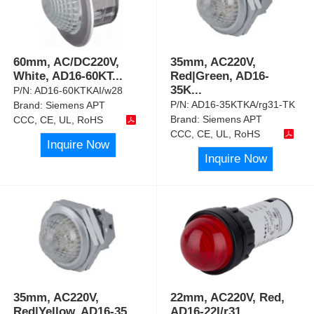
60mm, AC/DC220V,
35mm, AC220V,
White, AD16-60KT
...
Red|Green, AD16-
35K
...
P/N:
AD16-60KTKAI/w28
P/N:
AD16-35KTKA/rg31-TK
Brand:
Siemens APT
Brand:
Siemens APT
CCC, CE, UL, RoHS
CCC, CE, UL, RoHS
Inquire Now
Inquire Now
35mm, AC220V,
22mm, AC220V, Red,
Red|Yellow, AD16-35
...
AD16-22I/r31,
...