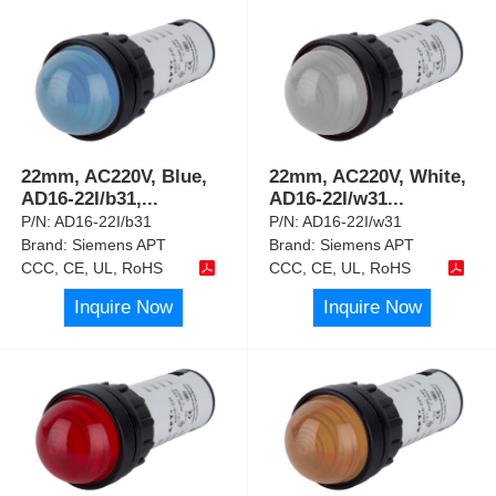
22mm, AC220V, Blue,
22mm, AC220V, White,
AD16-22I/b31,
...
AD16-22I/w31
...
P/N:
AD16-22I/b31
P/N:
AD16-22I/w31
Brand:
Siemens APT
Brand:
Siemens APT
CCC, CE, UL, RoHS
CCC, CE, UL, RoHS
Inquire Now
Inquire Now