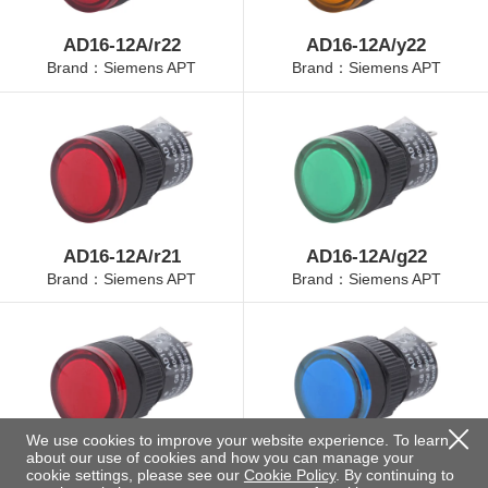
AD16-12A/r22
AD16-12A/y22
Brand：Siemens APT
Brand：Siemens APT
AD16-12A/r21
AD16-12A/g22
Brand：Siemens APT
Brand：Siemens APT
We use cookies to improve your website experience. To learn
about our use of cookies and how you can manage your
AD16-12A/r23
AD16-12A/b22
cookie settings, please see our
Cookie Policy
. By continuing to