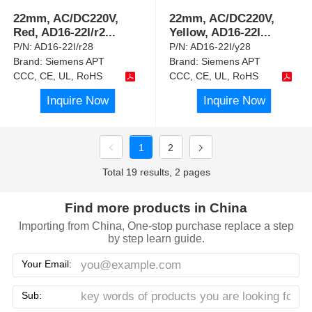
22mm, AC/DC220V,
22mm, AC/DC220V,
Red, AD16-22I/r2
...
Yellow, AD16-22I
...
P/N:
AD16-22I/r28
P/N:
AD16-22I/y28
Brand:
Siemens APT
Brand:
Siemens APT
CCC, CE, UL, RoHS
CCC, CE, UL, RoHS
Inquire Now
Inquire Now
1
2
Total 19 results, 2 pages
Find more products in China
Importing from China, One-stop purchase replace a step
by step learn guide.
Your Email:
Sub: