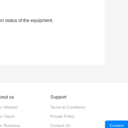
on status of the equipment.
bout us
Support
r Mission
Terms & Conditions
r Vision
Private Policy
ur Business
Contact Us
Contact