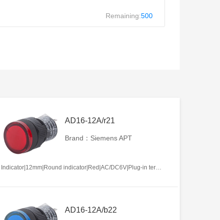
Remaining:
500
AD16-12A/r21
Brand：Siemens APT
Indicator|12mm|Round indicator|Red|AC/DC6V|Plug-in terminal|Plastic
AD16-12A/b22