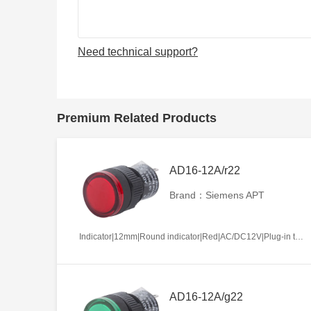
Need technical support?
Premium Related Products
AD16-12A/r22
Brand：Siemens APT
Indicator|12mm|Round indicator|Red|AC/DC12V|Plug-in terminal|Plastic
AD16-12A/g22