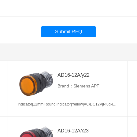
Submit RFQ
AD16-12A/y22
Brand：Siemens APT
Indicator|12mm|Round indicator|Yellow|AC/DC12V|Plug-in terminal|Plastic
AD16-12A/r23