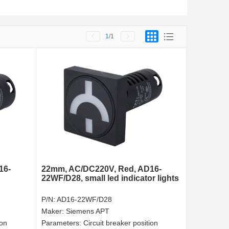
1
/1
16-
22mm, AC/DC220V, Red, AD16-
22WF/D28, small led indicator lights
P/N:
AD16-22WF/D28
Maker:
Siemens APT
ion
Parameters:
Circuit breaker position