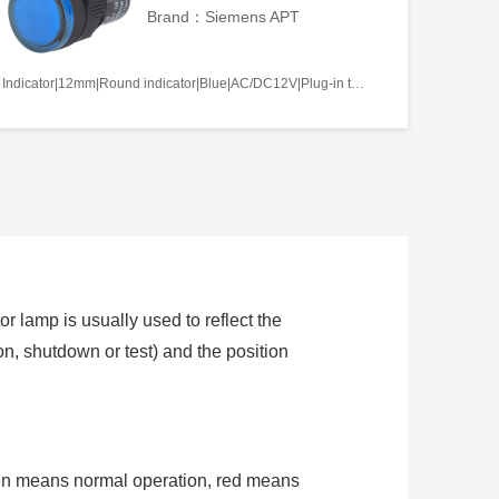
Brand：Siemens APT
Indicator|12mm|Round indicator|Blue|AC/DC12V|Plug-in terminal|Plastic
or lamp is usually used to reflect the
ion, shutdown or test) and the position
een means normal operation, red means