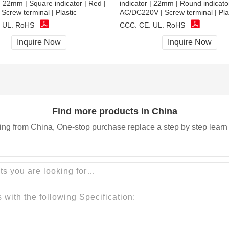
 | 22mm | Square indicator | Red |
indicator | 22mm | Round indicator
Screw terminal | Plastic
AC/DC220V | Screw terminal | Pla
 UL, RoHS
CCC, CE, UL, RoHS
Inquire Now
Inquire Now
Find more products in China
ing from China, One-stop purchase replace a step by step learn