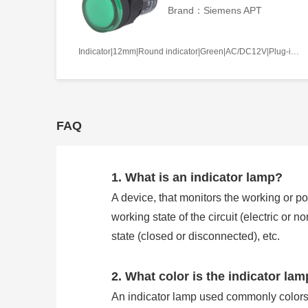
Brand：Siemens APT
Indicator|12mm|Round indicator|Green|AC/DC12V|Plug-in terminal|Plastic
FAQ
1. What is an indicator lamp?
A device, that monitors the working or pos
working state of the circuit (electric or 
state (closed or disconnected), etc.
2. What color is the indicator la
An indicator lamp used commonly colors 