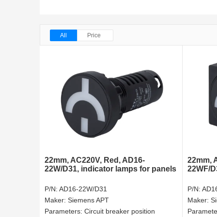
All
Price
22mm, AC220V, Red, AD16-
22mm, A
22W/D31, indicator lamps for panels
22WF/D31
P/N:
AD16-22W/D31
P/N:
AD1
Maker:
Siemens APT
Maker:
S
Parameters:
Circuit breaker position
Paramete