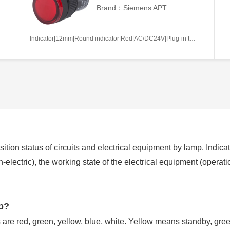
Brand：Siemens APT
Indicator|12mm|Round indicator|Red|AC/DC24V|Plug-in terminal|Plastic
ition status of circuits and electrical equipment by lamp. Indicat
non-electric), the working state of the electrical equipment (operat
mp?
are red, green, yellow, blue, white. Yellow means standby, gr