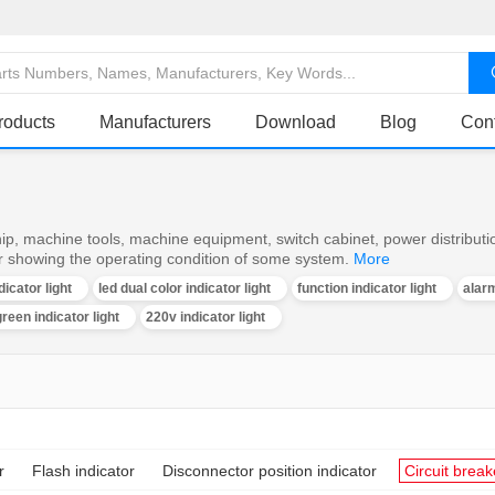
roducts
Manufacturers
Download
Blog
Con
ship, machine tools, machine equipment, switch cabinet, power distributi
or showing the operating condition of some system.
More
dicator light
led dual color indicator light
function indicator light
alarm
reen indicator light
220v indicator light
r
Flash indicator
Disconnector position indicator
Circuit break