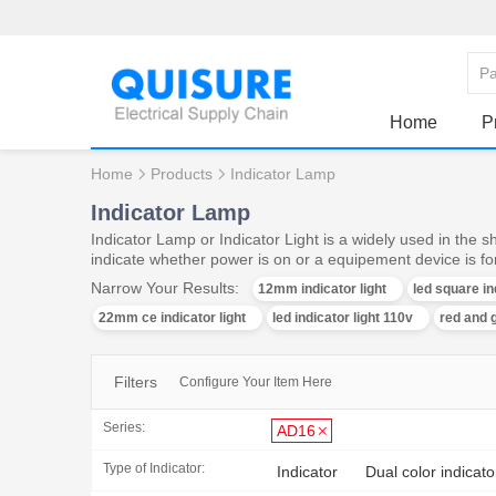
Home
P
Home
Products
Indicator Lamp
Indicator Lamp
Indicator Lamp or Indicator Light is a widely used in the 
indicate whether power is on or a equipement device is f
Narrow Your Results:
12mm indicator light
led square in
22mm ce indicator light
led indicator light 110v
red and g
Filters
Configure Your Item Here
Series:
AD16
Type of Indicator:
Indicator
Dual color indicato