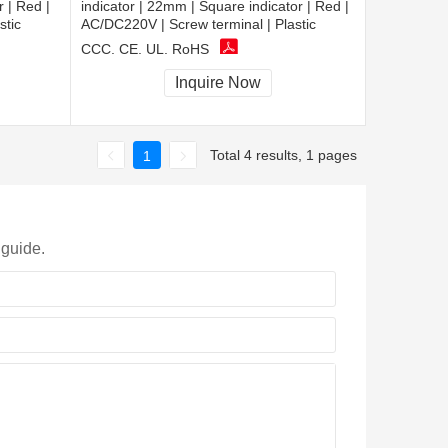
 | Red |
indicator | 22mm | Square indicator | Red |
stic
AC/DC220V | Screw terminal | Plastic
CCC, CE, UL, RoHS
Inquire Now
Total 4 results, 1 pages
1
 guide.