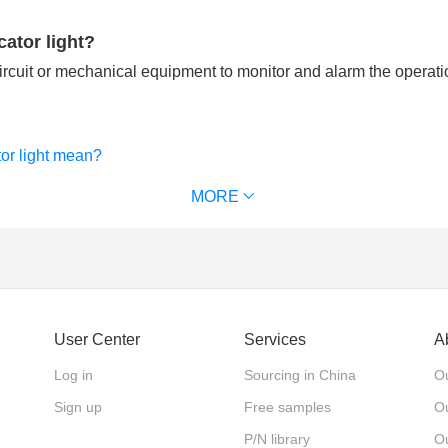
cator light?
circuit or mechanical equipment to monitor and alarm the operati
tor light mean?
only used by electricians?
MORE
User Center
Services
A
Log in
Sourcing in China
Ou
Sign up
Free samples
Ou
P/N library
O