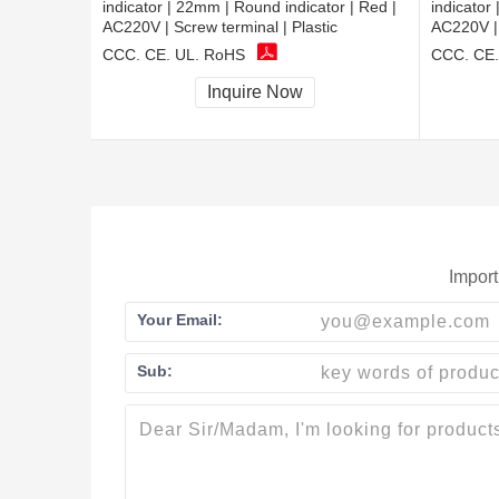
indicator | 22mm | Round indicator | Red |
indicator
AC220V | Screw terminal | Plastic
AC220V | 
CCC, CE, UL, RoHS
CCC, CE,
Inquire Now
Import
Your Email:
Sub: