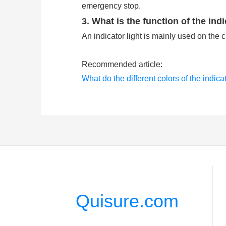
emergency stop.
3. What is the function of the indi
An indicator light is mainly used on the 
Recommended article:
What do the different colors of the indica
What are the push button switches comm
Quisure.com