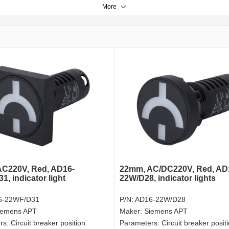
More
C220V, Red, AD16-
22mm, AC/DC220V, Red, AD
, indicator light
22W/D28, indicator lights
6-22WF/D31
P/N:
AD16-22W/D28
iemens APT
Maker:
Siemens APT
rs:
Circuit breaker position
Parameters:
Circuit breaker posit