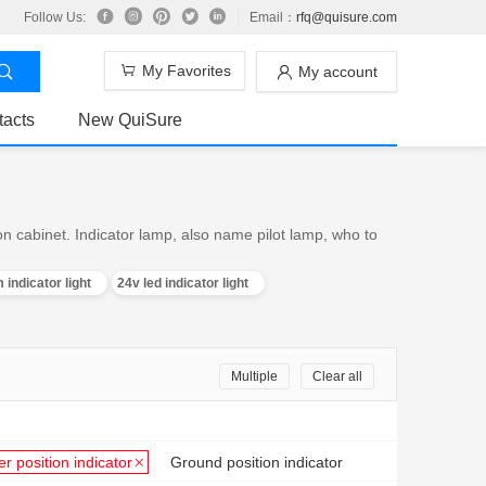
Follow Us:
Email：
rfq@quisure.com
My Favorites
My account
tacts
New QuiSure
on cabinet. Indicator lamp, also name pilot lamp, who to
 indicator light
24v led indicator light
Multiple
Clear all
er position indicator
Ground position indicator