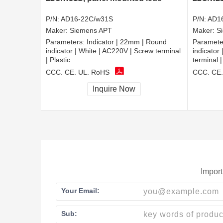
P/N:
AD16-22C/w31S
P/N:
AD1
Maker:
Siemens APT
Maker:
S
Parameters:
Indicator | 22mm | Round
Paramete
indicator | White | AC220V | Screw terminal
indicator
| Plastic
terminal |
CCC, CE, UL, RoHS
CCC, CE,
Inquire Now
Import
Your Email:
Sub: