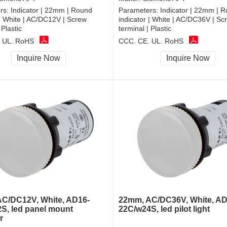
rs:
Indicator | 22mm | Round
Parameters:
Indicator | 22mm | 
 | White | AC/DC12V | Screw
indicator | White | AC/DC36V | Sc
 Plastic
terminal | Plastic
 UL, RoHS
CCC, CE, UL, RoHS
Inquire Now
Inquire Now
C/DC12V, White, AD16-
22mm, AC/DC36V, White, AD
S, led panel mount
22C/w24S, led pilot light
r