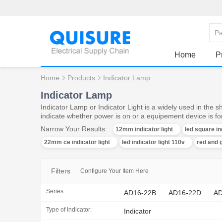
Home
P
Home
Products
Indicator Lamp
Indicator Lamp
Indicator Lamp or Indicator Light is a widely used in the 
indicate whether power is on or a equipement device is f
Narrow Your Results:
12mm indicator light
led square in
22mm ce indicator light
led indicator light 110v
red and g
Filters
Configure Your Item Here
Series:
AD16-22B
AD16-22D
AD
Type of Indicator:
Indicator