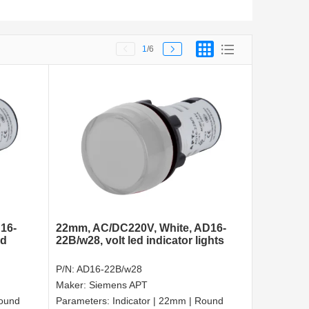
1
/6
16-
22mm, AC/DC220V, White, AD16-
ed
22B/w28, volt led indicator lights
P/N:
AD16-22B/w28
Maker:
Siemens APT
Round
Parameters:
Indicator | 22mm | Round