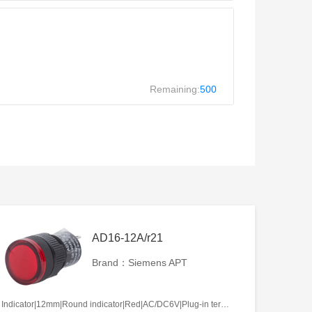
Remaining:
500
AD16-12A/r21
Brand：Siemens APT
Indicator|12mm|Round indicator|Red|AC/DC6V|Plug-in terminal|Plastic