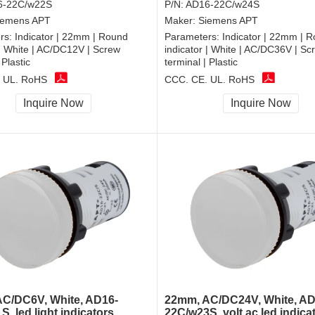
6-22C/w22S
P/N:
AD16-22C/w24S
iemens APT
Maker:
Siemens APT
rs:
Indicator | 22mm | Round
Parameters:
Indicator | 22mm | 
 | White | AC/DC12V | Screw
indicator | White | AC/DC36V | Sc
 Plastic
terminal | Plastic
 UL, RoHS
CCC, CE, UL, RoHS
Inquire Now
Inquire Now
C/DC6V, White, AD16-
22mm, AC/DC24V, White, AD
, led light indicators
22C/w23S, volt ac led indicat