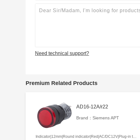
Need technical support?
Premium Related Products
AD16-12A/r22
Brand：Siemens APT
Indicator|12mm|Round indicator|Red|AC/DC12V|Plug-in terminal|Plastic