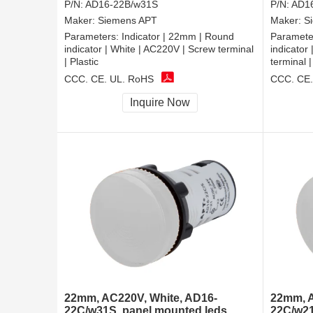
P/N:
AD16-22B/w31S
P/N:
AD1
Maker:
Siemens APT
Maker:
S
Parameters:
Indicator | 22mm | Round
Paramete
indicator | White | AC220V | Screw terminal
indicator
| Plastic
terminal |
CCC, CE, UL, RoHS
CCC, CE,
Inquire Now
22mm, AC220V, White, AD16-
22mm, A
22C/w31S, panel mounted leds
22C/w21S