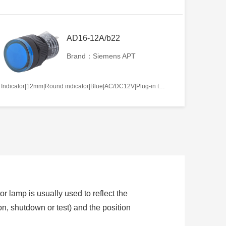
AD16-12A/b22
Brand：Siemens APT
Indicator|12mm|Round indicator|Blue|AC/DC12V|Plug-in terminal|Plastic
or lamp is usually used to reflect the
ion, shutdown or test) and the position