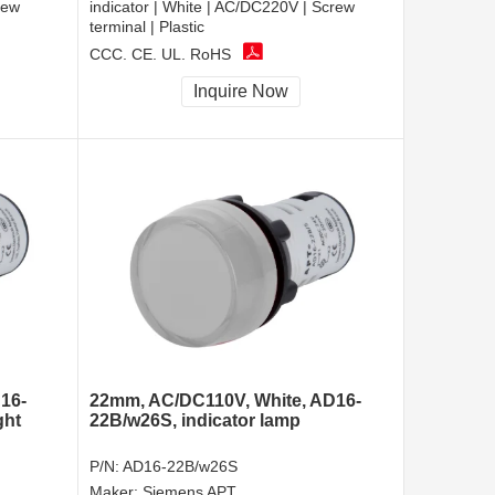
rew
indicator | White | AC/DC220V | Screw
terminal | Plastic
CCC, CE, UL, RoHS
Inquire Now
16-
22mm, AC/DC110V, White, AD16-
ght
22B/w26S, indicator lamp
P/N:
AD16-22B/w26S
Maker:
Siemens APT