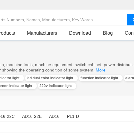
roducts
Manufacturers
Download
Blog
Con
ship, machine tools, machine equipment, switch cabinet, power distributi
or showing the operating condition of some system.
More
dicator light
led dual color indicator light
function indicator light
alarm
reen indicator light
220v indicator light
16-22C
AD16-22E
AD16
PL1-D