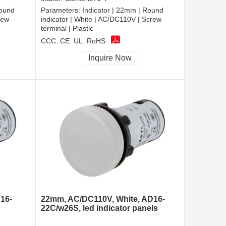
Round
Parameters:
Indicator | 22mm | Round
rew
indicator | White | AC/DC110V | Screw
terminal | Plastic
CCC, CE, UL, RoHS
Inquire Now
16-
22mm, AC/DC110V, White, AD16-
22C/w26S, led indicator panels