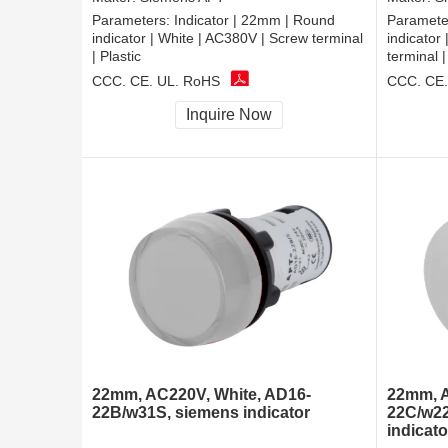
Parameters:
Indicator | 22mm | Round
Paramete
indicator | White | AC380V | Screw terminal
indicator
| Plastic
terminal |
CCC, CE, UL, RoHS
CCC, CE,
Inquire Now
22mm, AC220V, White, AD16-
22mm, A
22B/w31S, siemens indicator
22C/w22
indicato