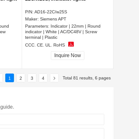
P/N:
AD16-22C/w25S
Maker:
Siemens APT
Round
Parameters:
Indicator | 22mm | Round
rew
indicator | White | AC/DC48V | Screw
terminal | Plastic
CCC, CE, UL, RoHS
Inquire Now
Total 81 results, 6 pages
1
2
3
4
 guide.