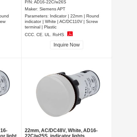
P/N:
AD16-22C/w26S
Maker:
Siemens APT
Round
Parameters:
Indicator | 22mm | Round
rew
indicator | White | AC/DC110V | Screw
terminal | Plastic
CCC, CE, UL, RoHS
Inquire Now
16-
22mm, AC/DC48V, White, AD16-
or light
22C/w25S, indicator lights