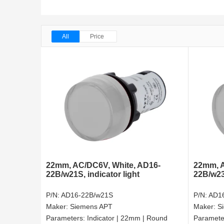
All
Price
22mm, AC/DC6V, White, AD16-
22mm, A
22B/w21S, indicator light
22B/w23S
P/N:
AD16-22B/w21S
P/N:
AD1
Maker:
Siemens APT
Maker:
S
Parameters:
Indicator | 22mm | Round
Paramete