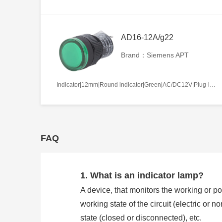
AD16-12A/g22
Brand：Siemens APT
Indicator|12mm|Round indicator|Green|AC/DC12V|Plug-in terminal|Plastic
FAQ
1. What is an indicator lamp?
A device, that monitors the working or pos
working state of the circuit (electric or 
state (closed or disconnected), etc.