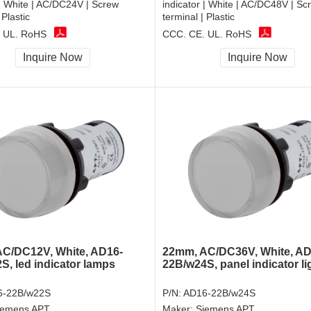
 | White | AC/DC24V | Screw
indicator | White | AC/DC48V | Sc
 Plastic
terminal | Plastic
 UL, RoHS
CCC, CE, UL, RoHS
Inquire Now
Inquire Now
C/DC12V, White, AD16-
22mm, AC/DC36V, White, AD
S, led indicator lamps
22B/w24S, panel indicator li
6-22B/w22S
P/N:
AD16-22B/w24S
iemens APT
Maker:
Siemens APT