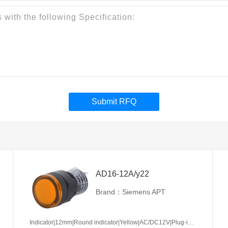
Submit RFQ
AD16-12A/y22
Brand：Siemens APT
Indicator|12mm|Round indicator|Yellow|AC/DC12V|Plug-in terminal|Plastic