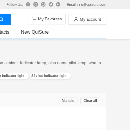
Follow Us:
Email：
rfq@quisure.com
My Favorites
My account
tacts
New QuiSure
on cabinet. Indicator lamp, also name pilot lamp, who to
 indicator light
24v led indicator light
Multiple
Clear all