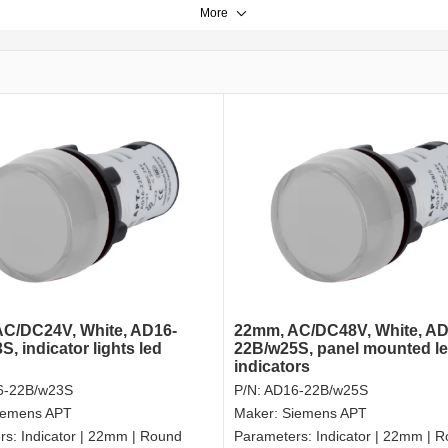
More
C/DC24V, White, AD16-
22mm, AC/DC48V, White, AD
, indicator lights led
22B/w25S, panel mounted l
indicators
6-22B/w23S
P/N:
AD16-22B/w25S
iemens APT
Maker:
Siemens APT
rs:
Indicator | 22mm | Round
Parameters:
Indicator | 22mm | 