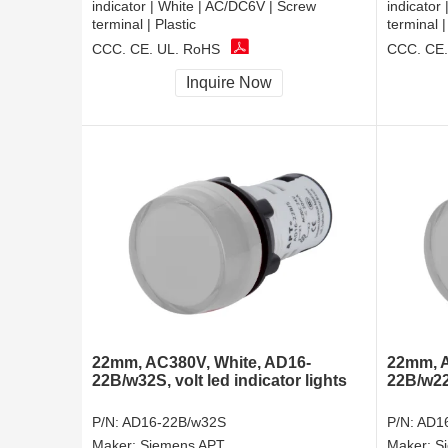
indicator | White | AC/DC6V | Screw
indicator
terminal | Plastic
terminal |
CCC, CE, UL, RoHS
CCC, CE,
Inquire Now
22mm, AC380V, White, AD16-
22mm, A
22B/w32S, volt led indicator lights
22B/w22
P/N:
AD16-22B/w32S
P/N:
AD1
Maker:
Siemens APT
Maker:
S