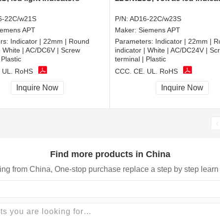
6-22C/w21S
P/N:
AD16-22C/w23S
iemens APT
Maker:
Siemens APT
rs:
Indicator | 22mm | Round
Parameters:
Indicator | 22mm | 
 | White | AC/DC6V | Screw
indicator | White | AC/DC24V | Sc
 Plastic
terminal | Plastic
 UL, RoHS
CCC, CE, UL, RoHS
Inquire Now
Inquire Now
Find more products in China
ing from China, One-stop purchase replace a step by step learn