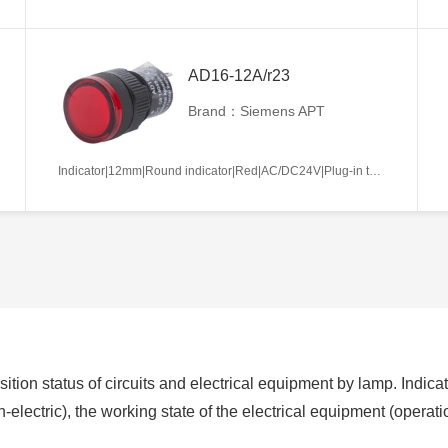
AD16-12A/r23
Brand：Siemens APT
Indicator|12mm|Round indicator|Red|AC/DC24V|Plug-in terminal|Plastic
ition status of circuits and electrical equipment by lamp. Indicat
non-electric), the working state of the electrical equipment (operat