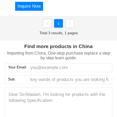
Inquire Now
1
Total 3 results, 1 pages
Find more products in China
Importing from China, One-stop purchase replace a step
by step learn guide.
Your Email:
Sub: