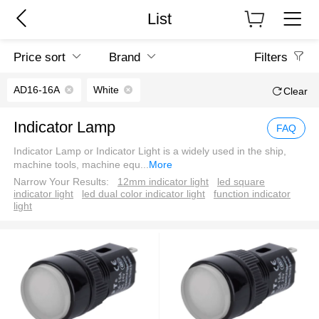
List
Price sort
Brand
Filters
AD16-16A
White
Clear
Indicator Lamp
FAQ
Indicator Lamp or Indicator Light is a widely used in the ship,
machine tools, machine equ
...
More
Narrow Your Results:
12mm indicator light
led square
indicator light
led dual color indicator light
function indicator
light