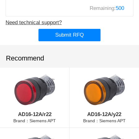
Remaining:
500
Need technical support?
Submit RFQ
Recommend
AD16-12A/r22
AD16-12A/y22
Brand：Siemens APT
Brand：Siemens APT