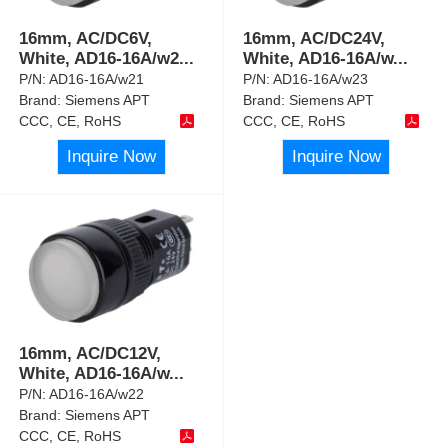
16mm, AC/DC6V,
16mm, AC/DC24V,
White, AD16-16A/w2
...
White, AD16-16A/w
...
P/N:
AD16-16A/w21
P/N:
AD16-16A/w23
Brand:
Siemens APT
Brand:
Siemens APT
CCC, CE, RoHS
CCC, CE, RoHS
Inquire Now
Inquire Now
16mm, AC/DC12V,
White, AD16-16A/w
...
P/N:
AD16-16A/w22
Brand:
Siemens APT
CCC, CE, RoHS