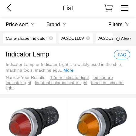
List
Price sort
Brand
Filters
Cone-shape indicator
AC/DC110V
AC/DC220V
Clear
Indicator Lamp
FAQ
Indicator Lamp or Indicator Light is a widely used in the ship,
machine tools, machine equ
...
More
Narrow Your Results:
12mm indicator light
led square
indicator light
led dual color indicator light
function indicator
light