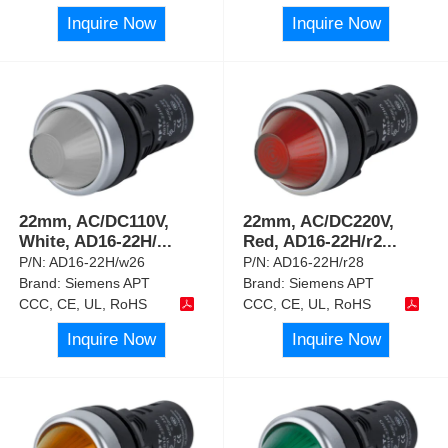
Inquire Now
Inquire Now
22mm, AC/DC110V,
22mm, AC/DC220V,
White, AD16-22H/
...
Red, AD16-22H/r2
...
P/N:
AD16-22H/w26
P/N:
AD16-22H/r28
Brand:
Siemens APT
Brand:
Siemens APT
CCC, CE, UL, RoHS
CCC, CE, UL, RoHS
Inquire Now
Inquire Now