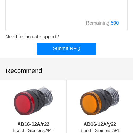
Remaining:
500
Need technical support?
Submit RFQ
Recommend
AD16-12A/r22
AD16-12A/y22
Brand：Siemens APT
Brand：Siemens APT