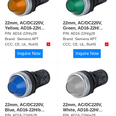
22mm, AC/DC220V,
22mm, AC/DC220V,
Yellow, AD16-22H
...
Green, AD16-22H/
...
P/N:
AD16-22H/y28
P/N:
AD16-22H/g28
Brand:
Siemens APT
Brand:
Siemens APT
CCC, CE, UL, RoHS
CCC, CE, UL, RoHS
Inquire Now
Inquire Now
22mm, AC/DC220V,
22mm, AC/DC220V,
Blue, AD16-22H/b
...
White, AD16-22H/
...
P/N:
AD16-22H/b28
P/N:
AD16-22H/w28