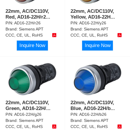
22mm, AC/DC110V,
22mm, AC/DC110V,
Red, AD16-22H/r2
...
Yellow, AD16-22H
...
P/N:
AD16-22H/r26
P/N:
AD16-22H/y26
Brand:
Siemens APT
Brand:
Siemens APT
CCC, CE, UL, RoHS
CCC, CE, UL, RoHS
Inquire Now
Inquire Now
22mm, AC/DC110V,
22mm, AC/DC110V,
Green, AD16-22H/
...
Blue, AD16-22H/b
...
P/N:
AD16-22H/g26
P/N:
AD16-22H/b26
Brand:
Siemens APT
Brand:
Siemens APT
CCC, CE, UL, RoHS
CCC, CE, UL, RoHS