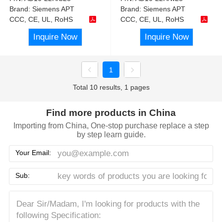
Brand:
Siemens APT
Brand:
Siemens APT
CCC, CE, UL, RoHS
CCC, CE, UL, RoHS
Inquire Now
Inquire Now
1
Total 10 results, 1 pages
Find more products in China
Importing from China, One-stop purchase replace a step
by step learn guide.
Your Email:
Sub: