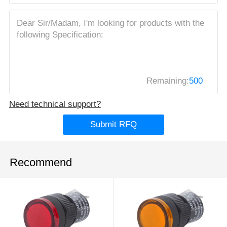
Remaining:
500
Need technical support?
Submit RFQ
Recommend