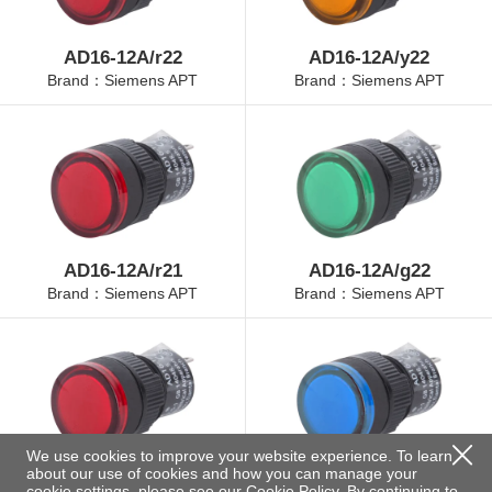
AD16-12A/r22
AD16-12A/y22
Brand：Siemens APT
Brand：Siemens APT
AD16-12A/r21
AD16-12A/g22
Brand：Siemens APT
Brand：Siemens APT
We use cookies to improve your website experience. To learn
about our use of cookies and how you can manage your
AD16-12A/r23
AD16-12A/b22
cookie settings, please see our
Cookie Policy
. By continuing to