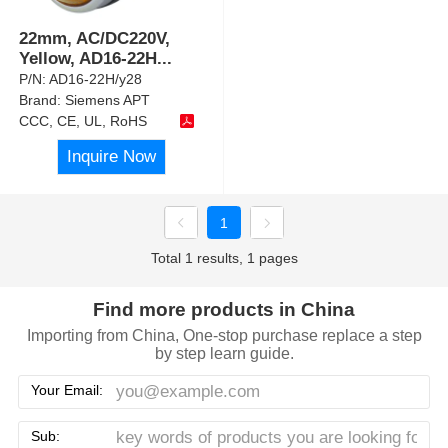
22mm, AC/DC220V,
Yellow, AD16-22H
...
P/N:
AD16-22H/y28
Brand:
Siemens APT
CCC, CE, UL, RoHS
Inquire Now
1
Total 1 results, 1 pages
Find more products in China
Importing from China, One-stop purchase replace a step
by step learn guide.
Your Email:
Sub: