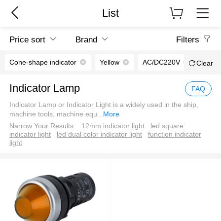
List
Price sort
Brand
Filters
Cone-shape indicator
Yellow
AC/DC220V
Screw
Clear
Indicator Lamp
FAQ
Indicator Lamp or Indicator Light is a widely used in the ship,
machine tools, machine equ
...
More
Narrow Your Results:
12mm indicator light
led square
indicator light
led dual color indicator light
function indicator
light