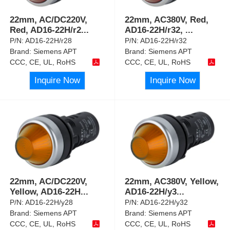
22mm, AC/DC220V,
22mm, AC380V, Red,
Red, AD16-22H/r2
...
AD16-22H/r32,
...
P/N:
AD16-22H/r28
P/N:
AD16-22H/r32
Brand:
Siemens APT
Brand:
Siemens APT
CCC, CE, UL, RoHS
CCC, CE, UL, RoHS
Inquire Now
Inquire Now
22mm, AC/DC220V,
22mm, AC380V, Yellow,
Yellow, AD16-22H
...
AD16-22H/y3
...
P/N:
AD16-22H/y28
P/N:
AD16-22H/y32
Brand:
Siemens APT
Brand:
Siemens APT
CCC, CE, UL, RoHS
CCC, CE, UL, RoHS