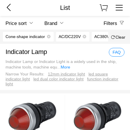
List
Price sort
Brand
Filters
Cone-shape indicator
AC/DC220V
AC380V
Clear
Indicator Lamp
FAQ
Indicator Lamp or Indicator Light is a widely used in the ship,
machine tools, machine equ
...
More
Narrow Your Results:
12mm indicator light
led square
indicator light
led dual color indicator light
function indicator
light