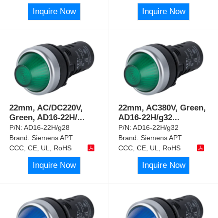
Inquire Now
Inquire Now
22mm, AC/DC220V,
22mm, AC380V, Green,
Green, AD16-22H/
...
AD16-22H/g32
...
P/N:
AD16-22H/g28
P/N:
AD16-22H/g32
Brand:
Siemens APT
Brand:
Siemens APT
CCC, CE, UL, RoHS
CCC, CE, UL, RoHS
Inquire Now
Inquire Now