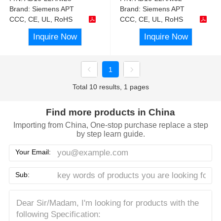
Brand:
Siemens APT
Brand:
Siemens APT
CCC, CE, UL, RoHS
CCC, CE, UL, RoHS
Inquire Now
Inquire Now
1
Total 10 results, 1 pages
Find more products in China
Importing from China, One-stop purchase replace a step
by step learn guide.
Your Email:
Sub: