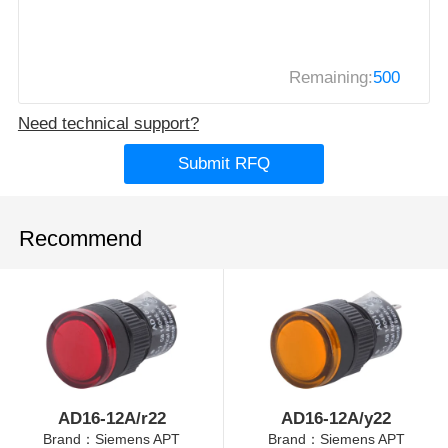
Remaining:
500
Need technical support?
Submit RFQ
Recommend
AD16-12A/r22
AD16-12A/y22
Brand：Siemens APT
Brand：Siemens APT