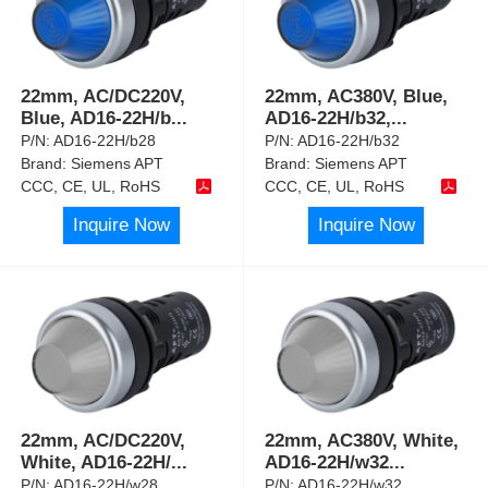
22mm, AC/DC220V,
22mm, AC380V, Blue,
Blue, AD16-22H/b
...
AD16-22H/b32,
...
P/N:
AD16-22H/b28
P/N:
AD16-22H/b32
Brand:
Siemens APT
Brand:
Siemens APT
CCC, CE, UL, RoHS
CCC, CE, UL, RoHS
Inquire Now
Inquire Now
22mm, AC/DC220V,
22mm, AC380V, White,
White, AD16-22H/
...
AD16-22H/w32
...
P/N:
AD16-22H/w28
P/N:
AD16-22H/w32