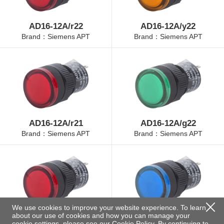
AD16-12A/r22
AD16-12A/y22
Brand：Siemens APT
Brand：Siemens APT
AD16-12A/r21
AD16-12A/g22
Brand：Siemens APT
Brand：Siemens APT
We use cookies to improve your website experience. To learn
about our use of cookies and how you can manage your
AD16-12A/r23
AD16-12A/b22
cookie settings, please see our
Cookie Policy
. By continuing to