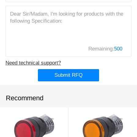
Remaining:
500
Need technical support?
Submit RFQ
Recommend