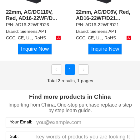
22mm, AC/DC110V,
22mm, AC/DC6V, Red,
Red, AD16-22WF/D
...
AD16-22WF/D21
...
P/N:
AD16-22WF/D26
P/N:
AD16-22WF/D21
Brand:
Siemens APT
Brand:
Siemens APT
CCC, CE, UL, RoHS
CCC, CE, UL, RoHS
Inquire Now
Inquire Now
1
Total 2 results, 1 pages
Find more products in China
Importing from China, One-stop purchase replace a step
by step learn guide.
Your Email:
Sub: