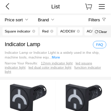
List
Price sort
Brand
Filters
Square indicator
Red
AC/DC6V
AC/DC110V
Clear
Indicator Lamp
FAQ
Indicator Lamp or Indicator Light is a widely used in the ship,
machine tools, machine equ
...
More
Narrow Your Results:
12mm indicator light
led square
indicator light
led dual color indicator light
function indicator
light