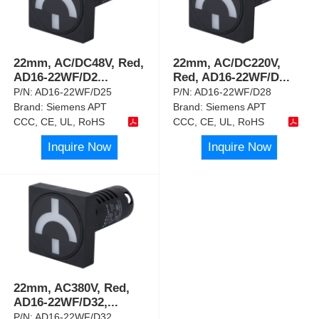
22mm, AC/DC48V, Red,
22mm, AC/DC220V,
AD16-22WF/D2
...
Red, AD16-22WF/D
...
P/N:
AD16-22WF/D25
P/N:
AD16-22WF/D28
Brand:
Siemens APT
Brand:
Siemens APT
CCC, CE, UL, RoHS
CCC, CE, UL, RoHS
Inquire Now
Inquire Now
22mm, AC380V, Red,
AD16-22WF/D32,
...
P/N:
AD16-22WF/D32