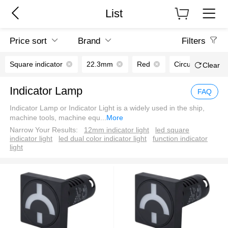
List
Price sort
Brand
Filters
Square indicator
22.3mm
Red
Circuit breaker p
Clear
Indicator Lamp
FAQ
Indicator Lamp or Indicator Light is a widely used in the ship,
machine tools, machine equ
...
More
Narrow Your Results:
12mm indicator light
led square
indicator light
led dual color indicator light
function indicator
light