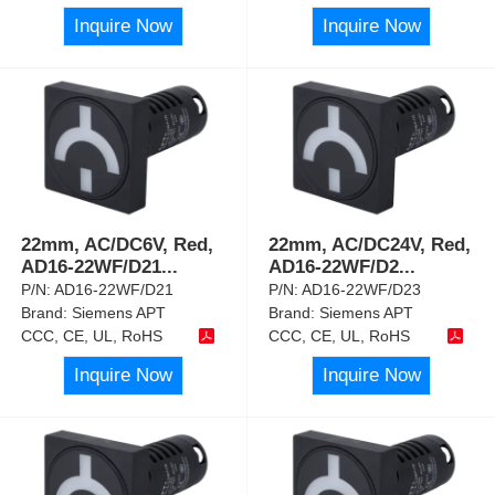
Inquire Now
Inquire Now
22mm, AC/DC6V, Red,
22mm, AC/DC24V, Red,
AD16-22WF/D21
...
AD16-22WF/D2
...
P/N:
AD16-22WF/D21
P/N:
AD16-22WF/D23
Brand:
Siemens APT
Brand:
Siemens APT
CCC, CE, UL, RoHS
CCC, CE, UL, RoHS
Inquire Now
Inquire Now