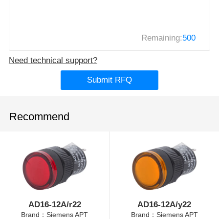
Remaining:
500
Need technical support?
Submit RFQ
Recommend
AD16-12A/r22
AD16-12A/y22
Brand：Siemens APT
Brand：Siemens APT