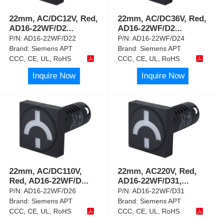
22mm, AC/DC12V, Red,
22mm, AC/DC36V, Red,
AD16-22WF/D2
...
AD16-22WF/D2
...
P/N:
AD16-22WF/D22
P/N:
AD16-22WF/D24
Brand:
Siemens APT
Brand:
Siemens APT
CCC, CE, UL, RoHS
CCC, CE, UL, RoHS
Inquire Now
Inquire Now
22mm, AC/DC110V,
22mm, AC220V, Red,
Red, AD16-22WF/D
...
AD16-22WF/D31,
...
P/N:
AD16-22WF/D26
P/N:
AD16-22WF/D31
Brand:
Siemens APT
Brand:
Siemens APT
CCC, CE, UL, RoHS
CCC, CE, UL, RoHS