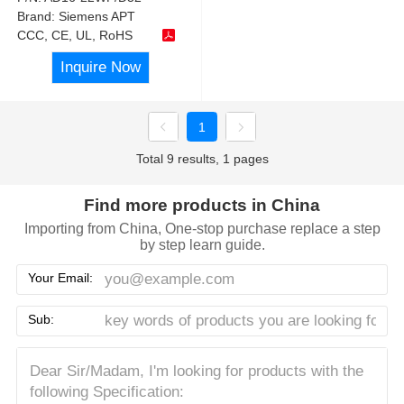
Brand:
Siemens APT
CCC, CE, UL, RoHS
Inquire Now
1
Total 9 results, 1 pages
Find more products in China
Importing from China, One-stop purchase replace a step
by step learn guide.
Your Email:
Sub: