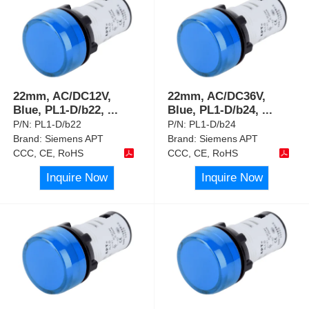
22mm, AC/DC12V,
22mm, AC/DC36V,
Blue, PL1-D/b22,
...
Blue, PL1-D/b24,
...
P/N:
PL1-D/b22
P/N:
PL1-D/b24
Brand:
Siemens APT
Brand:
Siemens APT
CCC, CE, RoHS
CCC, CE, RoHS
Inquire Now
Inquire Now