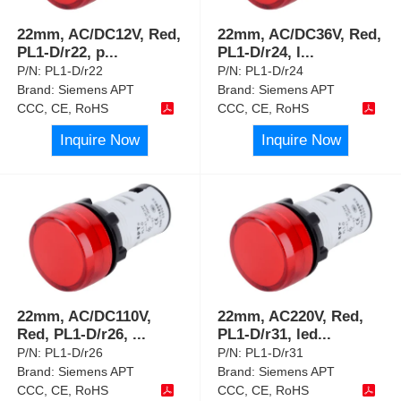
22mm, AC/DC12V, Red,
22mm, AC/DC36V, Red,
PL1-D/r22, p
...
PL1-D/r24, l
...
P/N:
PL1-D/r22
P/N:
PL1-D/r24
Brand:
Siemens APT
Brand:
Siemens APT
CCC, CE, RoHS
CCC, CE, RoHS
Inquire Now
Inquire Now
22mm, AC/DC110V,
22mm, AC220V, Red,
Red, PL1-D/r26,
...
PL1-D/r31, led
...
P/N:
PL1-D/r26
P/N:
PL1-D/r31
Brand:
Siemens APT
Brand:
Siemens APT
CCC, CE, RoHS
CCC, CE, RoHS