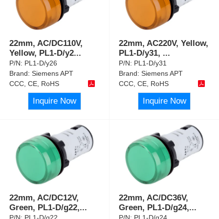
22mm, AC/DC110V,
22mm, AC220V, Yellow,
Yellow, PL1-D/y2
...
PL1-D/y31,
...
P/N:
PL1-D/y26
P/N:
PL1-D/y31
Brand:
Siemens APT
Brand:
Siemens APT
CCC, CE, RoHS
CCC, CE, RoHS
Inquire Now
Inquire Now
22mm, AC/DC12V,
22mm, AC/DC36V,
Green, PL1-D/g22,
...
Green, PL1-D/g24,
...
P/N:
PL1-D/g22
P/N:
PL1-D/g24