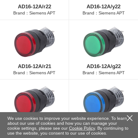
AD16-12A/r22
AD16-12A/y22
Brand：Siemens APT
Brand：Siemens APT
AD16-12A/r21
AD16-12A/g22
Brand：Siemens APT
Brand：Siemens APT
We use cookies to improve your website experience. To learn
about our use of cookies and how you can manage your
AD16-12A/r23
AD16-12A/b22
cookie settings, please see our
Cookie Policy
. By continuing to
Brand：Siemens APT
Brand：Siemens APT
use the website, you consent to our use of cookies.