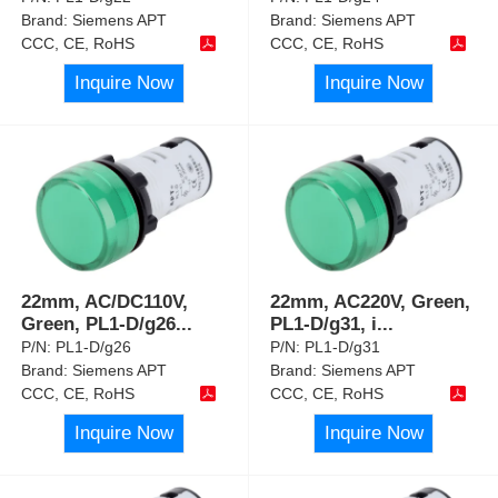
Brand:
Siemens APT
Brand:
Siemens APT
CCC, CE, RoHS
CCC, CE, RoHS
Inquire Now
Inquire Now
22mm, AC/DC110V,
22mm, AC220V, Green,
Green, PL1-D/g26
...
PL1-D/g31, i
...
P/N:
PL1-D/g26
P/N:
PL1-D/g31
Brand:
Siemens APT
Brand:
Siemens APT
CCC, CE, RoHS
CCC, CE, RoHS
Inquire Now
Inquire Now