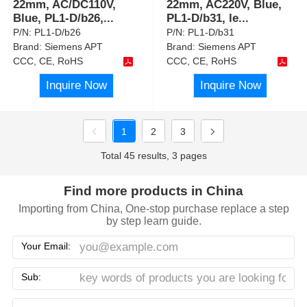
22mm, AC/DC110V,
22mm, AC220V, Blue,
Blue, PL1-D/b26,
...
PL1-D/b31, le
...
P/N:
PL1-D/b26
P/N:
PL1-D/b31
Brand:
Siemens APT
Brand:
Siemens APT
CCC, CE, RoHS
CCC, CE, RoHS
Inquire Now
Inquire Now
1
2
3
Total 45 results, 3 pages
Find more products in China
Importing from China, One-stop purchase replace a step
by step learn guide.
Your Email:
Sub: