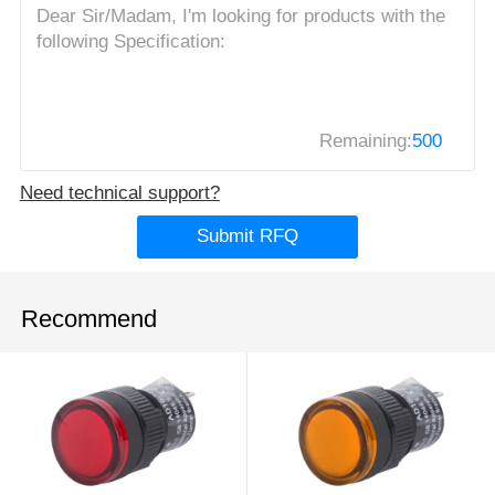
Remaining:
500
Need technical support?
Submit RFQ
Recommend