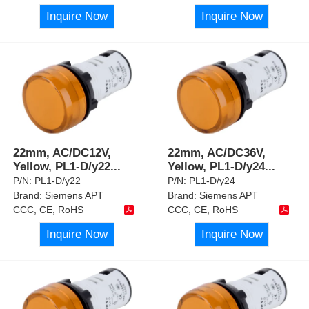
Inquire Now
Inquire Now
22mm, AC/DC12V,
22mm, AC/DC36V,
Yellow, PL1-D/y22
...
Yellow, PL1-D/y24
...
P/N:
PL1-D/y22
P/N:
PL1-D/y24
Brand:
Siemens APT
Brand:
Siemens APT
CCC, CE, RoHS
CCC, CE, RoHS
Inquire Now
Inquire Now