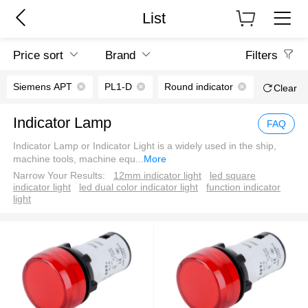
List
Price sort
Brand
Filters
Siemens APT
PL1-D
Round indicator
Clear
Indicator Lamp
FAQ
Indicator Lamp or Indicator Light is a widely used in the ship,
machine tools, machine equ
...
More
Narrow Your Results:
12mm indicator light
led square
indicator light
led dual color indicator light
function indicator
light