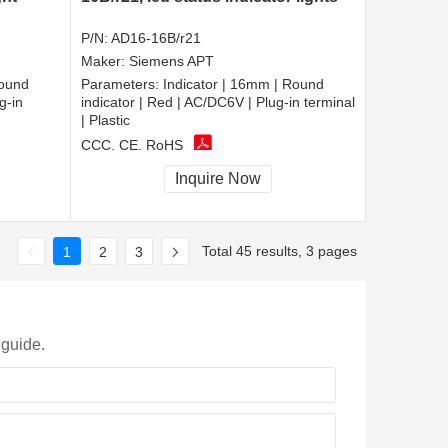
P/N:
AD16-16B/r21
Maker:
Siemens APT
Round
Parameters:
Indicator | 16mm | Round
g-in
indicator | Red | AC/DC6V | Plug-in terminal
| Plastic
CCC, CE, RoHS
Inquire Now
Total 45 results, 3 pages
1
2
3
 guide.