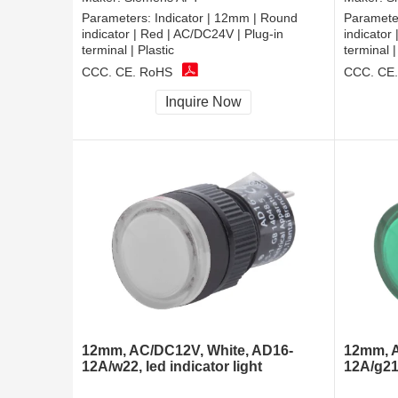
Parameters:
Indicator | 12mm | Round
Paramete
indicator | Red | AC/DC24V | Plug-in
indicator
terminal | Plastic
terminal |
CCC, CE, RoHS
CCC, CE
Inquire Now
12mm, AC/DC12V, White, AD16-
12mm, A
12A/w22, led indicator light
12A/g21,