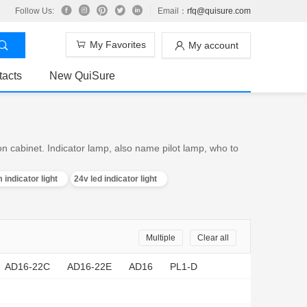
Follow Us:
Email：
rfq@quisure.com
My Favorites
My account
tacts
New QuiSure
on cabinet. Indicator lamp, also name pilot lamp, who to
 indicator light
24v led indicator light
Multiple
Clear all
AD16-22C
AD16-22E
AD16
PL1-D