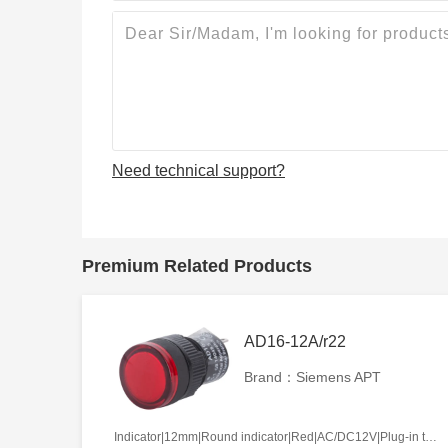
Need technical support?
Premium Related Products
AD16-12A/r22
Brand：Siemens APT
Indicator|12mm|Round indicator|Red|AC/DC12V|Plug-in terminal|Plastic