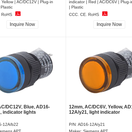
 | Yellow | AC/DC12V | Plug-in
indicator | Red | AC/DC6V | Plug-i
 Plastic
| Plastic
, RoHS
CCC, CE, RoHS
Inquire Now
Inquire Now
C/DC12V, Blue, AD16-
12mm, AC/DC6V, Yellow, AD
 indicator lights
12A/y21, light indicator
-12A/b22
P/N:
AD16-12A/y21
iemens APT
Maker:
Siemens APT