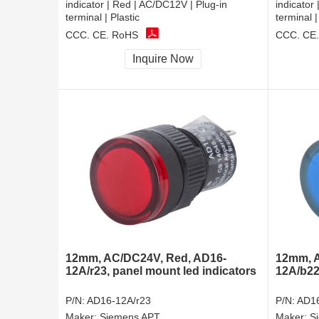
indicator | Red | AC/DC12V | Plug-in
indicator
terminal | Plastic
terminal |
CCC, CE, RoHS
CCC, CE
Inquire Now
12mm, AC/DC24V, Red, AD16-
12mm, A
12A/r23, panel mount led indicators
12A/b22,
P/N:
AD16-12A/r23
P/N:
AD16
Maker:
Siemens APT
Maker:
S