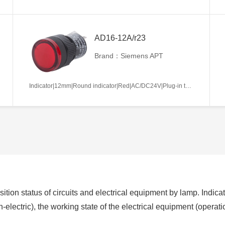
AD16-12A/r23
Brand：Siemens APT
Indicator|12mm|Round indicator|Red|AC/DC24V|Plug-in terminal|Plastic
ition status of circuits and electrical equipment by lamp. Indicat
non-electric), the working state of the electrical equipment (operat