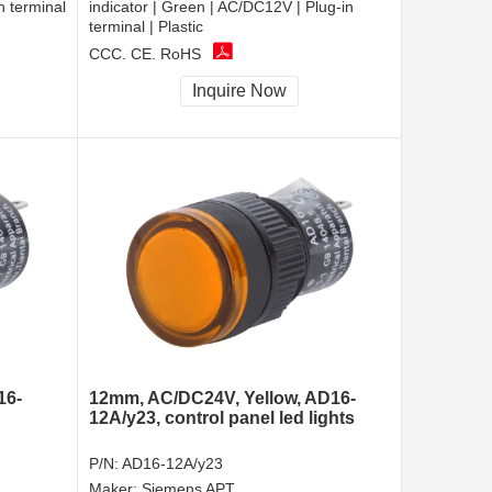
n terminal
indicator | Green | AC/DC12V | Plug-in
terminal | Plastic
CCC, CE, RoHS
Inquire Now
16-
12mm, AC/DC24V, Yellow, AD16-
12A/y23, control panel led lights
P/N:
AD16-12A/y23
Maker:
Siemens APT