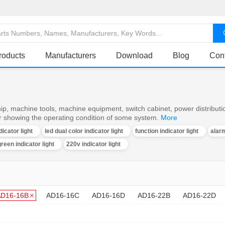
roducts
Manufacturers
Download
Blog
Con
ship, machine tools, machine equipment, switch cabinet, power distributi
or showing the operating condition of some system.
More
dicator light
led dual color indicator light
function indicator light
alarm
reen indicator light
220v indicator light
AD16-16B
AD16-16C
AD16-16D
AD16-22B
AD16-22D