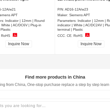
6-12A/w21
P/N:
AD16-12A/w23
iemens APT
Maker:
Siemens APT
rs:
Indicator | 12mm | Round
Parameters:
Indicator | 12mm | 
 | White | AC/DC6V | Plug-in
indicator | White | AC/DC24V | Plu
 Plastic
terminal | Plastic
, RoHS
CCC, CE, RoHS
Inquire Now
Inquire Now
Find more products in China
ing from China, One-stop purchase replace a step by step learn