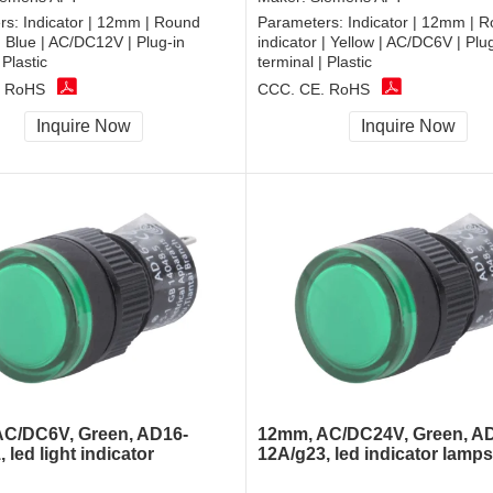
rs:
Indicator | 12mm | Round
Parameters:
Indicator | 12mm | 
 | Blue | AC/DC12V | Plug-in
indicator | Yellow | AC/DC6V | Plu
 Plastic
terminal | Plastic
, RoHS
CCC, CE, RoHS
Inquire Now
Inquire Now
C/DC6V, Green, AD16-
12mm, AC/DC24V, Green, A
 led light indicator
12A/g23, led indicator lamps