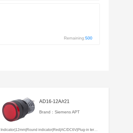
Remaining:
500
AD16-12A/r21
Brand：Siemens APT
Indicator|12mm|Round indicator|Red|AC/DC6V|Plug-in terminal|Plastic