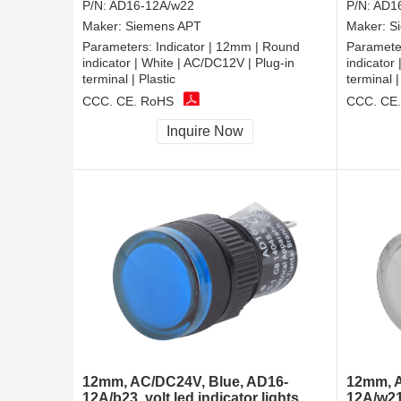
P/N:
AD16-12A/w22
P/N:
AD16
Maker:
Siemens APT
Maker:
S
Parameters:
Indicator | 12mm | Round
Paramete
indicator | White | AC/DC12V | Plug-in
indicator
terminal | Plastic
terminal |
CCC, CE, RoHS
CCC, CE
Inquire Now
12mm, AC/DC24V, Blue, AD16-
12mm, A
12A/b23, volt led indicator lights
12A/w21,