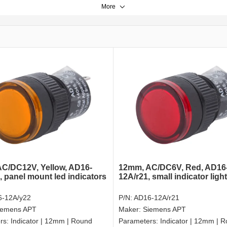
More
C/DC12V, Yellow, AD16-
12mm, AC/DC6V, Red, AD16
, panel mount led indicators
12A/r21, small indicator ligh
-12A/y22
P/N:
AD16-12A/r21
iemens APT
Maker:
Siemens APT
rs:
Indicator | 12mm | Round
Parameters:
Indicator | 12mm | 