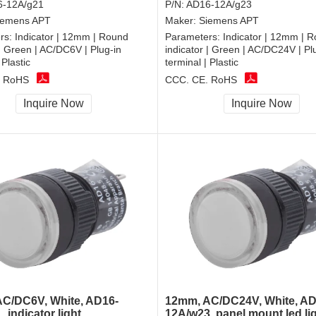
-12A/g21
P/N:
AD16-12A/g23
iemens APT
Maker:
Siemens APT
rs:
Indicator | 12mm | Round
Parameters:
Indicator | 12mm | 
 | Green | AC/DC6V | Plug-in
indicator | Green | AC/DC24V | Pl
 Plastic
terminal | Plastic
, RoHS
CCC, CE, RoHS
Inquire Now
Inquire Now
C/DC6V, White, AD16-
12mm, AC/DC24V, White, AD
 indicator light
12A/w23, panel mount led li