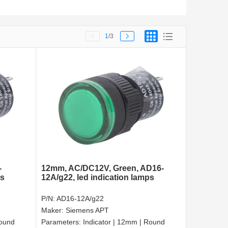
1
/3
-
12mm, AC/DC12V, Green, AD16-
ts
12A/g22, led indication lamps
P/N:
AD16-12A/g22
Maker:
Siemens APT
Round
Parameters:
Indicator | 12mm | Round