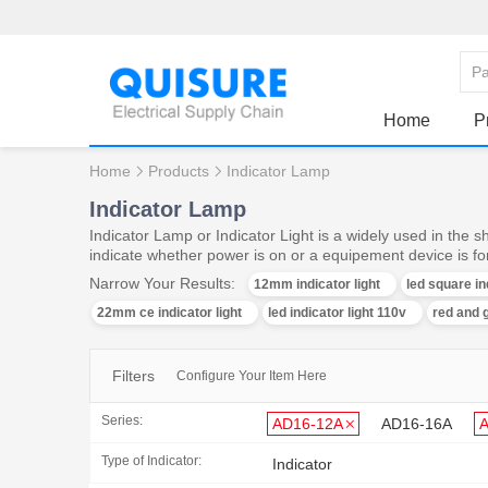
Home
P
Home
Products
Indicator Lamp
Indicator Lamp
Indicator Lamp or Indicator Light is a widely used in the 
indicate whether power is on or a equipement device is f
Narrow Your Results:
12mm indicator light
led square in
22mm ce indicator light
led indicator light 110v
red and g
Filters
Configure Your Item Here
Series:
AD16-12A
AD16-16A
Type of Indicator:
Indicator