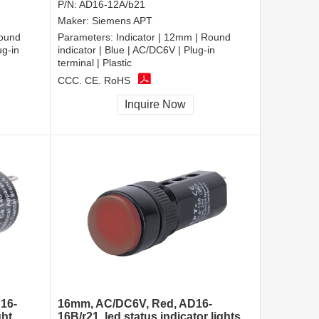
P/N:
AD16-12A/b21
Maker:
Siemens APT
Round
Parameters:
Indicator | 12mm | Round
ug-in
indicator | Blue | AC/DC6V | Plug-in
terminal | Plastic
CCC, CE, RoHS
Inquire Now
16-
16mm, AC/DC6V, Red, AD16-
ght
16B/r21, led status indicator lights