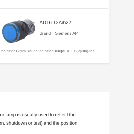
AD16-12A/b22
Brand：Siemens APT
Indicator|12mm|Round indicator|Blue|AC/DC12V|Plug-in terminal|Plastic
or lamp is usually used to reflect the
ion, shutdown or test) and the position