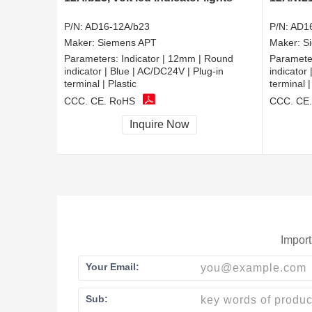
P/N:
AD16-12A/b23
P/N:
AD1
Maker:
Siemens APT
Maker:
S
Parameters:
Indicator | 12mm | Round
Paramete
indicator | Blue | AC/DC24V | Plug-in
indicator
terminal | Plastic
terminal |
CCC, CE, RoHS
CCC, CE
Inquire Now
Import
Your Email:
Sub: