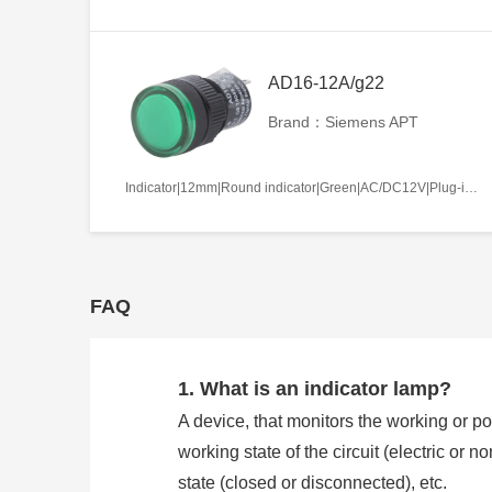
AD16-12A/g22
Brand：Siemens APT
Indicator|12mm|Round indicator|Green|AC/DC12V|Plug-in terminal|Plastic
FAQ
1. What is an indicator lamp?
A device, that monitors the working or pos
working state of the circuit (electric or 
state (closed or disconnected), etc.