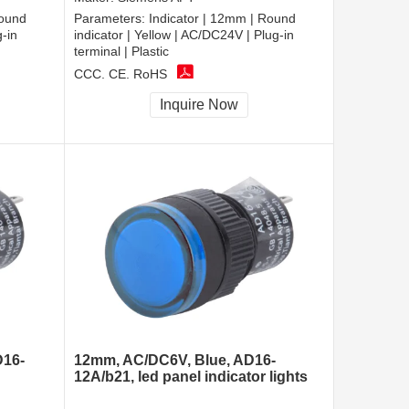
Round
Parameters:
Indicator | 12mm | Round
g-in
indicator | Yellow | AC/DC24V | Plug-in
terminal | Plastic
CCC, CE, RoHS
Inquire Now
D16-
12mm, AC/DC6V, Blue, AD16-
12A/b21, led panel indicator lights