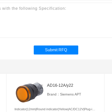
Submit RFQ
AD16-12A/y22
Brand：Siemens APT
Indicator|12mm|Round indicator|Yellow|AC/DC12V|Plug-in terminal|Plastic