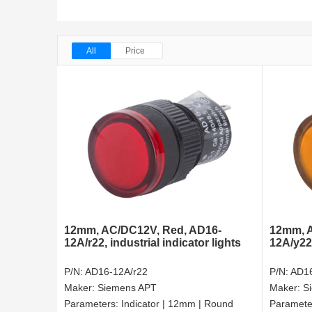
All
Price
12mm, AC/DC12V, Red, AD16-
12mm, A
12A/r22, industrial indicator lights
12A/y22
P/N:
AD16-12A/r22
P/N:
AD16
Maker:
Siemens APT
Maker:
S
Parameters:
Indicator | 12mm | Round
Paramete