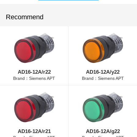
Recommend
AD16-12A/r22
AD16-12A/y22
Brand：Siemens APT
Brand：Siemens APT
AD16-12A/r21
AD16-12A/g22