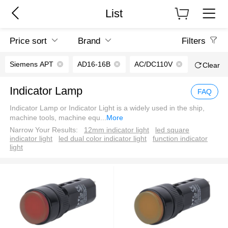
List
Price sort
Brand
Filters
Siemens APT
AD16-16B
AC/DC110V
Clear
Indicator Lamp
FAQ
Indicator Lamp or Indicator Light is a widely used in the ship,
machine tools, machine equ
...
More
Narrow Your Results:
12mm indicator light
led square
indicator light
led dual color indicator light
function indicator
light