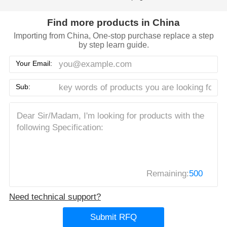
Find more products in China
Importing from China, One-stop purchase replace a step
by step learn guide.
Your Email:
Sub:
Remaining:
500
Need technical support?
Submit RFQ