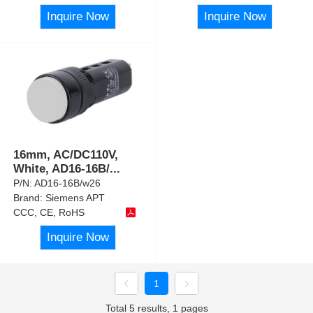
Inquire Now
Inquire Now
16mm, AC/DC110V,
White, AD16-16B/
...
P/N:
AD16-16B/w26
Brand:
Siemens APT
CCC, CE, RoHS
Inquire Now
1
Total 5 results, 1 pages