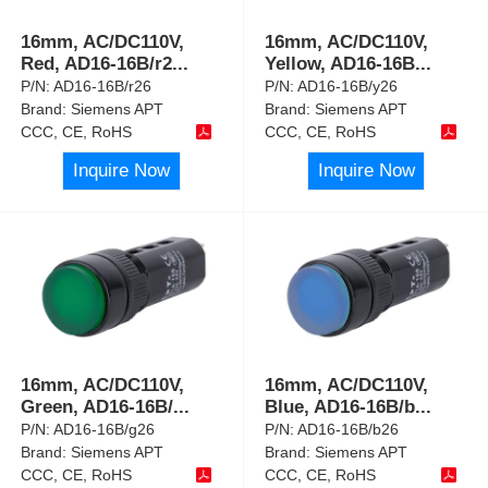
16mm, AC/DC110V,
16mm, AC/DC110V,
Red, AD16-16B/r2
...
Yellow, AD16-16B
...
P/N:
AD16-16B/r26
P/N:
AD16-16B/y26
Brand:
Siemens APT
Brand:
Siemens APT
CCC, CE, RoHS
CCC, CE, RoHS
Inquire Now
Inquire Now
16mm, AC/DC110V,
16mm, AC/DC110V,
Green, AD16-16B/
...
Blue, AD16-16B/b
...
P/N:
AD16-16B/g26
P/N:
AD16-16B/b26
Brand:
Siemens APT
Brand:
Siemens APT
CCC, CE, RoHS
CCC, CE, RoHS