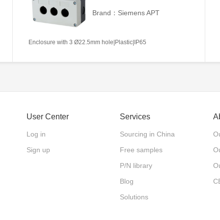
Brand：Siemens APT
Enclosure with 3 Ø22.5mm hole|Plastic|IP65
User Center
Services
A
Log in
Sourcing in China
Ou
Sign up
Free samples
Ou
P/N library
O
Blog
C
Solutions