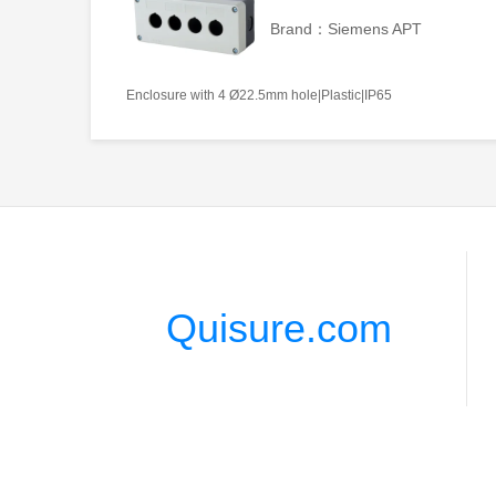
Brand：Siemens APT
Enclosure with 4 Ø22.5mm hole|Plastic|IP65
Quisure.com