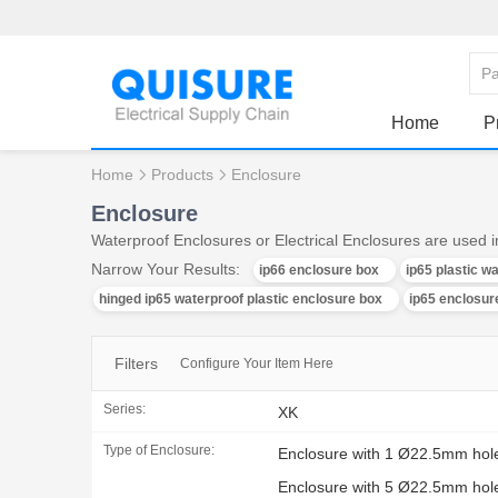
Home
P
Home
Products
Enclosure
Enclosure
Waterproof Enclosures or Electrical Enclosures are used in
Narrow Your Results:
ip66 enclosure box
ip65 plastic w
hinged ip65 waterproof plastic enclosure box
ip65 enclosure
Filters
Configure Your Item Here
Series:
XK
Type of Enclosure:
Enclosure with 1 Ø22.5mm hol
Enclosure with 5 Ø22.5mm hol