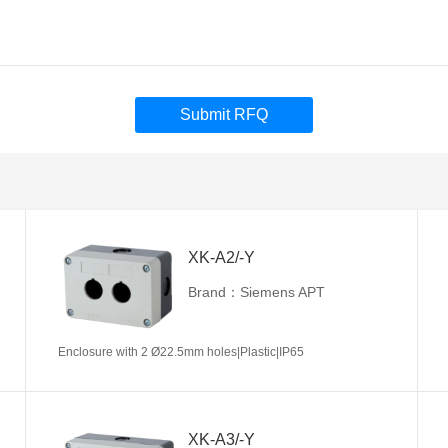
Submit RFQ
XK-A2/-Y
Brand：Siemens APT
Enclosure with 2 Ø22.5mm holes|Plastic|IP65
XK-A3/-Y