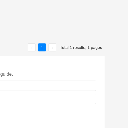
Total 1 results, 1 pages
1
 guide.