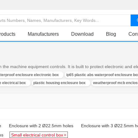
roducts
Manufacturers
Download
Blog
Con
 the machine equipment controls. It is built to protect electronic and 
aterproof enclosure electronic box
ip65 plastic abs waterproof enclosure bo
 electrical box
plastic housing enclosure box
weatherproof mcb enclos
e
Enclosure with 2 Ø22.5mm holes
Enclosure with 3 Ø22.5mm h
es
Small electrical control box