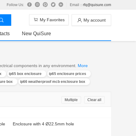
Follow Us:
Email：
rfq@quisure.com
My Favorites
My account
tacts
New QuiSure
electrical components in any environment.
More
x
ip65 box enclosure
ip65 enclosure prices
ure box
ip66 weatherproof mcb enclosure box
Multiple
Clear all
ole
Enclosure with 4 Ø22.5mm hole