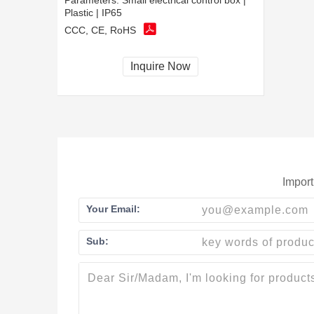
Parameters:
Small electrical control box |
Plastic | IP65
CCC, CE, RoHS
Inquire Now
Import
Your Email:
Sub: