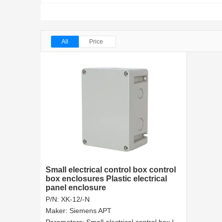
All
Price
Small electrical control box control
box enclosures Plastic electrical
panel enclosure
P/N:
XK-12/-N
Maker:
Siemens APT