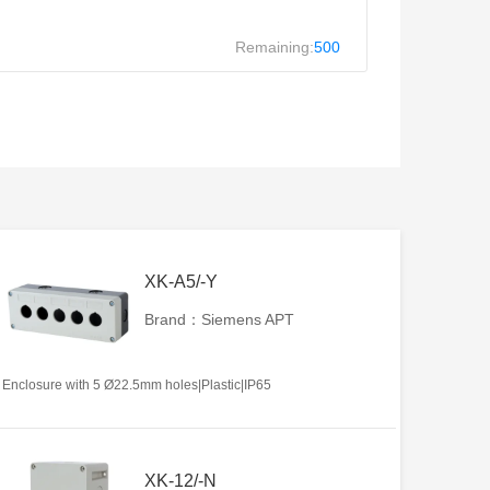
Remaining:
500
XK-A5/-Y
Brand：Siemens APT
Enclosure with 5 Ø22.5mm holes|Plastic|IP65
XK-12/-N