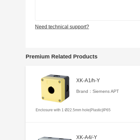
Need technical support?
Premium Related Products
XK-A1/h-Y
Brand：Siemens APT
Enclosure with 1 Ø22.5mm hole|Plastic|IP65
XK-A4/-Y