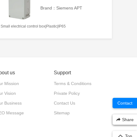
Brand：Siemens APT
Small electrical control box|Plastic|IP65
bout us
Support
r Mission
Terms & Conditions
r Vision
Private Policy
Contact
ur Business
Contact Us
EO Message
Sitemap
Share
Top