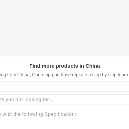
Find more products in China
ing from China, One-stop purchase replace a step by step learn