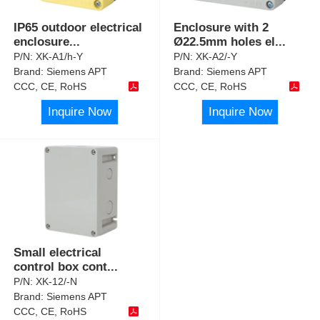
IP65 outdoor electrical
Enclosure with 2
enclosure
...
Ø22.5mm holes el
...
P/N:
XK-A1/h-Y
P/N:
XK-A2/-Y
Brand:
Siemens APT
Brand:
Siemens APT
CCC, CE, RoHS
CCC, CE, RoHS
Inquire Now
Inquire Now
Small electrical
control box cont
...
P/N:
XK-12/-N
Brand:
Siemens APT
CCC, CE, RoHS