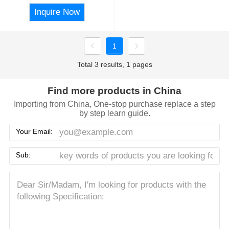
Inquire Now
1
Total 3 results, 1 pages
Find more products in China
Importing from China, One-stop purchase replace a step
by step learn guide.
Your Email:
Sub: