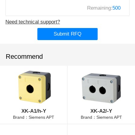
Remaining:
500
Need technical support?
Submit RFQ
Recommend
XK-A1/h-Y
XK-A2/-Y
Brand：Siemens APT
Brand：Siemens APT