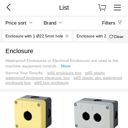
List
Price sort
Brand
Filters
Enclosure with 1 Ø22.5mm hole
Enclosure with 2 Ø22.5mm 
Clear
Enclosure
Waterproof Enclosures or Electrical Enclosures are used in the
machine equipment controls.
...
More
Narrow Your Results:
ip66 enclosure box
ip65 plastic
waterproof enclosure electronic box
ip65 plastic abs waterproof
enclosure box
ip65 box enclosure