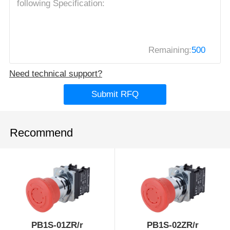
Remaining:
500
Need technical support?
Submit RFQ
Recommend
PB1S-01ZR/r
PB1S-02ZR/r