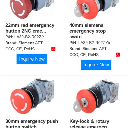
22mm red emergency
40mm siemens
button 2NC eme
...
emergency stop
switc
...
P/N:
LA39-B2-R02Z/r
P/N:
LA39-B2-R02ZY/r
Brand:
Siemens APT
Brand:
Siemens APT
CCC, CE, RoHS
CCC, CE, RoHS
Inquire Now
Inquire Now
30mm emergency push
Key-lock & rotary
button switch
...
release emergen
...