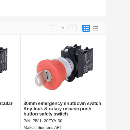
1
/1
rcular
30mm emergency shutdown switch
Key-lock & rotary release push
button safety switch
P/N:
PB1L-20ZY/r-30
Maker:
Siemens APT