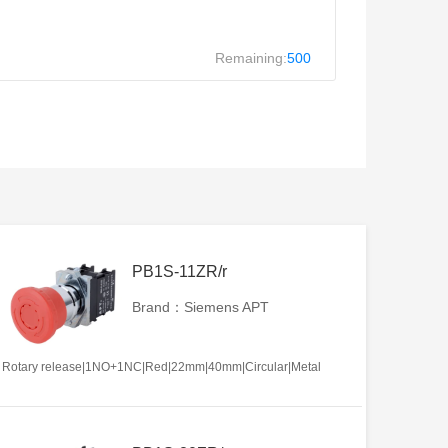
Remaining:
500
PB1S-11ZR/r
Brand：Siemens APT
Rotary release|1NO+1NC|Red|22mm|40mm|Circular|Metal