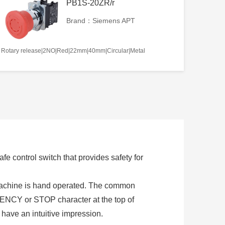
PB1S-20ZR/r
Brand：Siemens APT
Rotary release|2NO|Red|22mm|40mm|Circular|Metal
e control switch that provides safety for
 machine is hand operated. The common
NCY or STOP character at the top of
 have an intuitive impression.