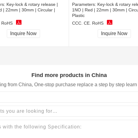
rs:
Key-lock & rotary release |
Parameters:
Key-lock & rotary rel
 | 22mm | 30mm | Circular |
1NO | Red | 22mm | 30mm | Circul
Plastic
, RoHS
CCC, CE, RoHS
Inquire Now
Inquire Now
Find more products in China
ing from China, One-stop purchase replace a step by step learn