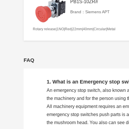
PB1S-10ZR/r
Brand：Siemens APT
Rotary release|1NO|Red|22mm|40mm|Circular|Metal
FAQ
1. What is an Emergency stop sw
An emergency stop switch, also known as 
the machinery and for the person using 
All machinery equipment requires an eme
emergency stop switches push parts is
the mushroom head. You also can see direc