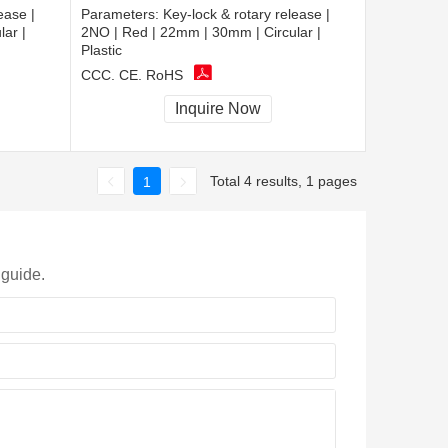
ease |
Parameters:
Key-lock & rotary release |
ar |
2NO | Red | 22mm | 30mm | Circular |
Plastic
CCC, CE, RoHS
Inquire Now
Total 4 results, 1 pages
1
 guide.