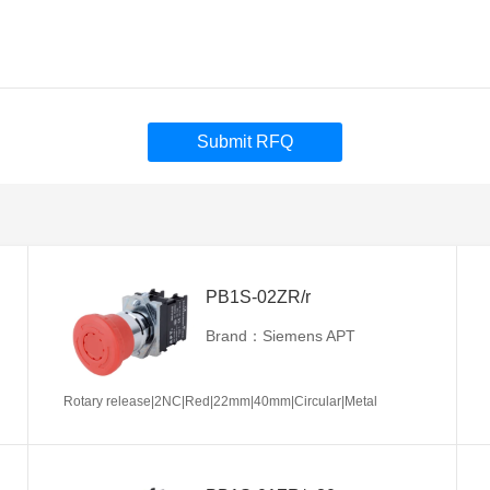
Submit RFQ
PB1S-02ZR/r
Brand：Siemens APT
Rotary release|2NC|Red|22mm|40mm|Circular|Metal