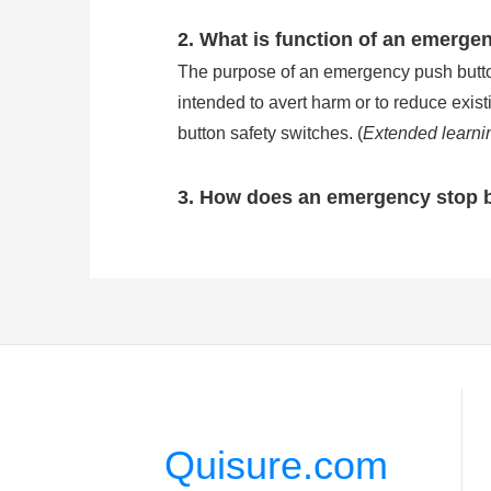
2. What is function of an emerge
The purpose of an emergency push button 
intended to avert harm or to reduce exis
button safety switches. (
Extended learni
3. How does an emergency stop 
Emergency stop buttons are wired in se
stop button will break the circuit of ma
of common e stop button is IP54, but the
stop button work?
)
4. How many types is the emerge
There are three kinds of the most common
pushed in to stop and released by pulling
Quisure.com
actuator. Key release: The actuator is pu