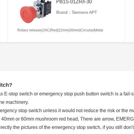
PB1S-01ZR/r-30
Brand：Siemens APT
Rotary release|1NC|Red|22mm|30mm|Circular|Metal
itch?
E-stop switch or emergency stop push button switch is a fail-saf
the machinery.
rgency stop switch unless it would not reduce the risk or the
 a 40mm or 60mm mushroom red head, There are arrow, EMERGE
tly the pictures of the emergency stop switch, if you still don't