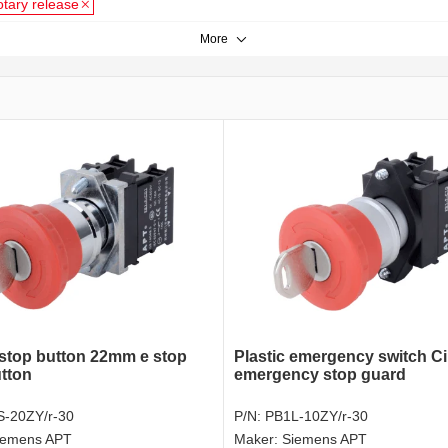
otary release
More
top button 22mm e stop
Plastic emergency switch Ci
tton
emergency stop guard
-20ZY/r-30
P/N:
PB1L-10ZY/r-30
iemens APT
Maker:
Siemens APT