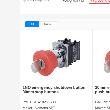
Type of E-stop Switch:
Rotary release
Key-lock & r
All
Price
1NO emergency shutdown button
30mm es
30mm stop buttons
push bu
P/N:
PB1S-10ZY/r-30
P/N:
PB1S
Maker:
Siemens APT
Maker:
S