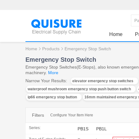
Home
P
Home
Products
Emergency Stop Switch
Emergency Stop Switch
Emergency Stop Switches(E-Stops), also known emergency st
machinery.
More
Narrow Your Results:
elevator emergency stop switches
waterproof mushroom emergency stop push button switch
ip66 emergency stop button
16mm maintained emergency s
Filters
Configure Your Item Here
Series:
PB1S
PB1L