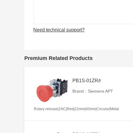
Need technical support?
Premium Related Products
PB1S-01ZR/r
Brand：Siemens APT
Rotary release|1NC|Red|22mm|40mm|Circular|Metal