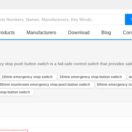
roducts
Manufacturers
Download
Blog
Con
op push button switch is a fail-safe control switch that provides safe
16mm emergency stop switch
16mm emergency stop button switch
w
40mm mushroom emergency stop push button switch
60mm emergency sto
top button switch