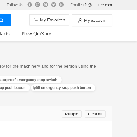
Follow Us:
Email：
rfq@quisure.com
My Favorites
My account
tacts
New QuiSure
ty for the machinery and for the person using the
aterproof emergency stop switch
p push button
ip65 emergency stop push button
Multiple
Clear all