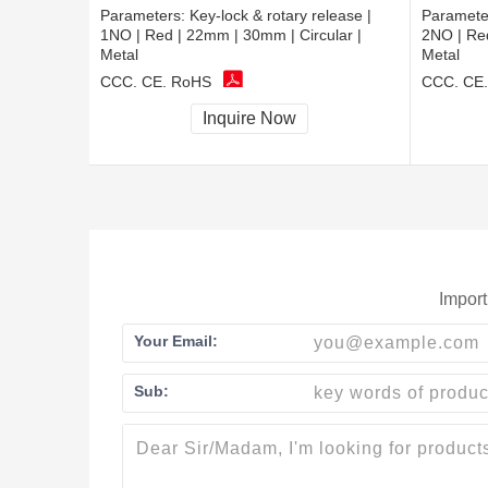
Parameters:
Key-lock & rotary release |
Paramete
1NO | Red | 22mm | 30mm | Circular |
2NO | Red
Metal
Metal
CCC, CE, RoHS
CCC, CE
Inquire Now
Import
Your Email:
Sub: