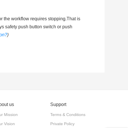
or the workflow requires stopping.That is
ys safety push button switch or push
ton?
)
shing the mushroom head of emergenty
he circuit energized. Ingress protection
ended learning
:
How does an emergency
bout us
Support
actuator. Push-pull: The actuator is
r Mission
Terms & Conditions
stop and released by twisting the
r Vision
Private Policy