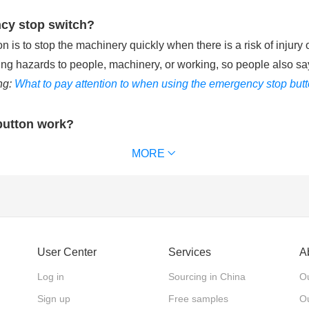
ncy stop switch?
is to stop the machinery quickly when there is a risk of injury 
ting hazards to people, machinery, or working, so people also sa
ng:
What to pay attention to when using the emergency stop but
button work?
ries with the control circuit of machinery equipment. When pu
MORE
chinery equipment and removes power supply from the that keeps t
 waterproof emergency stop button can reach IP65 or IP67. (
Ext
ncy stop switch?
User Center
Services
A
 emergency stop switches, according to the action mode of the 
Log in
Sourcing in China
Ou
 the actuator back. Twist release: The actuator is pushed in to 
Sign up
Free samples
Ou
shed in to stop and only released with a key.