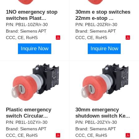
1NO emergency stop
30mm e stop switches
switches Plast
...
22mm e-stop
...
P/N:
PB1L-10ZR/r-30
P/N:
PB1L-20ZR/r-30
Brand:
Siemens APT
Brand:
Siemens APT
CCC, CE, RoHS
CCC, CE, RoHS
Inquire Now
Inquire Now
Plastic emergency
30mm emergency
switch Circular
...
shutdown switch Ke
...
P/N:
PB1L-10ZY/r-30
P/N:
PB1L-20ZY/r-30
Brand:
Siemens APT
Brand:
Siemens APT
CCC, CE, RoHS
CCC, CE, RoHS