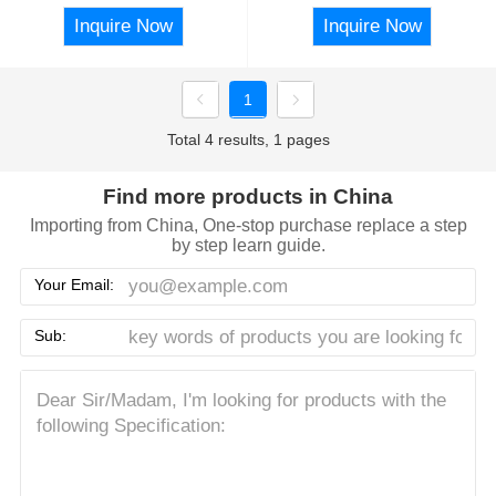
Inquire Now
Inquire Now
1
Total 4 results, 1 pages
Find more products in China
Importing from China, One-stop purchase replace a step
by step learn guide.
Your Email:
Sub: