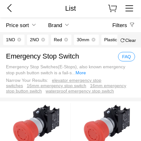
List
Price sort
Brand
Filters
1NO
2NO
Red
30mm
Plastic
Clear
Emergency Stop Switch
FAQ
Emergency Stop Switches(E-Stops), also known emergency
stop push button switch is a fail-s
...
More
Narrow Your Results:
elevator emergency stop
switches
16mm emergency stop switch
16mm emergency
stop button switch
waterproof emergency stop switch