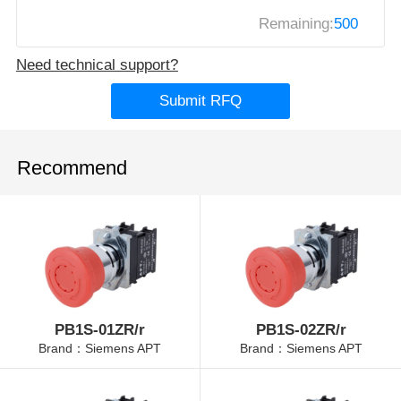
Remaining:
500
Need technical support?
Submit RFQ
Recommend
PB1S-01ZR/r
PB1S-02ZR/r
Brand：Siemens APT
Brand：Siemens APT