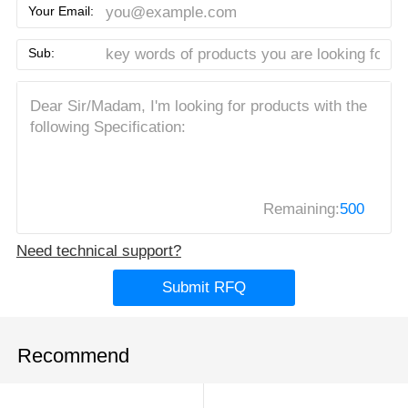
Your Email:
Sub:
Remaining:
500
Need technical support?
Submit RFQ
Recommend