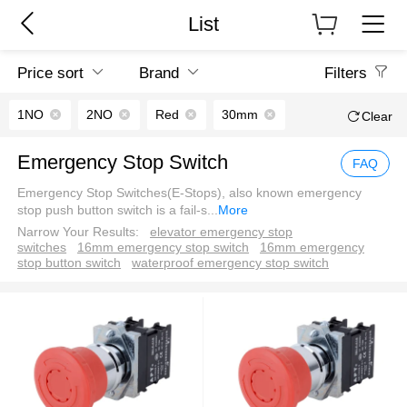
List
Price sort
Brand
Filters
1NO
2NO
Red
30mm
Clear
Emergency Stop Switch
FAQ
Emergency Stop Switches(E-Stops), also known emergency
stop push button switch is a fail-s
...
More
Narrow Your Results:
elevator emergency stop
switches
16mm emergency stop switch
16mm emergency
stop button switch
waterproof emergency stop switch