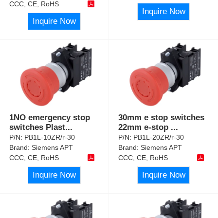
CCC, CE, RoHS
Inquire Now
Inquire Now
1NO emergency stop
30mm e stop switches
switches Plast
...
22mm e-stop
...
P/N:
PB1L-10ZR/r-30
P/N:
PB1L-20ZR/r-30
Brand:
Siemens APT
Brand:
Siemens APT
CCC, CE, RoHS
CCC, CE, RoHS
Inquire Now
Inquire Now