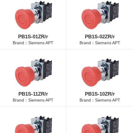
PB1S-01ZR/r
PB1S-02ZR/r
Brand：Siemens APT
Brand：Siemens APT
PB1S-11ZR/r
PB1S-10ZR/r
Brand：Siemens APT
Brand：Siemens APT