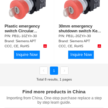
Plastic emergency
30mm emergency
switch Circular
...
shutdown switch Ke
...
P/N:
PB1L-10ZY/r-30
P/N:
PB1L-20ZY/r-30
Brand:
Siemens APT
Brand:
Siemens APT
CCC, CE, RoHS
CCC, CE, RoHS
Inquire Now
Inquire Now
1
Total 8 results, 1 pages
Find more products in China
Importing from China, One-stop purchase replace a step
by step learn guide.