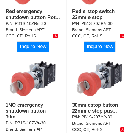
Red emergency
Red e-stop switch
shutdown button Rot
...
22mm e stop
P/N:
PB1S-10ZR/r-30
P/N:
PB1S-20ZR/r-30
Brand:
Siemens APT
Brand:
Siemens APT
CCC, CE, RoHS
CCC, CE, RoHS
Inquire Now
Inquire Now
1NO emergency
30mm estop button
shutdown button
22mm e stop pus
...
30m
...
P/N:
PB1S-20ZY/r-30
P/N:
PB1S-10ZY/r-30
Brand:
Siemens APT
Brand:
Siemens APT
CCC, CE, RoHS