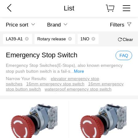
List
Price sort
Brand
Filters
LA39-A1
Rotary release
1NO
Clear
Emergency Stop Switch
FAQ
Emergency Stop Switches(E-Stops), also known emergency
stop push button switch is a fail-s
...
More
Narrow Your Results:
elevator emergency stop
switches
16mm emergency stop switch
16mm emergency
stop button switch
waterproof emergency stop switch