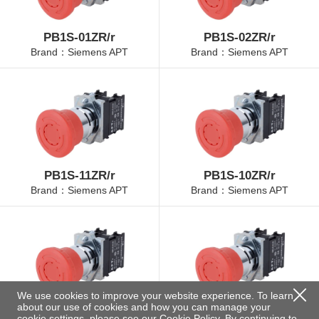
PB1S-01ZR/r
PB1S-02ZR/r
Brand：Siemens APT
Brand：Siemens APT
PB1S-11ZR/r
PB1S-10ZR/r
Brand：Siemens APT
Brand：Siemens APT
We use cookies to improve your website experience. To learn
about our use of cookies and how you can manage your
PB1S-01ZR/r-30
PB1S-20ZR/r
cookie settings, please see our
Cookie Policy
. By continuing to