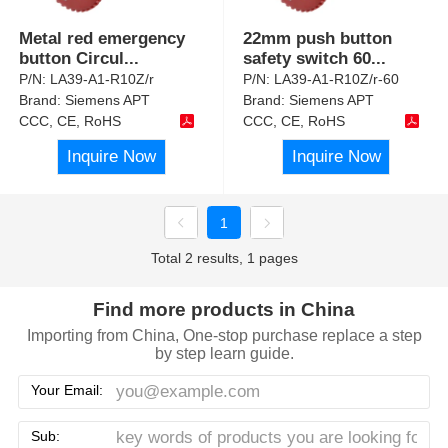
Metal red emergency
22mm push button
button Circul
...
safety switch 60
...
P/N:
LA39-A1-R10Z/r
P/N:
LA39-A1-R10Z/r-60
Brand:
Siemens APT
Brand:
Siemens APT
CCC, CE, RoHS
CCC, CE, RoHS
Inquire Now
Inquire Now
1
Total 2 results, 1 pages
Find more products in China
Importing from China, One-stop purchase replace a step
by step learn guide.
Your Email:
Sub: