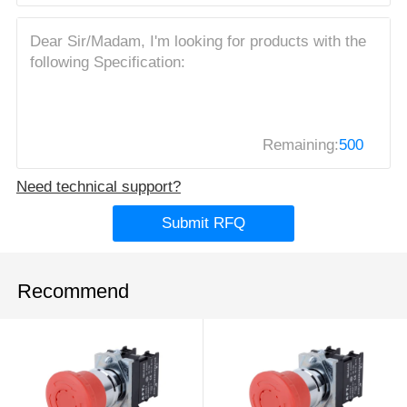
Remaining:
500
Need technical support?
Submit RFQ
Recommend