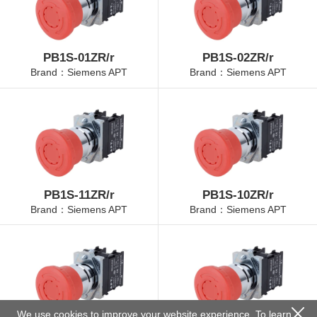
PB1S-01ZR/r
PB1S-02ZR/r
Brand：Siemens APT
Brand：Siemens APT
PB1S-11ZR/r
PB1S-10ZR/r
Brand：Siemens APT
Brand：Siemens APT
We use cookies to improve your website experience. To learn