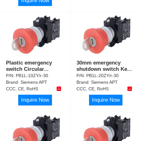
Inquire Now
Plastic emergency
30mm emergency
switch Circular
...
shutdown switch Ke
...
P/N:
PB1L-10ZY/r-30
P/N:
PB1L-20ZY/r-30
Brand:
Siemens APT
Brand:
Siemens APT
CCC, CE, RoHS
CCC, CE, RoHS
Inquire Now
Inquire Now