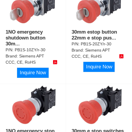
1NO emergency
30mm estop button
shutdown button
22mm e stop pus
...
30m
...
P/N:
PB1S-20ZY/r-30
P/N:
PB1S-10ZY/r-30
Brand:
Siemens APT
Brand:
Siemens APT
CCC, CE, RoHS
CCC, CE, RoHS
Inquire Now
Inquire Now
1NO emergency stop
30mm e stop switches