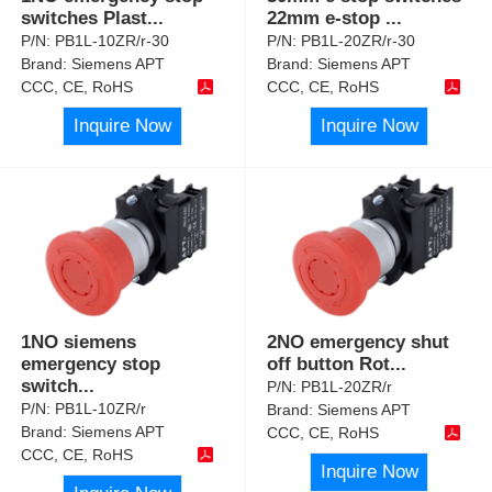
switches Plast
...
22mm e-stop
...
P/N:
PB1L-10ZR/r-30
P/N:
PB1L-20ZR/r-30
Brand:
Siemens APT
Brand:
Siemens APT
CCC, CE, RoHS
CCC, CE, RoHS
Inquire Now
Inquire Now
1NO siemens
2NO emergency shut
emergency stop
off button Rot
...
switch
...
P/N:
PB1L-20ZR/r
P/N:
PB1L-10ZR/r
Brand:
Siemens APT
Brand:
Siemens APT
CCC, CE, RoHS
CCC, CE, RoHS
Inquire Now