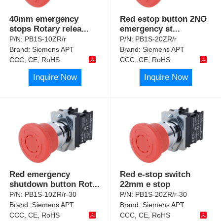
40mm emergency
Red estop button 2NO
stops Rotary relea
...
emergency st
...
P/N:
PB1S-10ZR/r
P/N:
PB1S-20ZR/r
Brand:
Siemens APT
Brand:
Siemens APT
CCC, CE, RoHS
CCC, CE, RoHS
Inquire Now
Inquire Now
Red emergency
Red e-stop switch
shutdown button Rot
...
22mm e stop
P/N:
PB1S-10ZR/r-30
P/N:
PB1S-20ZR/r-30
Brand:
Siemens APT
Brand:
Siemens APT
CCC, CE, RoHS
CCC, CE, RoHS