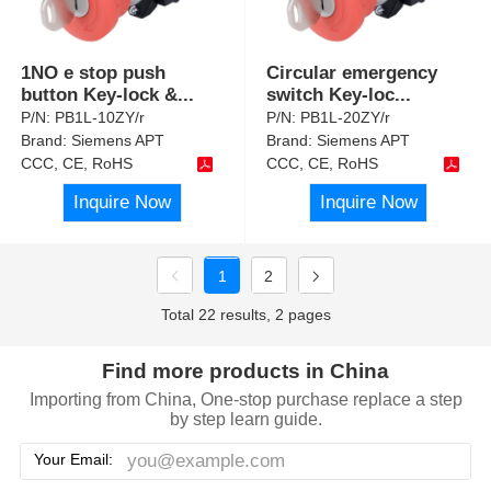
1NO e stop push
Circular emergency
button Key-lock &
...
switch Key-loc
...
P/N:
PB1L-10ZY/r
P/N:
PB1L-20ZY/r
Brand:
Siemens APT
Brand:
Siemens APT
CCC, CE, RoHS
CCC, CE, RoHS
Inquire Now
Inquire Now
1
2
Total 22 results, 2 pages
Find more products in China
Importing from China, One-stop purchase replace a step
by step learn guide.
Your Email: