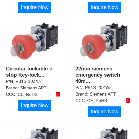
Inquire Now
Inquire Now
Circular lockable e
22mm siemens
stop Key-lock
...
emergency switch
40m
...
P/N:
PB1S-10ZY/r
P/N:
PB1S-20ZY/r
Brand:
Siemens APT
Brand:
Siemens APT
CCC, CE, RoHS
CCC, CE, RoHS
Inquire Now
Inquire Now