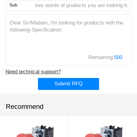
Sub:
Remaining:
500
Need technical support?
Submit RFQ
Recommend