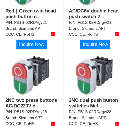
Red｜Green twin head
AC/DC6V double head
push button s
...
push switch 2
...
P/N:
PB1S-02RD/rgy21
P/N:
PB1S-02RD/rgw21
Brand:
Siemens APT
Brand:
Siemens APT
CCC, CE, RoHS
CCC, CE, RoHS
Inquire Now
Inquire Now
2NC two press buttons
2NC dual push button
AC/DC220V d
...
switches Met
...
P/N:
PB1S-02RD/rgy28
P/N:
PB1S-02RD/rgw28
Brand:
Siemens APT
Brand:
Siemens APT
CCC, CE, RoHS
CCC, CE, RoHS