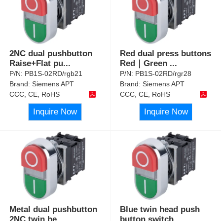
2NC dual pushbutton
Red dual press buttons
Raise+Flat pu
...
Red｜Green
...
P/N:
PB1S-02RD/rgb21
P/N:
PB1S-02RD/rgr28
Brand:
Siemens APT
Brand:
Siemens APT
CCC, CE, RoHS
CCC, CE, RoHS
Inquire Now
Inquire Now
Metal dual pushbutton
Blue twin head push
2NC twin he
...
button switch
...