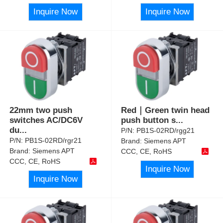
Inquire Now
Inquire Now
22mm two push
Red｜Green twin head
switches AC/DC6V
push button s
...
du
...
P/N:
PB1S-02RD/rgg21
P/N:
PB1S-02RD/rgr21
Brand:
Siemens APT
Brand:
Siemens APT
CCC, CE, RoHS
CCC, CE, RoHS
Inquire Now
Inquire Now