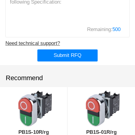
Remaining:
500
Need technical support?
Submit RFQ
Recommend
PB1S-10R/rg
PB1S-01R/rg