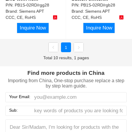
P/N:
PB1S-02RD/rgg28
P/N:
PB1S-02RD/rgb28
Brand:
Siemens APT
Brand:
Siemens APT
CCC, CE, RoHS
CCC, CE, RoHS
Inquire Now
Inquire Now
1
Total 10 results, 1 pages
Find more products in China
Importing from China, One-stop purchase replace a step
by step learn guide.
Your Email:
Sub: