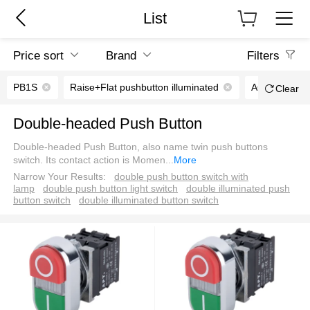
List
Price sort
Brand
Filters
PB1S
Raise+Flat pushbutton illuminated
AC/DC6V
Clear
Double-headed Push Button
Double-headed Push Button, also name twin push buttons
switch. Its contact action is Momen
...
More
Narrow Your Results:
double push button switch with
lamp
double push button light switch
double illuminated push
button switch
double illuminated button switch