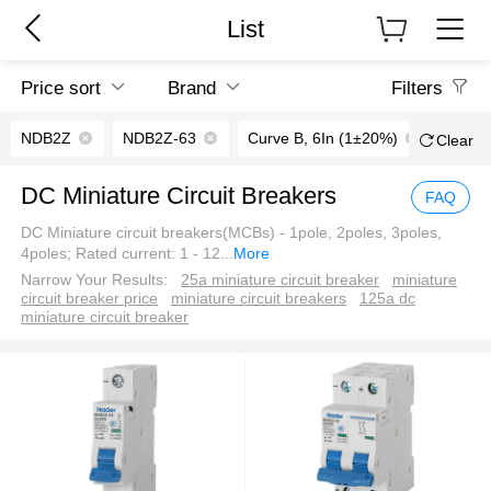
List
Price sort
Brand
Filters
NDB2Z
NDB2Z-63
Curve B, 6In (1±20%)
20A
Clear
DC Miniature Circuit Breakers
FAQ
DC Miniature circuit breakers(MCBs) - 1pole, 2poles, 3poles,
4poles; Rated current: 1 - 12
...
More
Narrow Your Results:
25a miniature circuit breaker
miniature
circuit breaker price
miniature circuit breakers
125a dc
miniature circuit breaker