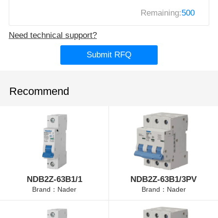
Remaining:
500
Need technical support?
Submit RFQ
Recommend
NDB2Z-63B1/1
NDB2Z-63B1/3PV
Brand：Nader
Brand：Nader