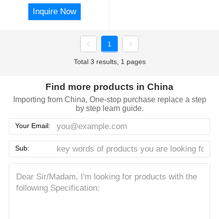
Inquire Now
1
Total 3 results, 1 pages
Find more products in China
Importing from China, One-stop purchase replace a step
by step learn guide.
Your Email:
Sub: