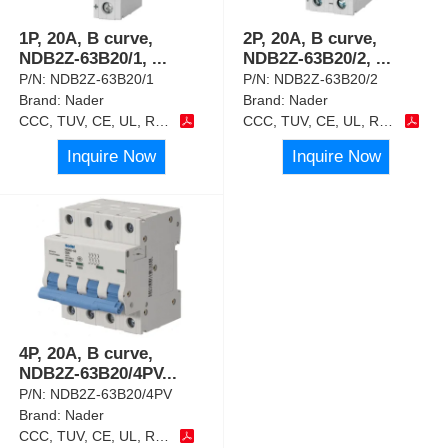
1P, 20A, B curve,
2P, 20A, B curve,
NDB2Z-63B20/1,
...
NDB2Z-63B20/2,
...
P/N:
NDB2Z-63B20/1
P/N:
NDB2Z-63B20/2
Brand:
Nader
Brand:
Nader
CCC, TUV, CE, UL, RoHS
CCC, TUV, CE, UL, RoHS
Inquire Now
Inquire Now
4P, 20A, B curve,
NDB2Z-63B20/4PV
...
P/N:
NDB2Z-63B20/4PV
Brand:
Nader
CCC, TUV, CE, UL, RoHS